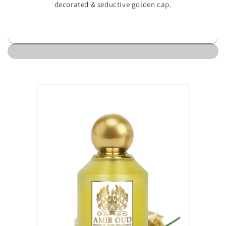
decorated & seductive golden cap.