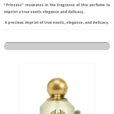
“Princess” resonates in the fragrance of this perfume to
imprint a true exotic elegance and delicacy.
A precious imprint of true exotic, elegance, and delicacy.