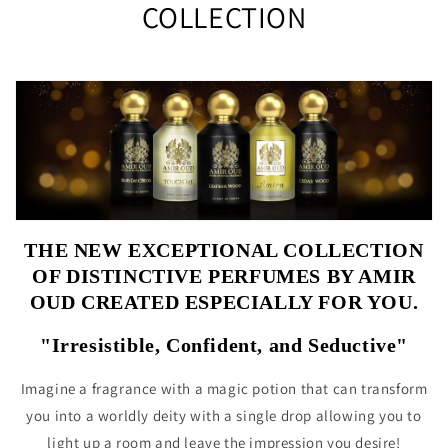
COLLECTION
THE NEW EXCEPTIONAL COLLECTION
OF DISTINCTIVE PERFUMES BY AMIR
OUD CREATED ESPECIALLY FOR YOU.
"Irresistible, Confident, and Seductive"
Imagine a fragrance with a magic potion that can transform
you into a worldly deity with a single drop allowing you to
light up a room and leave the impression you desire!