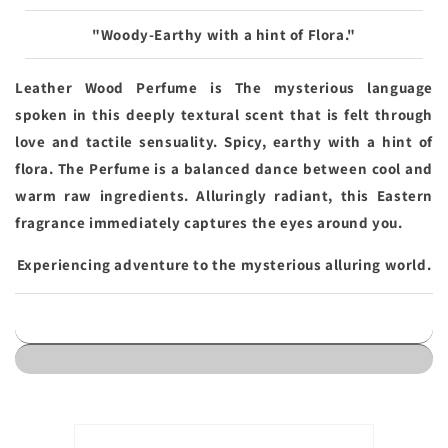
"Woody-Earthy with a hint of Flora."
Leather Wood Perfume is The mysterious language
spoken in this deeply textural scent that is felt through
love and tactile sensuality. Spicy, earthy with a hint of
flora. The Perfume is a balanced dance between cool and
warm raw ingredients. Alluringly radiant, this Eastern
fragrance immediately captures the eyes around you.
Experiencing adventure to the mysterious alluring world.