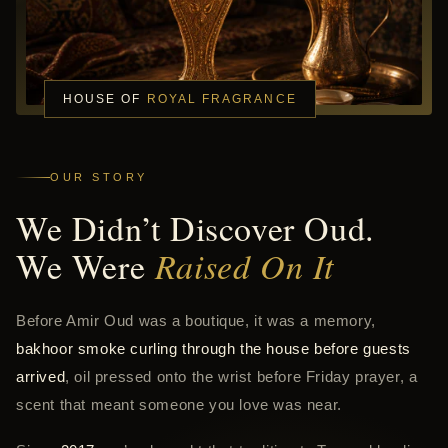
HOUSE OF
ROYAL FRAGRANCE
OUR STORY
We Didn’t Discover Oud.
We Were
Raised On It
Before Amir Oud was a boutique, it was a memory,
bakhoor smoke curling through the house before guests
arrived
, oil pressed onto the wrist before Friday prayer, a
scent that meant someone you love was near.