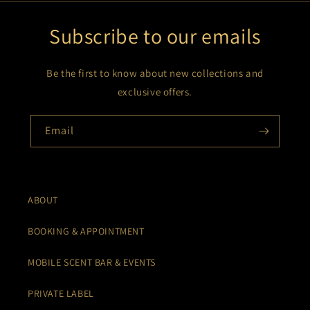
Subscribe to our emails
Be the first to know about new collections and
exclusive offers.
Email
ABOUT
BOOKING & APPOINTMENT
MOBILE SCENT BAR & EVENTS
PRIVATE LABEL