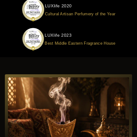
LUXlife 2020
Cultural Artisan Perfumery of the Year
LUXlife 2023
Best Middle Eastern Fragrance House