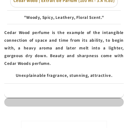
Cedar Wood | Extrait de Parfum (100 ml - 3.4 fl.oz)
"Woody, Spicy, Leathery, Floral Scent."
Cedar Wood perfume is the example of the intangible
connection of space and time from its ability, to begin
with, a heavy aroma and later melt into a lighter,
gorgeous dry down. Beauty and sharpness come with
Cedar Woods perfume.
Unexplainable fragrance, stunning, attractive.