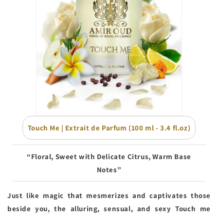
Touch Me | Extrait de Parfum (100 ml - 3.4 fl.oz)
“Floral, Sweet with Delicate Citrus, Warm Base
Notes”
Just like magic that mesmerizes and captivates those
beside you, the alluring, sensual, and sexy Touch me