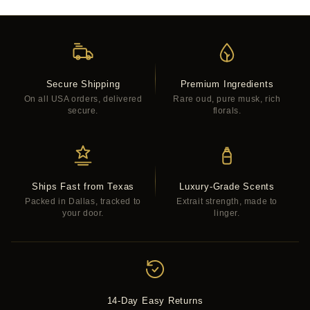
Secure Shipping
Premium Ingredients
On all USA orders, delivered
Rare oud, pure musk, rich
secure.
florals.
Ships Fast from Texas
Luxury-Grade Scents
Packed in Dallas, tracked to
Extrait strength, made to
your door.
linger.
14-Day Easy Returns