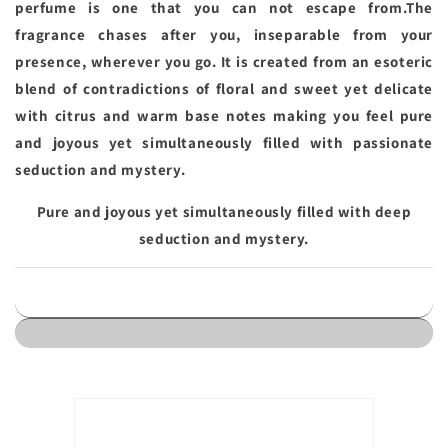
perfume is one that you can not escape from.The
fragrance chases after you, inseparable from your
presence, wherever you go. It is created from an esoteric
blend of contradictions of floral and sweet yet delicate
with citrus and warm base notes making you feel pure
and joyous yet simultaneously filled with passionate
seduction and mystery.
Pure and joyous yet simultaneously filled with deep
seduction and mystery.