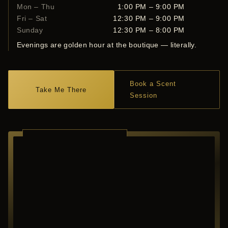
Mon – Thu
1:00 PM – 9:00 PM
Fri – Sat
12:30 PM – 9:00 PM
Sunday
12:30 PM – 8:00 PM
Evenings are golden hour at the boutique — literally.
Book a Scent
Take Me There
Session
RICHARDSON ·
TEXAS