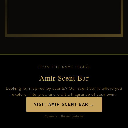
FROM THE SAME HOUSE
Amir Scent Bar
Looking for inspired-by scents? Our scent bar is where you
explore, interpret, and craft a fragrance of your own.
VISIT AMIR SCENT BAR →
Opens a different website