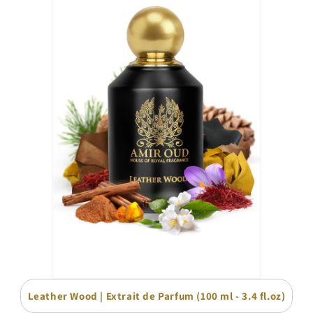
Leather Wood | Extrait de Parfum (100 ml - 3.4 fl.oz)