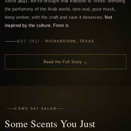
Since
2017
, we’ve brought that tradition to Texas: blending
the perfumery of the Arab world, rare oud, pure musk,
deep amber, with the craft and care it deserves.
Not
inspired by the culture. From it.
EST. 2017 ·
RICHARDSON, TEXAS
Read the Full Story →
COME SAY SALAM
Some Scents You Just