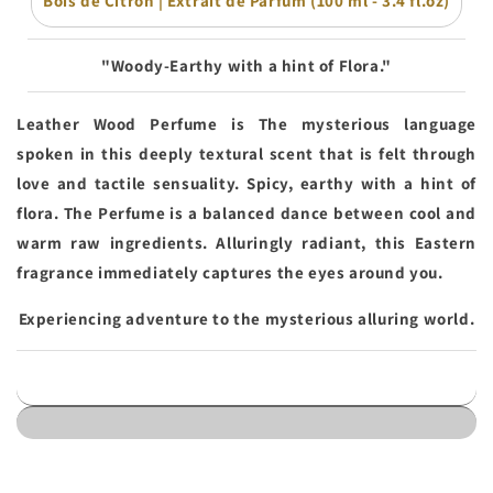
Bois de Citron | Extrait de Parfum (100 ml - 3.4 fl.oz)
"Woody-Earthy with a hint of Flora."
Leather Wood Perfume is The mysterious language
spoken in this deeply textural scent that is felt through
love and tactile sensuality. Spicy, earthy with a hint of
flora. The Perfume is a balanced dance between cool and
warm raw ingredients. Alluringly radiant, this Eastern
fragrance immediately captures the eyes around you.
Experiencing adventure to the mysterious alluring world.