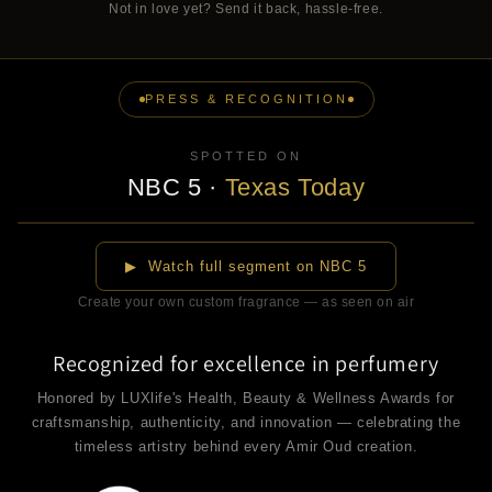
Not in love yet? Send it back, hassle-free.
PRESS & RECOGNITION
SPOTTED ON
NBC 5
·
Texas Today
▶
▶ Watch full segment on NBC 5
Create your own custom fragrance — as seen on air
Recognized for excellence in perfumery
Honored by LUXlife's Health, Beauty & Wellness Awards for
craftsmanship, authenticity, and innovation — celebrating the
timeless artistry behind every Amir Oud creation.