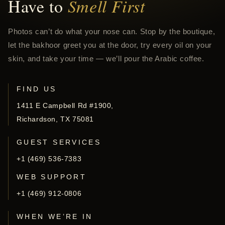
Have to
Smell First
Photos can’t do what your nose can. Stop by the boutique,
let the bakhoor greet you at the door, try every oil on your
skin, and take your time — we’ll pour the Arabic coffee.
FIND US
1411 E Campbell Rd #1900,
Richardson, TX 75081
GUEST SERVICES
+1 (469) 536-7383
WEB SUPPORT
+1 (469) 912-0806
WHEN WE’RE IN