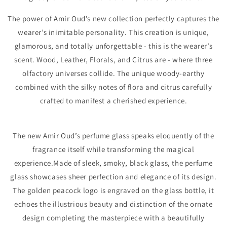
The power of Amir Oud’s new collection perfectly captures the
wearer’s inimitable personality. This creation is unique,
glamorous, and totally unforgettable - this is the wearer’s
scent. Wood, Leather, Florals, and Citrus are - where three
olfactory universes collide. The unique woody-earthy
combined with the silky notes of flora and citrus carefully
crafted to manifest a cherished experience.
The new Amir Oud’s perfume glass speaks eloquently of the
fragrance itself while transforming the magical
experience.Made of sleek, smoky, black glass, the perfume
glass showcases sheer perfection and elegance of its design.
The golden peacock logo is engraved on the glass bottle, it
echoes the illustrious beauty and distinction of the ornate
design completing the masterpiece with a beautifully