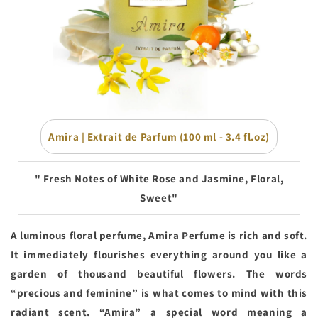
Amira | Extrait de Parfum (100 ml - 3.4 fl.oz)
"
Fresh Notes of White Rose and Jasmine, Floral,
Sweet
"
A luminous floral perfume, Amira Perfume is rich and soft.
It immediately flourishes everything around you like a
garden of thousand beautiful flowers. The words
“precious and feminine” is what comes to mind with this
radiant scent. “Amira” a special word meaning a