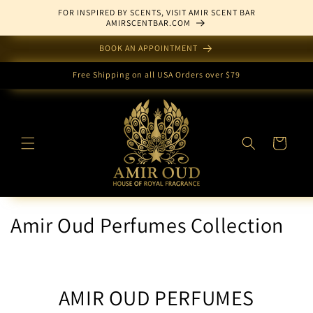
Skip to
FOR INSPIRED BY SCENTS, VISIT AMIR SCENT BAR
content
AMIRSCENTBAR.COM
BOOK AN APPOINTMENT
Free Shipping on all USA Orders over $79
Cart
Amir Oud Perfumes Collection
AMIR OUD PERFUMES