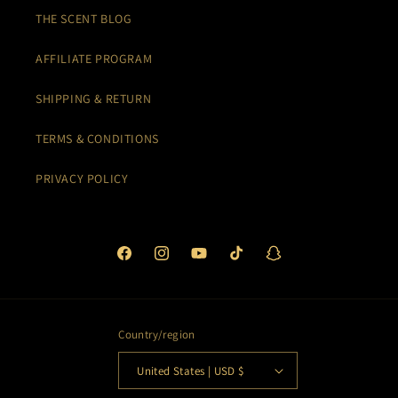
THE SCENT BLOG
AFFILIATE PROGRAM
SHIPPING & RETURN
TERMS & CONDITIONS
PRIVACY POLICY
Facebook
Instagram
YouTube
TikTok
Snapchat
Country/region
United States | USD $