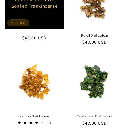
Soaked Frankincense
Sold out
Royal Oud Luban
Regular
$48.00 USD
Regular
$48.00 USD
price
price
Saffron Oud Luban
Cardamom Oud Luban
Regular
$48.00 USD
1
(1)
total