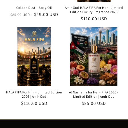
Golden Dust – Body Oil
Amir Oud HALA FIFA For Her - Limited
Edition Luxury Fragrance 2026
Regular
Sale
$49.00 USD
$85.00 USD
Regular
$110.00 USD
price
price
price
HALA FIFA For Him - Limited Edition
Al Nashama for Her - FIFA 2026 -
2026 | Amir Oud
Limited Edition | Amir Oud
Regular
$110.00 USD
Regular
$85.00 USD
price
price