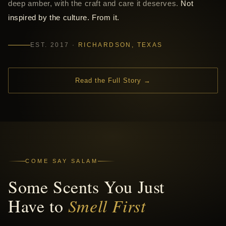
deep amber, with the craft and care it deserves.
Not
inspired by the culture. From it.
EST. 2017 ·
RICHARDSON, TEXAS
Read the Full Story →
COME SAY SALAM
Some Scents You Just
Have to
Smell First