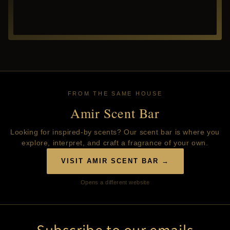
FROM THE SAME HOUSE
Amir Scent Bar
Looking for inspired-by scents? Our scent bar is where you
explore, interpret, and craft a fragrance of your own.
VISIT AMIR SCENT BAR →
Opens a different website