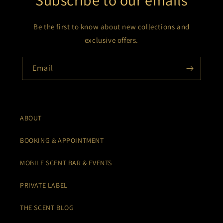
Subscribe to our emails
Be the first to know about new collections and
exclusive offers.
Email
ABOUT
BOOKING & APPOINTMENT
MOBILE SCENT BAR & EVENTS
PRIVATE LABEL
THE SCENT BLOG