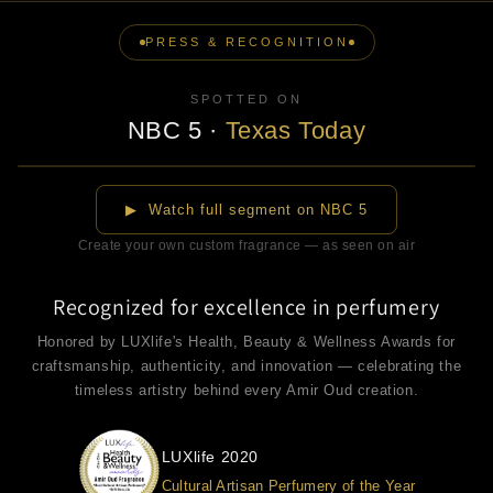
PRESS & RECOGNITION
SPOTTED ON
NBC 5
·
Texas Today
▶
▶ Watch full segment on NBC 5
Create your own custom fragrance — as seen on air
Recognized for excellence in perfumery
Honored by LUXlife's Health, Beauty & Wellness Awards for
craftsmanship, authenticity, and innovation — celebrating the
timeless artistry behind every Amir Oud creation.
LUXlife 2020
Cultural Artisan Perfumery of the Year