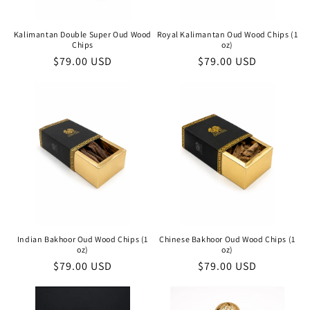
Kalimantan Double Super Oud Wood
Royal Kalimantan Oud Wood Chips (1
Chips
oz)
Regular
$79.00 USD
Regular
$79.00 USD
price
price
Indian Bakhoor Oud Wood Chips (1
Chinese Bakhoor Oud Wood Chips (1
oz)
oz)
Regular
$79.00 USD
Regular
$79.00 USD
price
price