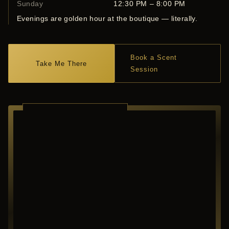
Sunday
12:30 PM – 8:00 PM
Evenings are golden hour at the boutique — literally.
Book a Scent
Take Me There
Session
RICHARDSON ·
TEXAS