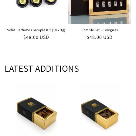
Solid Perfumes Sample Kit (10 x 3g)
Sample Kit - Colognes
Regular
$48.00 USD
Regular
$48.00 USD
price
price
LATEST ADDITIONS