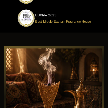
LUXlife 2023
Best Middle Eastern Fragrance House