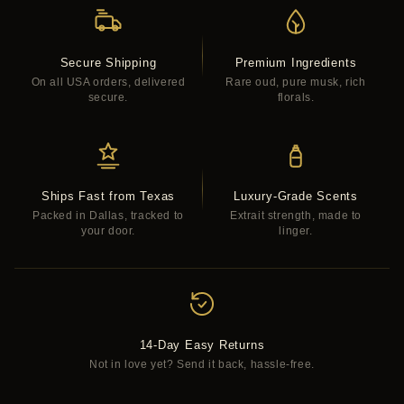
Secure Shipping
Premium Ingredients
On all USA orders, delivered
Rare oud, pure musk, rich
secure.
florals.
Ships Fast from Texas
Luxury-Grade Scents
Packed in Dallas, tracked to
Extrait strength, made to
your door.
linger.
14-Day Easy Returns
Not in love yet? Send it back, hassle-free.