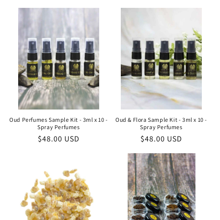
Oud Perfumes Sample Kit - 3ml x 10 -
Oud & Flora Sample Kit - 3ml x 10 -
Spray Perfumes
Spray Perfumes
Regular
$48.00 USD
Regular
$48.00 USD
price
price