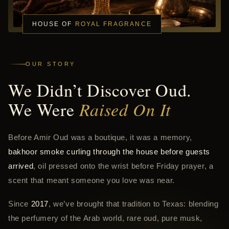
HOUSE OF
ROYAL FRAGRANCE
OUR STORY
We Didn’t Discover Oud.
We Were
Raised On It
Before Amir Oud was a boutique, it was a memory,
bakhoor smoke curling through the house before guests
arrived
, oil pressed onto the wrist before Friday prayer, a
scent that meant someone you love was near.
Since
2017
, we’ve brought that tradition to Texas: blending
the perfumery of the Arab world, rare oud, pure musk,