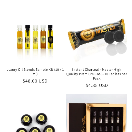
price
Luxury Oil Blends Sample Kit (10 x 1
Instant Charcoal - Master High
ml)
Quality Premium Coal - 10 Tablets per
Pack
Regular
$48.00 USD
Regular
$4.35 USD
price
price