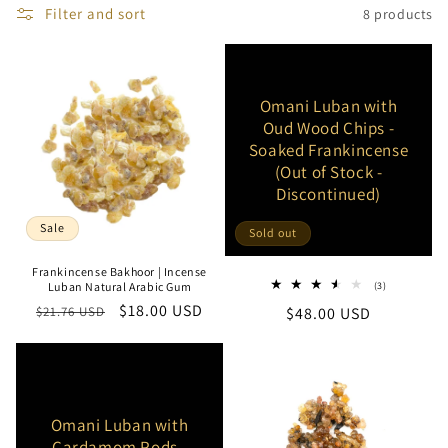
Filter and sort
8 products
e
c
t
Omani Luban with
Oud Wood Chips -
i
Soaked Frankincense
(Out of Stock -
o
Discontinued)
n
Sale
Sold out
:
Frankincense Bakhoor | Incense
3
Luban Natural Arabic Gum
(3)
total
Regular
Sale
$18.00 USD
$21.76 USD
Regular
$48.00 USD
reviews
price
price
price
Omani Luban with
Cardamom Pods -