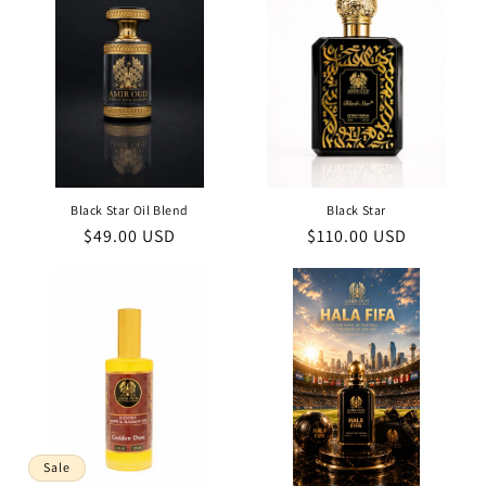
Black Star Oil Blend
Black Star
Regular
$49.00 USD
Regular
$110.00 USD
price
price
Sale