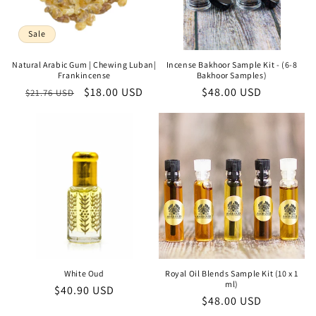
Sale
Natural Arabic Gum | Chewing Luban|
Incense Bakhoor Sample Kit - (6-8
Frankincense
Bakhoor Samples)
Regular
Sale
$18.00 USD
Regular
$48.00 USD
$21.76 USD
price
price
price
White Oud
Royal Oil Blends Sample Kit (10 x 1
ml)
Regular
$40.90 USD
Regular
$48.00 USD
price