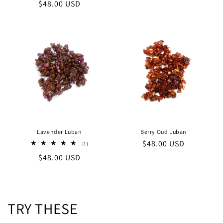
price
Regular
$48.00 USD
reviews
price
Lavender Luban
Berry Oud Luban
Regular
$48.00 USD
1
(1)
total
price
Regular
$48.00 USD
reviews
price
TRY THESE