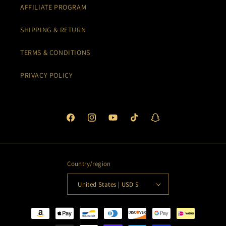
AFFILIATE PROGRAM
SHIPPING & RETURN
TERMS & CONDITIONS
PRIVACY POLICY
Facebook
Instagram
YouTube
TikTok
Snapchat
Country/region
United States | USD $
Payment
methods