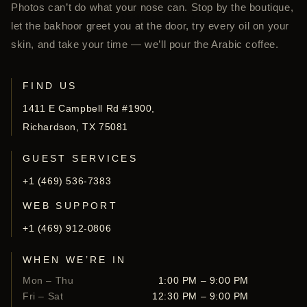
Photos can’t do what your nose can. Stop by the boutique,
let the bakhoor greet you at the door, try every oil on your
skin, and take your time — we’ll pour the Arabic coffee.
FIND US
1411 E Campbell Rd #1900,
Richardson, TX 75081
GUEST SERVICES
+1 (469) 536-7383
WEB SUPPORT
+1 (469) 912-0806
WHEN WE’RE IN
Mon – Thu
1:00 PM – 9:00 PM
Fri – Sat
12:30 PM – 9:00 PM