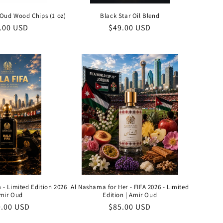
Oud Wood Chips (1 oz)
Black Star Oil Blend
ular
.00 USD
Regular
$49.00 USD
ce
price
 - Limited Edition 2026
Al Nashama for Her - FIFA 2026 - Limited
Amir Oud
Edition | Amir Oud
ular
0.00 USD
Regular
$85.00 USD
e
price