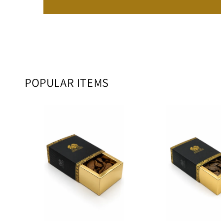
POPULAR ITEMS