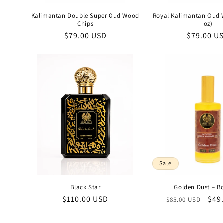
Kalimantan Double Super Oud Wood
Royal Kalimantan Oud 
Chips
oz)
Regular
$79.00 USD
Regular
$79.00 U
price
price
Sale
Black Star
Golden Dust – B
Regular
$110.00 USD
Regular
Sal
$49
$85.00 USD
price
price
pric