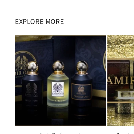
EXPLORE MORE