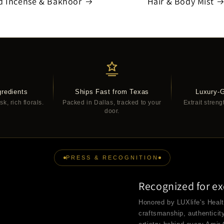
d Incense & Bakhoor
Hair & Body Mist
redients
Ships Fast from Texas
Luxury-
, rich florals.
Packed in Dallas, tracked to your
Extrait streng
door.
PRESS & RECOGNITION
Recognized for ex
Honored by LUXlife's Heal
craftsmanship, authenticit