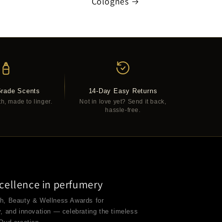
Colognes
Grade Scents
14-Day Easy Returns
th, made to linger.
Not in love yet? Send it back,
hassle-free.
cellence in perfumery
th, Beauty & Wellness Awards for
y, and innovation — celebrating the timeless