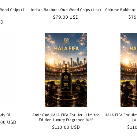
Wood Chips (1
Indian Bakhoor Oud Wood Chips (1 oz)
Chinese Bakhoor 
Regular
$79.00 USD
Reg
$79
SD
price
pri
ody Oil
Amir Oud HALA FIFA For Her - Limited
HALA FIFA For Him
Edition Luxury Fragrance 2026
| 
e
.00 USD
Regular
$110.00 USD
Reg
$11
e
price
pric