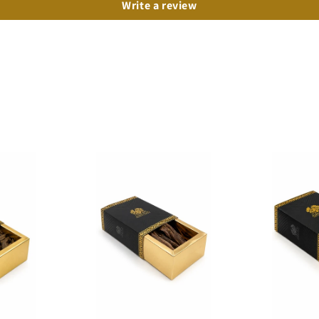
Write a review