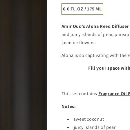
6.0 FL.OZ / 175 ML
Amir Oud’s
Aloha
Reed Diffuser
and juicy islands of pear, pineap
jasmine flowers.
Aloha is so captivating with the w
Fill your space wit
This set contains
Fragrance Oil 
Notes:
sweet coconut
juicy islands of pear