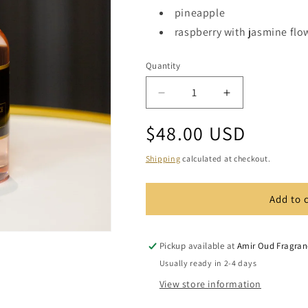
pineapple
raspberry with jasmine flo
Quantity
Quantity
Decrease
Increase
quantity
quantity
Regular
$48.00 USD
for
for
Aloha
Aloha
price
Reed
Reed
Shipping
calculated at checkout.
Diffuser
Diffuser
Set
Set
Add to 
Pickup available at
Amir Oud Fragran
Usually ready in 2-4 days
View store information