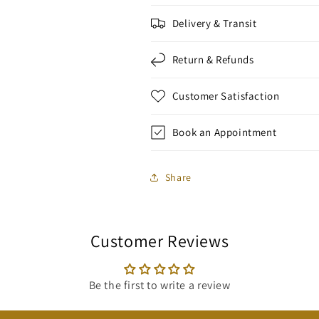
Delivery & Transit
Return & Refunds
Customer Satisfaction
Book an Appointment
Share
Customer Reviews
Be the first to write a review