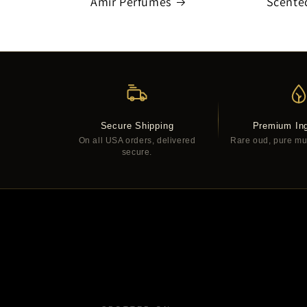
Amir Perfumes
Scente
Secure Shipping
Premium Ing
On all USA orders, delivered
Rare oud, pure musk
secure.