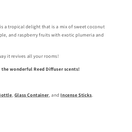
is a tropical delight that is a mix of sweet coconut
ple, and raspberry fruits with exotic plumeria and
ay it revives all your rooms!
h the wonderful Reed Diffuser scents!
Bottle
,
Glass Container
, and
Incense Sticks
.