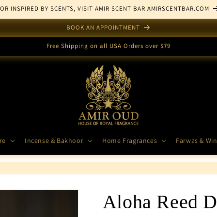
FOR INSPIRED BY SCENTS, VISIT AMIR SCENT BAR AMIRSCENTBAR.COM
BOOK AN APPOINTMENT
Free Shipping on all USA Orders over $79
re
Incense & Bakhoor
Home Fragrances
Farwas & Win
Aloha Reed Di