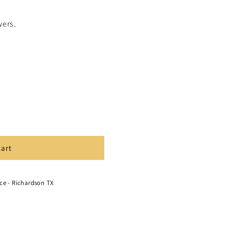
wers.
cart
ce - Richardson TX