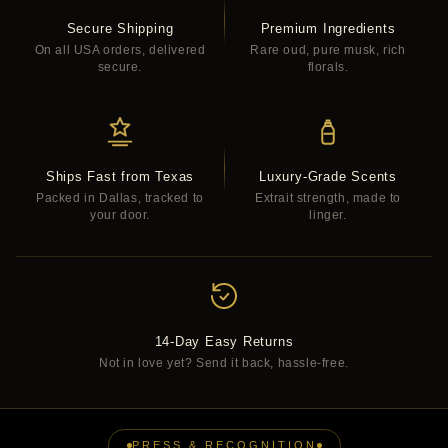
Secure Shipping
Premium Ingredients
On all USA orders, delivered
Rare oud, pure musk, rich
secure.
florals.
Ships Fast from Texas
Luxury-Grade Scents
Packed in Dallas, tracked to
Extrait strength, made to
your door.
linger.
14-Day Easy Returns
Not in love yet? Send it back, hassle-free.
PRESS & RECOGNITION