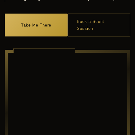
Book a Scent
Take Me There
Session
RICHARDSON ·
TEXAS