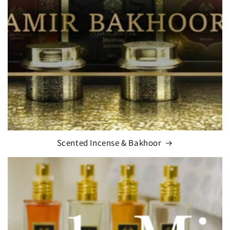
Scented Incense & Bakhoor