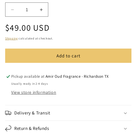
Decrease
Increase
quantity
quantity
Regular
$49.00 USD
for
for
Amir
Amir
price
Rose
Rose
Shipping
calculated at checkout.
and
and
Musk
Musk
Add to cart
Incense
Incense
Bakhoor
Bakhoor
(1.2
(1.2
oz)
oz)
Pickup available at
Amir Oud Fragrance - Richardson TX
Usually ready in 2-4 days
View store information
Delivery & Transit
Return & Refunds