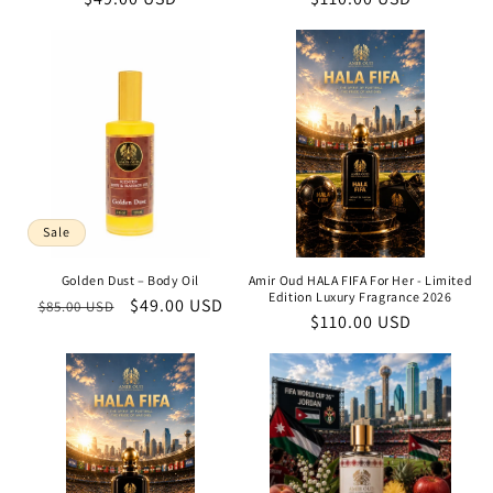
price
price
Sale
Golden Dust – Body Oil
Amir Oud HALA FIFA For Her - Limited
Edition Luxury Fragrance 2026
Regular
Sale
$49.00 USD
$85.00 USD
Regular
$110.00 USD
price
price
price