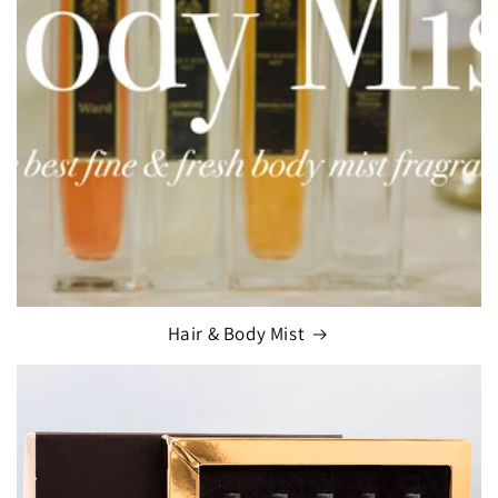
Hair & Body Mist