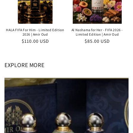
HALA FIFA For Him - Limited Edition
Al Nashama for Her - FIFA 2026 -
2026 | Amir Oud
Limited Edition | Amir Oud
Regular
$110.00 USD
Regular
$85.00 USD
price
price
EXPLORE MORE