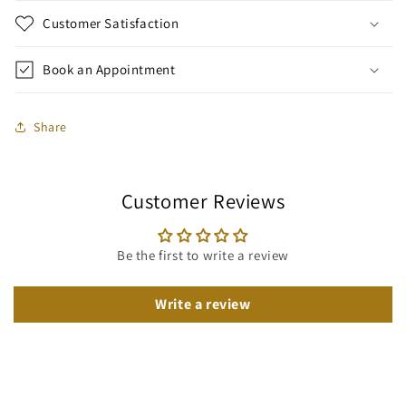
Customer Satisfaction
Book an Appointment
Share
Customer Reviews
Be the first to write a review
Write a review