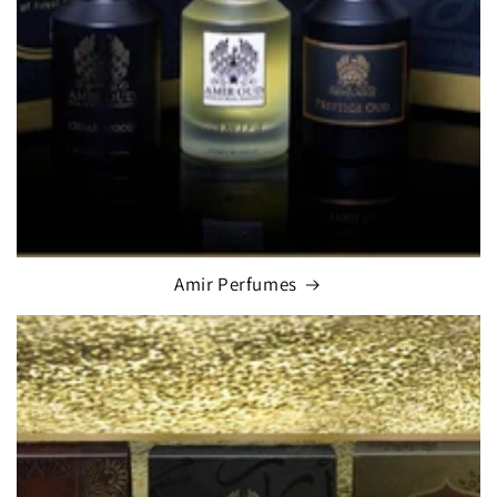
Amir Perfumes