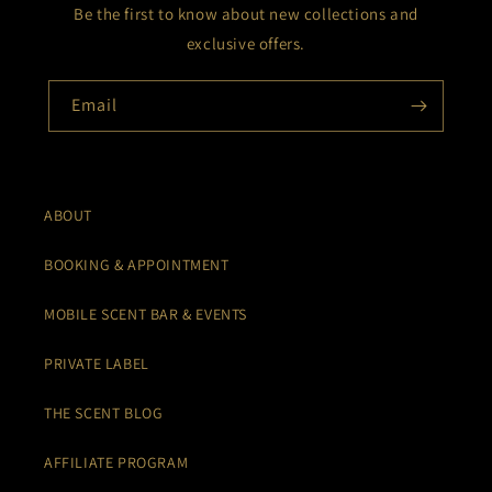
Be the first to know about new collections and
exclusive offers.
Email
ABOUT
BOOKING & APPOINTMENT
MOBILE SCENT BAR & EVENTS
PRIVATE LABEL
THE SCENT BLOG
AFFILIATE PROGRAM