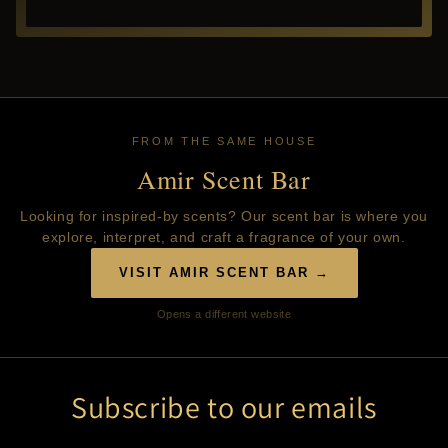
FROM THE SAME HOUSE
Amir Scent Bar
Looking for inspired-by scents? Our scent bar is where you
explore, interpret, and craft a fragrance of your own.
VISIT AMIR SCENT BAR →
Opens a different website
Subscribe to our emails