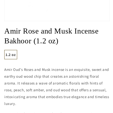
Open
media
Amir Rose and Musk Incense
1
in
modal
Bakhoor (1.2 oz)
1.2 oz
Amir Oud's Roses and Musk incense is an exquisite, sweet and
earthy oud wood chip that creates an astonishing floral
aroma. It releases a wave of aromatic florals with hints of
rose, peach, soft amber, and oud wood that offers a sensual,
intoxicating aroma that embodies true elegance and timeless
luxury.