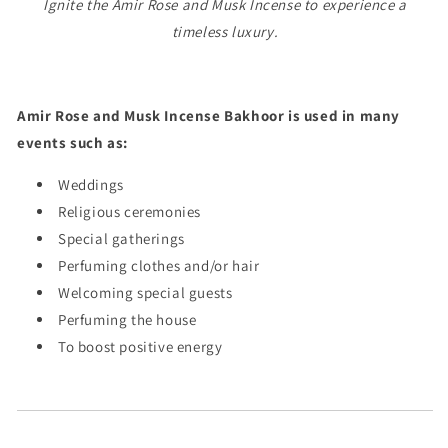
Ignite the Amir Rose and Musk Incense to experience a
timeless luxury.
Amir Rose and Musk Incense Bakhoor is used in many
events such as:
Weddings
Religious ceremonies
Special gatherings
Perfuming clothes and/or hair
Welcoming special guests
Perfuming the house
To boost positive energy