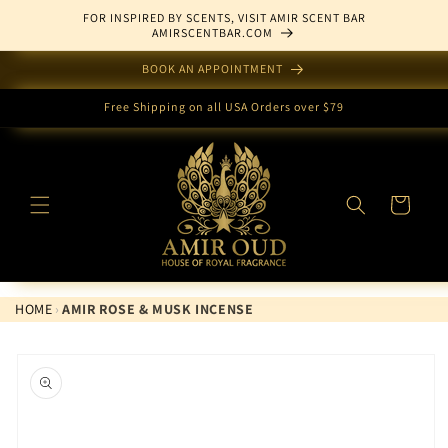
Skip to
FOR INSPIRED BY SCENTS, VISIT AMIR SCENT BAR
content
AMIRSCENTBAR.COM
BOOK AN APPOINTMENT
Free Shipping on all USA Orders over $79
Cart
HOME
›
AMIR ROSE & MUSK INCENSE
Skip to
product
information