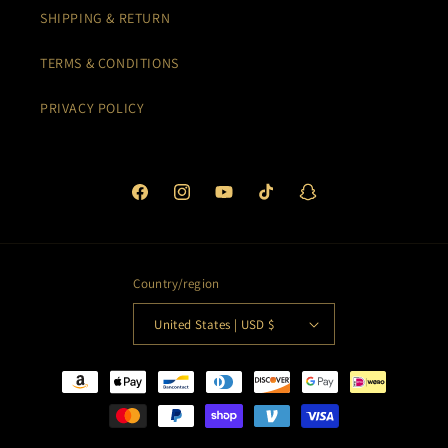
SHIPPING & RETURN
TERMS & CONDITIONS
PRIVACY POLICY
Facebook
Instagram
YouTube
TikTok
Snapchat
Country/region
United States | USD $
Payment
methods