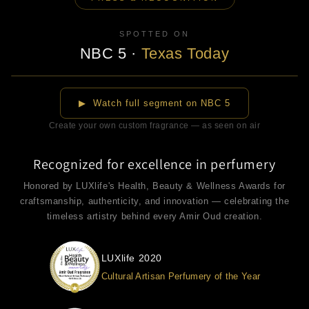
SPOTTED ON
NBC 5
·
Texas Today
▶
▶ Watch full segment on NBC 5
Create your own custom fragrance — as seen on air
Recognized for excellence in perfumery
Honored by LUXlife's Health, Beauty & Wellness Awards for
craftsmanship, authenticity, and innovation — celebrating the
timeless artistry behind every Amir Oud creation.
LUXlife 2020
Cultural Artisan Perfumery of the Year