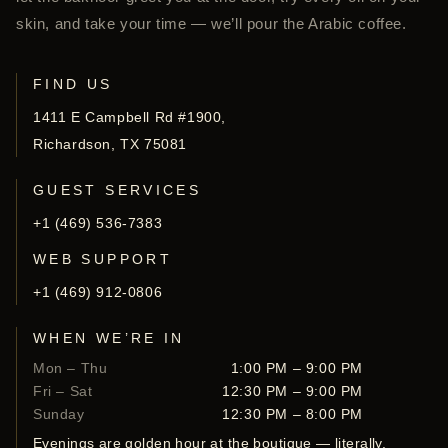
skin, and take your time — we’ll pour the Arabic coffee.
FIND US
1411 E Campbell Rd #1900,
Richardson, TX 75081
GUEST SERVICES
+1 (469) 536-7383
WEB SUPPORT
+1 (469) 912-0806
WHEN WE’RE IN
Mon – Thu
1:00 PM – 9:00 PM
Fri – Sat
12:30 PM – 9:00 PM
Sunday
12:30 PM – 8:00 PM
Evenings are golden hour at the boutique — literally.