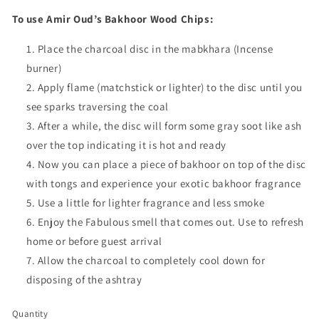
To use Amir Oud’s Bakhoor Wood Chips:
Place the charcoal disc in the mabkhara (Incense
burner)
Apply flame (matchstick or lighter) to the disc until you
see sparks traversing the coal
After a while, the disc will form some gray soot like ash
over the top indicating it is hot and ready
Now you can place a piece of bakhoor on top of the disc
with tongs and experience your exotic bakhoor fragrance
Use a little for lighter fragrance and less smoke
Enjoy the Fabulous smell that comes out. Use to refresh
home or before guest arrival
Allow the charcoal to completely cool down for
disposing of the ashtray
Quantity
Quantity