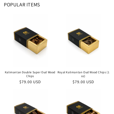
POPULAR ITEMS
Kalimantan Double Super Oud Wood
Royal Kalimantan Oud Wood Chips (1
Chips
oz)
Regular
$79.00 USD
Regular
$79.00 USD
price
price