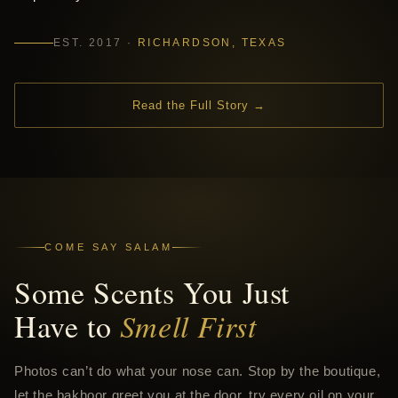
EST. 2017 ·
RICHARDSON, TEXAS
Read the Full Story →
COME SAY SALAM
Some Scents You Just
Have to
Smell First
Photos can’t do what your nose can. Stop by the boutique,
let the bakhoor greet you at the door, try every oil on your