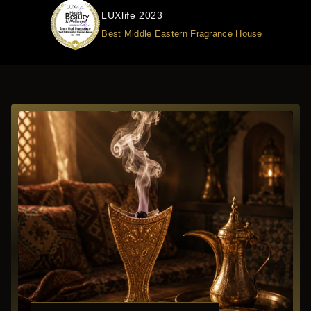
LUXlife 2023
Best Middle Eastern Fragrance House