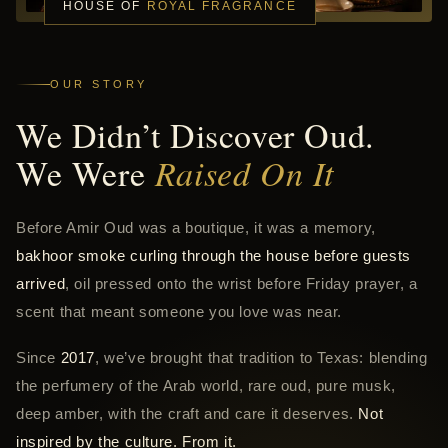
HOUSE OF
ROYAL FRAGRANCE
OUR STORY
We Didn’t Discover Oud.
We Were
Raised On It
Before Amir Oud was a boutique, it was a memory,
bakhoor smoke curling through the house before guests
arrived
, oil pressed onto the wrist before Friday prayer, a
scent that meant someone you love was near.
Since
2017
, we’ve brought that tradition to Texas: blending
the perfumery of the Arab world, rare oud, pure musk,
deep amber, with the craft and care it deserves.
Not
inspired by the culture. From it.