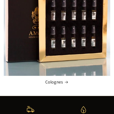
Colognes