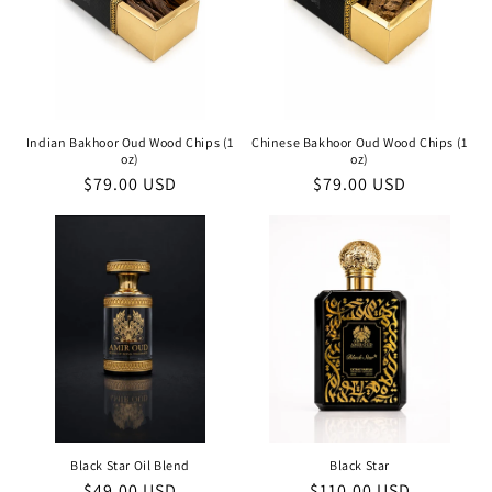
Indian Bakhoor Oud Wood Chips (1
Chinese Bakhoor Oud Wood Chips (1
oz)
oz)
Regular
$79.00 USD
Regular
$79.00 USD
price
price
Black Star Oil Blend
Black Star
Regular
$49.00 USD
Regular
$110.00 USD