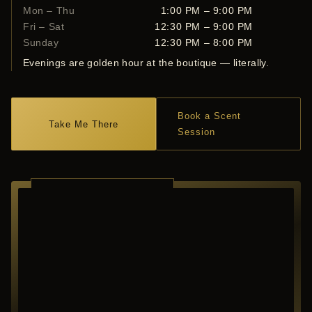
Mon – Thu
1:00 PM – 9:00 PM
Fri – Sat
12:30 PM – 9:00 PM
Sunday
12:30 PM – 8:00 PM
Evenings are golden hour at the boutique — literally.
Book a Scent
Take Me There
Session
RICHARDSON ·
TEXAS