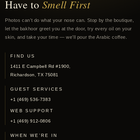
Have to
Smell First
Photos can’t do what your nose can. Stop by the boutique,
let the bakhoor greet you at the door, try every oil on your
skin, and take your time — we’ll pour the Arabic coffee.
FIND US
1411 E Campbell Rd #1900,
Richardson, TX 75081
GUEST SERVICES
+1 (469) 536-7383
WEB SUPPORT
+1 (469) 912-0806
WHEN WE’RE IN