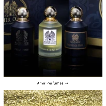
Amir Perfumes