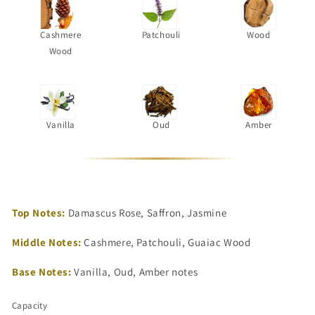
Cashmere
Patchouli
Wood
Wood
Vanilla
Oud
Amber
Top Notes:
Damascus Rose, Saffron, Jasmine
Middle Notes:
Cashmere, Patchouli, Guaiac Wood
Base Notes:
Vanilla, Oud, Amber notes
Capacity