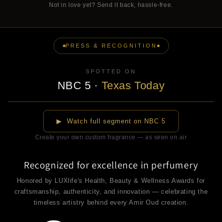
Not in love yet? Send it back, hassle-free.
PRESS & RECOGNITION
SPOTTED ON
NBC 5
·
Texas Today
▶
▶ Watch full segment on NBC 5
Create your own custom fragrance — as seen on air
Recognized for excellence in perfumery
Honored by LUXlife's Health, Beauty & Wellness Awards for
craftsmanship, authenticity, and innovation — celebrating the
timeless artistry behind every Amir Oud creation.