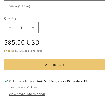
Quantity
Quantity
Decrease
Increase
quantity
quantity
Regular
$85.00 USD
for
for
Arabian
Arabian
price
Rose
Rose
Shipping
calculated at checkout.
Add to cart
Pickup available at
Amir Oud Fragrance - Richardson TX
Usually ready in 2-4 days
View store information