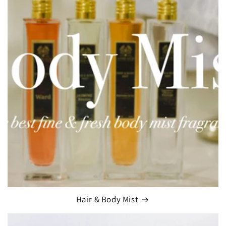
Hair & Body Mist