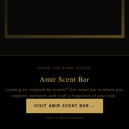
FROM THE SAME HOUSE
Amir Scent Bar
Looking for inspired-by scents? Our scent bar is where you
explore, interpret, and craft a fragrance of your own.
VISIT AMIR SCENT BAR →
Opens a different website