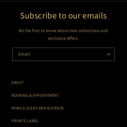
Subscribe to our emails
Be the first to know about new collections and
exclusive offers.
Email
ABOUT
BOOKING & APPOINTMENT
MOBILE SCENT BAR & EVENTS
PRIVATE LABEL