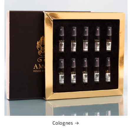
Colognes