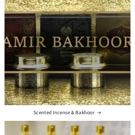
Scented Incense & Bakhoor