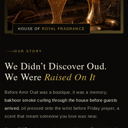
HOUSE OF
ROYAL FRAGRANCE
OUR STORY
We Didn’t Discover Oud.
We Were
Raised On It
Before Amir Oud was a boutique, it was a memory,
bakhoor smoke curling through the house before guests
arrived
, oil pressed onto the wrist before Friday prayer, a
scent that meant someone you love was near.