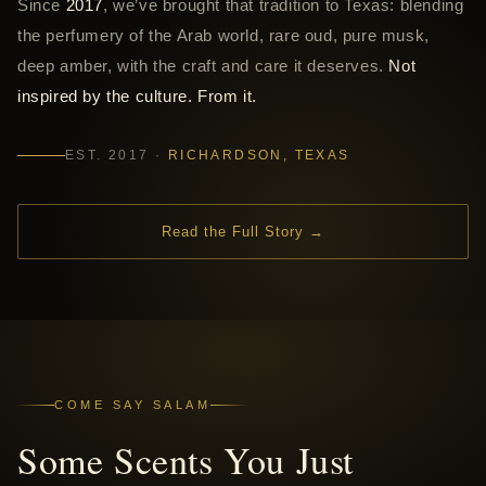
Since
2017
, we’ve brought that tradition to Texas: blending
the perfumery of the Arab world, rare oud, pure musk,
deep amber, with the craft and care it deserves.
Not
inspired by the culture. From it.
EST. 2017 ·
RICHARDSON, TEXAS
Read the Full Story →
COME SAY SALAM
Some Scents You Just