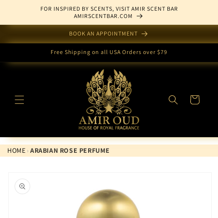
Skip to
FOR INSPIRED BY SCENTS, VISIT AMIR SCENT BAR
content
AMIRSCENTBAR.COM
BOOK AN APPOINTMENT
Free Shipping on all USA Orders over $79
Cart
HOME
›
ARABIAN ROSE PERFUME
Skip to
product
information