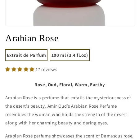
Open
media
Arabian Rose
1
in
modal
Extrait de Parfum
100 ml (3.4 fl.oz)
17 reviews
Rose, Oud, Floral, Warm, Earthy
Arabian Rose is a perfume that entails the mysteriousness of
the desert’s beauty. Amir Oud’s Arabian Rose Perfume
resembles the woman who holds the strength of the desert
along with her charming beauty and daring eyes.
Arabian Rose perfume showcases the scent of Damascus rose,