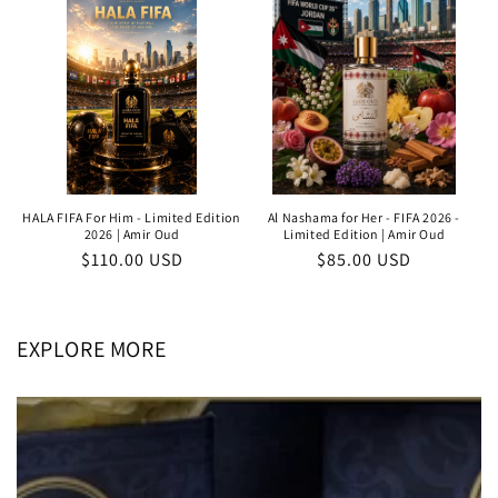
HALA FIFA For Him - Limited Edition
Al Nashama for Her - FIFA 2026 -
2026 | Amir Oud
Limited Edition | Amir Oud
Regular
$110.00 USD
Regular
$85.00 USD
price
price
EXPLORE MORE