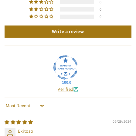
0
0
0
Write a review
100.0
Verified
Sort by
05/29/2024
Exitoso