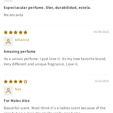
Espectacular perfume. Olor, durabilidad, estela.
Me encanta
06/04/2022
Alhamid
Amazing perfume
Its a unisex perfume. I just love it. Its my new favorite brand.
Very different and unique fragrance. Love it.
11/13/2021
Nas
For Males Also
Beautiful scent. Most think it's a ladies scent because of the