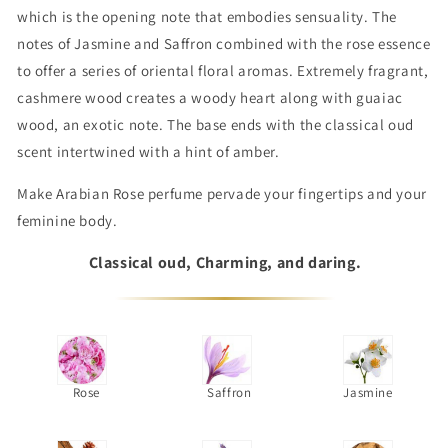
which is the opening note that embodies sensuality. The
notes of Jasmine and Saffron combined with the rose essence
to offer a series of oriental floral aromas. Extremely fragrant,
cashmere wood creates a woody heart along with guaiac
wood, an exotic note. The base ends with the classical oud
scent intertwined with a hint of amber.
Make Arabian Rose perfume pervade your fingertips and your
feminine body.
Classical oud, Charming, and daring.
Rose
Saffron
Jasmine