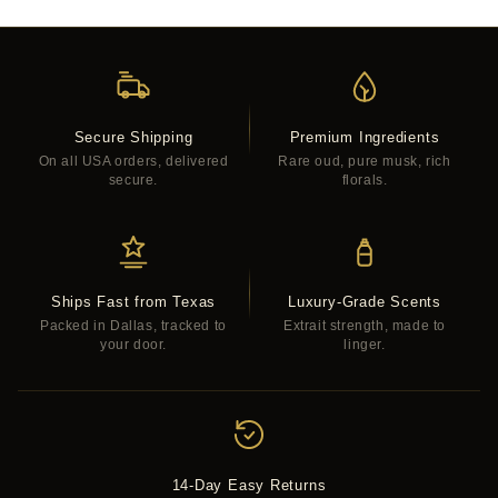
Secure Shipping
Premium Ingredients
On all USA orders, delivered
Rare oud, pure musk, rich
secure.
florals.
Ships Fast from Texas
Luxury-Grade Scents
Packed in Dallas, tracked to
Extrait strength, made to
your door.
linger.
14-Day Easy Returns