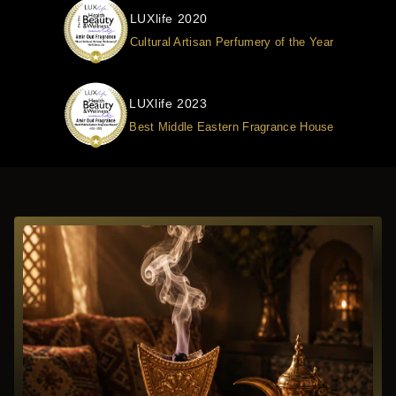
LUXlife 2020
Cultural Artisan Perfumery of the Year
LUXlife 2023
Best Middle Eastern Fragrance House