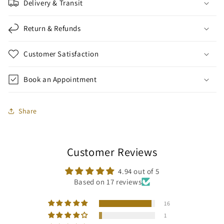
Delivery & Transit
Return & Refunds
Customer Satisfaction
Book an Appointment
Share
Customer Reviews
4.94 out of 5
Based on 17 reviews
16
1