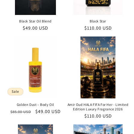
Black Star Oil Blend
Black Star
Regular
$49.00 USD
Regular
$110.00 USD
price
price
Sale
Golden Dust – Body Oil
Amir Oud HALA FIFA For Her - Limited
Edition Luxury Fragrance 2026
Regular
Sale
$49.00 USD
$85.00 USD
Regular
$110.00 USD
price
price
price