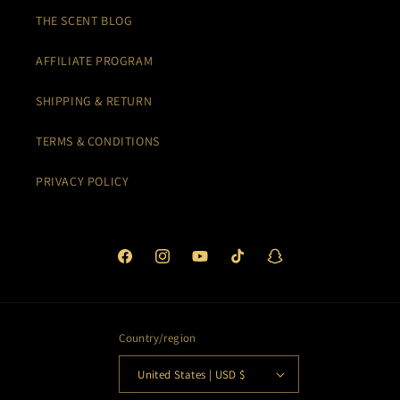
THE SCENT BLOG
AFFILIATE PROGRAM
SHIPPING & RETURN
TERMS & CONDITIONS
PRIVACY POLICY
Facebook
Instagram
YouTube
TikTok
Snapchat
Country/region
United States | USD $