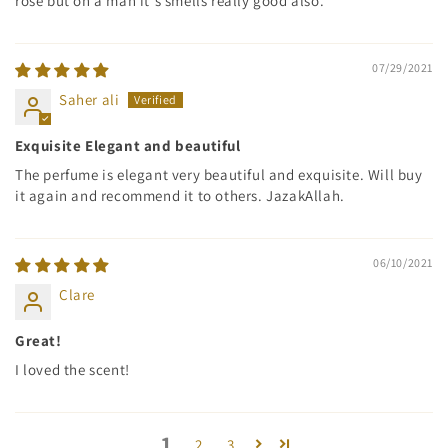
rose but on a man it's smells really good also.
07/29/2021
Saher ali
Exquisite Elegant and beautiful
The perfume is elegant very beautiful and exquisite. Will buy
it again and recommend it to others. JazakAllah.
06/10/2021
Clare
Great!
I loved the scent!
1
2
3