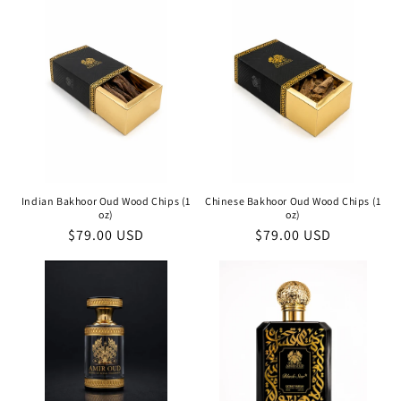
Indian Bakhoor Oud Wood Chips (1
Chinese Bakhoor Oud Wood Chips (1
oz)
oz)
Regular
$79.00 USD
Regular
$79.00 USD
price
price