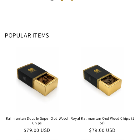
POPULAR ITEMS
Kalimantan Double Super Oud Wood
Royal Kalimantan Oud Wood Chips (1
Chips
oz)
Regular
$79.00 USD
Regular
$79.00 USD
price
price