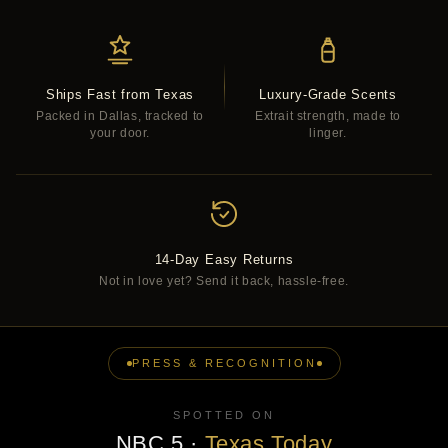
Ships Fast from Texas
Luxury-Grade Scents
Packed in Dallas, tracked to
Extrait strength, made to
your door.
linger.
14-Day Easy Returns
Not in love yet? Send it back, hassle-free.
PRESS & RECOGNITION
SPOTTED ON
NBC 5
·
Texas Today