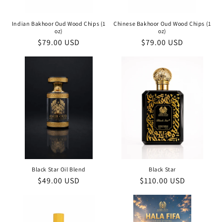
Indian Bakhoor Oud Wood Chips (1
Chinese Bakhoor Oud Wood Chips (1
oz)
oz)
Regular
$79.00 USD
Regular
$79.00 USD
price
price
Black Star Oil Blend
Black Star
Regular
$49.00 USD
Regular
$110.00 USD
price
price