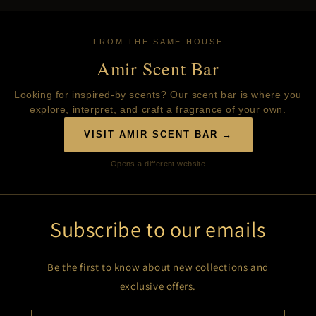
FROM THE SAME HOUSE
Amir Scent Bar
Looking for inspired-by scents? Our scent bar is where you
explore, interpret, and craft a fragrance of your own.
VISIT AMIR SCENT BAR →
Opens a different website
Subscribe to our emails
Be the first to know about new collections and
exclusive offers.