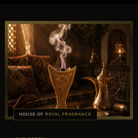
HOUSE OF
ROYAL FRAGRANCE