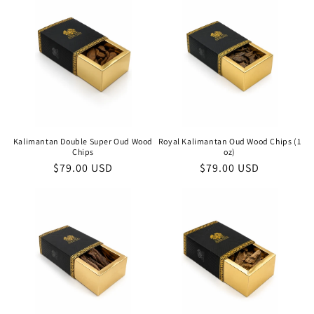
Kalimantan Double Super Oud Wood
Royal Kalimantan Oud Wood Chips (1
Chips
oz)
Regular
$79.00 USD
Regular
$79.00 USD
price
price