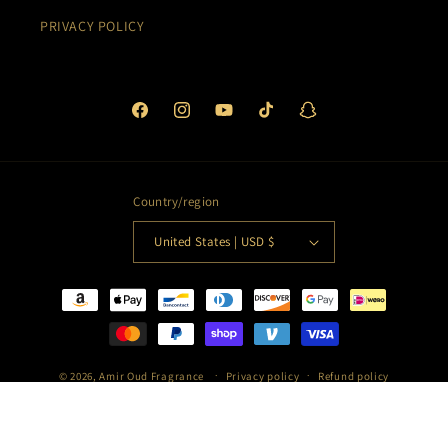
PRIVACY POLICY
Facebook
Instagram
YouTube
TikTok
Snapchat
Country/region
United States | USD $
Payment
methods
© 2026,
Amir Oud Fragrance
Privacy policy
Refund policy
Terms of service
Shipping policy
Contact information