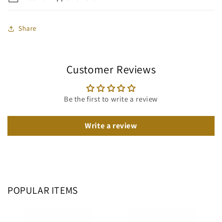
Share
Customer Reviews
Be the first to write a review
Write a review
POPULAR ITEMS