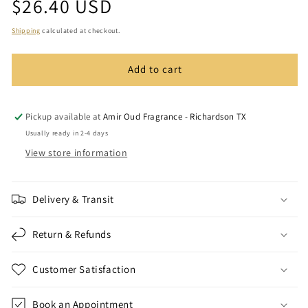
Regular
$26.40 USD
Azziz
Azziz
price
Oud
Oud
Shipping
calculated at checkout.
Add to cart
Pickup available at
Amir Oud Fragrance - Richardson TX
Usually ready in 2-4 days
View store information
Delivery & Transit
Return & Refunds
Customer Satisfaction
Book an Appointment