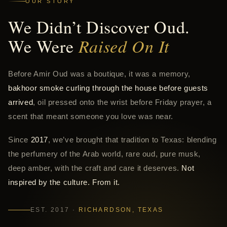
OUR STORY
We Didn’t Discover Oud.
We Were
Raised On It
Before Amir Oud was a boutique, it was a memory,
bakhoor smoke curling through the house before guests
arrived
, oil pressed onto the wrist before Friday prayer, a
scent that meant someone you love was near.
Since
2017
, we’ve brought that tradition to Texas: blending
the perfumery of the Arab world, rare oud, pure musk,
deep amber, with the craft and care it deserves.
Not
inspired by the culture. From it.
EST. 2017 ·
RICHARDSON, TEXAS