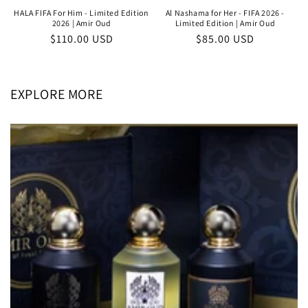
HALA FIFA For Him - Limited Edition
Al Nashama for Her - FIFA 2026 -
2026 | Amir Oud
Limited Edition | Amir Oud
Regular
$110.00 USD
Regular
$85.00 USD
price
price
EXPLORE MORE