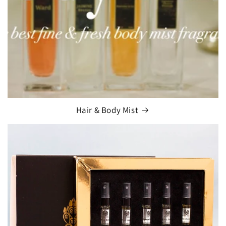
Hair & Body Mist