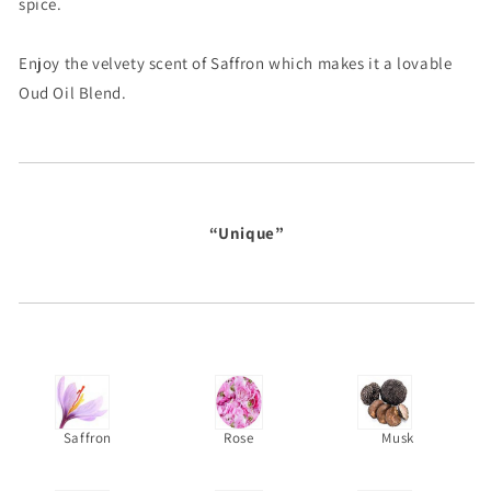
spice.
Enjoy the velvety scent of Saffron which makes it a lovable
Oud Oil Blend.
“Unique”
Saffron
Rose
Musk