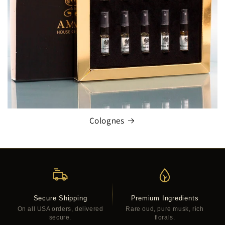
Colognes
Secure Shipping
Premium Ingredients
On all USA orders, delivered
Rare oud, pure musk, rich
secure.
florals.