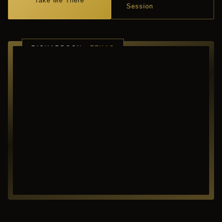
Take Me There
Session
RICHARDSON ·
TEXAS