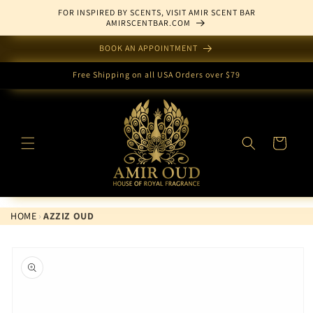
Skip to
FOR INSPIRED BY SCENTS, VISIT AMIR SCENT BAR
content
AMIRSCENTBAR.COM
BOOK AN APPOINTMENT
Free Shipping on all USA Orders over $79
Cart
HOME
›
AZZIZ OUD
Skip to
product
information