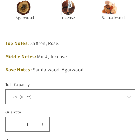
Agarwood
Incense
Sandalwood
Top Notes:
Saffron, Rose.
Middle Notes:
Musk, Incense.
Base Notes:
Sandalwood, Agarwood.
Tola Capacity
Quantity
Quantity
Decrease
Increase
quantity
quantity
for
for