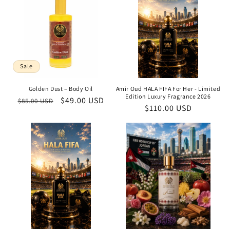
Sale
Golden Dust – Body Oil
Amir Oud HALA FIFA For Her - Limited
Edition Luxury Fragrance 2026
Regular
Sale
$49.00 USD
$85.00 USD
Regular
$110.00 USD
price
price
price