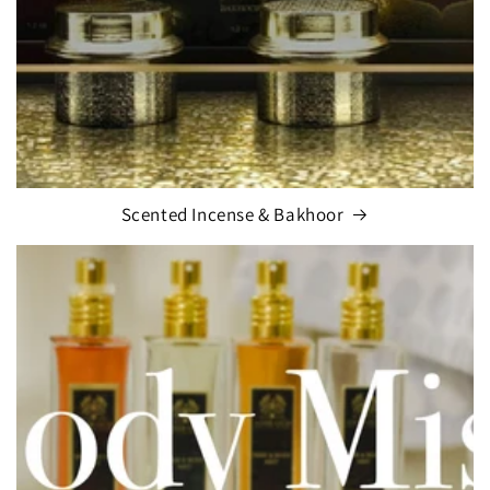
Scented Incense & Bakhoor