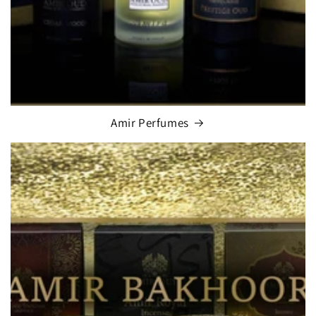
Amir Perfumes