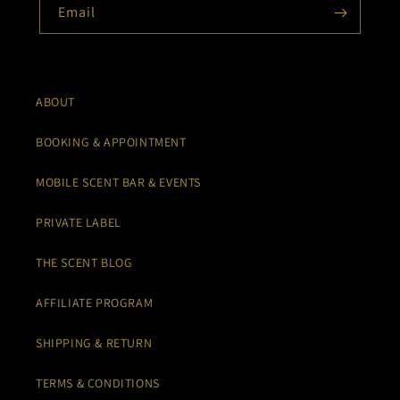
Email
ABOUT
BOOKING & APPOINTMENT
MOBILE SCENT BAR & EVENTS
PRIVATE LABEL
THE SCENT BLOG
AFFILIATE PROGRAM
SHIPPING & RETURN
TERMS & CONDITIONS