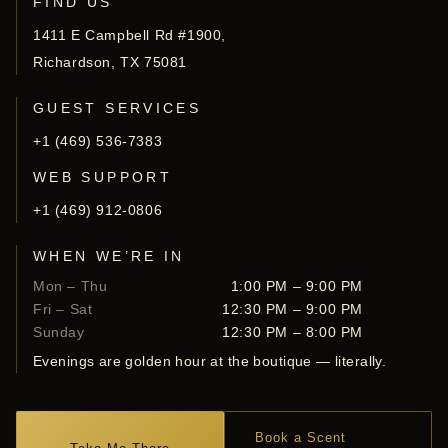
FIND US
1411 E Campbell Rd #1900,
Richardson, TX 75081
GUEST SERVICES
+1 (469) 536-7383
WEB SUPPORT
+1 (469) 912-0806
WHEN WE’RE IN
Mon – Thu
1:00 PM – 9:00 PM
Fri – Sat
12:30 PM – 9:00 PM
Sunday
12:30 PM – 8:00 PM
Evenings are golden hour at the boutique — literally.
Book a Scent