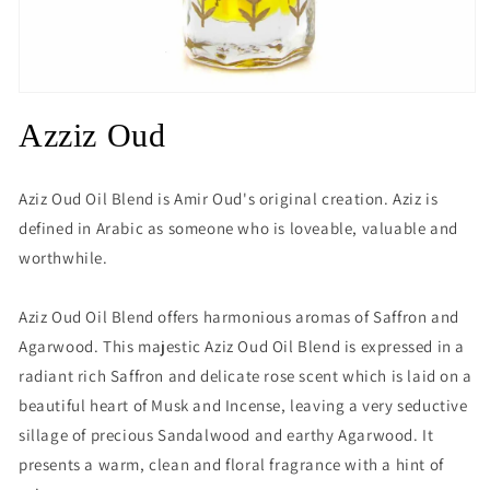
Open
media
Azziz Oud
1
in
modal
Aziz Oud Oil Blend is Amir Oud's original creation. Aziz is
defined in Arabic as someone who is loveable, valuable and
worthwhile.
Aziz Oud Oil Blend offers harmonious aromas of Saffron and
Agarwood. This majestic Aziz Oud Oil Blend is expressed in a
radiant rich Saffron and delicate rose scent which is laid on a
beautiful heart of Musk and Incense, leaving a very seductive
sillage of precious Sandalwood and earthy Agarwood. It
presents a warm, clean and floral fragrance with a hint of