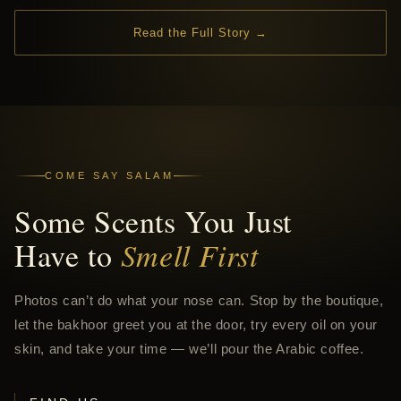
Read the Full Story →
COME SAY SALAM
Some Scents You Just
Have to
Smell First
Photos can’t do what your nose can. Stop by the boutique,
let the bakhoor greet you at the door, try every oil on your
skin, and take your time — we’ll pour the Arabic coffee.