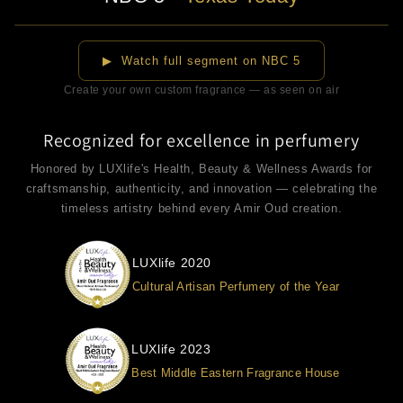
▶
▶ Watch full segment on NBC 5
Create your own custom fragrance — as seen on air
Recognized for excellence in perfumery
Honored by LUXlife's Health, Beauty & Wellness Awards for
craftsmanship, authenticity, and innovation — celebrating the
timeless artistry behind every Amir Oud creation.
LUXlife 2020
Cultural Artisan Perfumery of the Year
LUXlife 2023
Best Middle Eastern Fragrance House