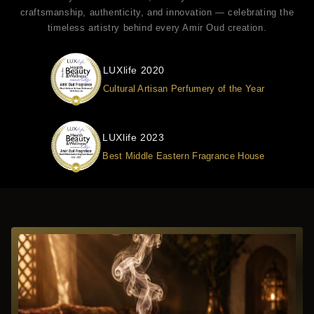
craftsmanship, authenticity, and innovation — celebrating the
timeless artistry behind every Amir Oud creation.
LUXlife 2020
Cultural Artisan Perfumery of the Year
LUXlife 2023
Best Middle Eastern Fragrance House