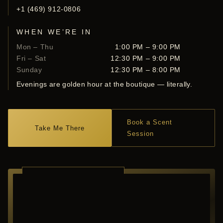
+1 (469) 912-0806
WHEN WE’RE IN
Mon – Thu
1:00 PM – 9:00 PM
Fri – Sat
12:30 PM – 9:00 PM
Sunday
12:30 PM – 8:00 PM
Evenings are golden hour at the boutique — literally.
Book a Scent
Take Me There
Session
RICHARDSON ·
TEXAS