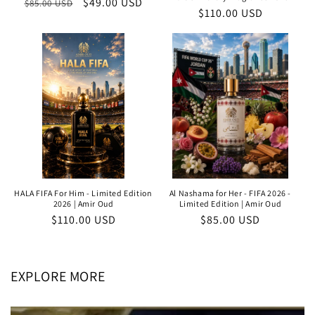
Regular
Sale
$49.00 USD
$85.00 USD
Regular
$110.00 USD
price
price
price
HALA FIFA For Him - Limited Edition
Al Nashama for Her - FIFA 2026 -
2026 | Amir Oud
Limited Edition | Amir Oud
Regular
$110.00 USD
Regular
$85.00 USD
price
price
EXPLORE MORE