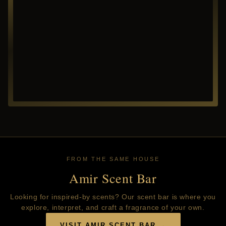
FROM THE SAME HOUSE
Amir Scent Bar
Looking for inspired-by scents? Our scent bar is where you
explore, interpret, and craft a fragrance of your own.
VISIT AMIR SCENT BAR →