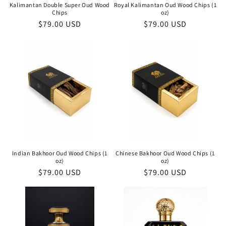
Kalimantan Double Super Oud Wood
Royal Kalimantan Oud Wood Chips (1
Chips
oz)
Regular
$79.00 USD
Regular
$79.00 USD
price
price
Indian Bakhoor Oud Wood Chips (1
Chinese Bakhoor Oud Wood Chips (1
oz)
oz)
Regular
$79.00 USD
Regular
$79.00 USD
price
price