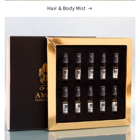
Hair & Body Mist