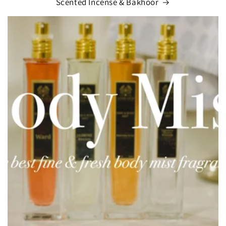
Scented Incense & Bakhoor