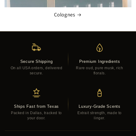
Colognes
Secure Shipping
Premium Ingredients
On all USA orders, delivered
Rare oud, pure musk, rich
secure.
florals.
Ships Fast from Texas
Luxury-Grade Scents
Packed in Dallas, tracked to
Extrait strength, made to
your door.
linger.