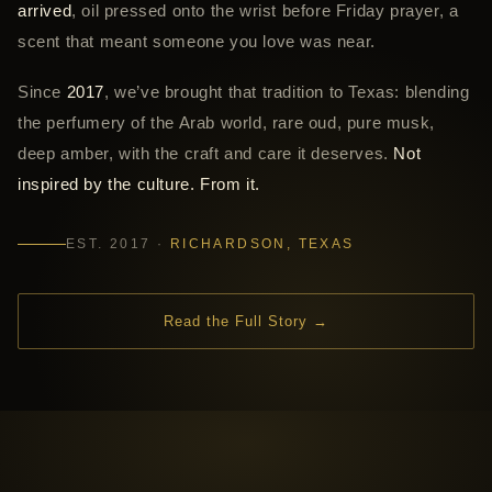
arrived
, oil pressed onto the wrist before Friday prayer, a
scent that meant someone you love was near.
Since
2017
, we’ve brought that tradition to Texas: blending
the perfumery of the Arab world, rare oud, pure musk,
deep amber, with the craft and care it deserves.
Not
inspired by the culture. From it.
EST. 2017 ·
RICHARDSON, TEXAS
Read the Full Story →