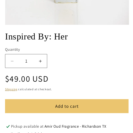
Open
media
Inspired By: Her
1
in
modal
Quantity
Quantity
Decrease
Increase
quantity
quantity
Regular
$49.00 USD
for
for
Inspired
Inspired
price
By:
By:
Shipping
calculated at checkout.
Her
Her
Add to cart
Pickup available at
Amir Oud Fragrance - Richardson TX