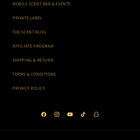
MOBILE SCENT BAR & EVENTS
PRIVATE LABEL
THE SCENT BLOG
AFFILIATE PROGRAM
SHIPPING & RETURN
TERMS & CONDITIONS
PRIVACY POLICY
Facebook
Instagram
YouTube
TikTok
Snapchat