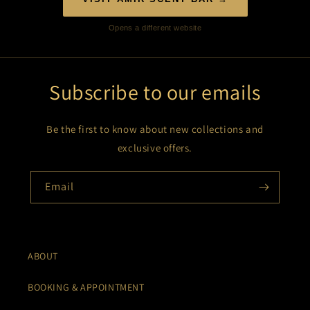
Opens a different website
Subscribe to our emails
Be the first to know about new collections and
exclusive offers.
Email
ABOUT
BOOKING & APPOINTMENT