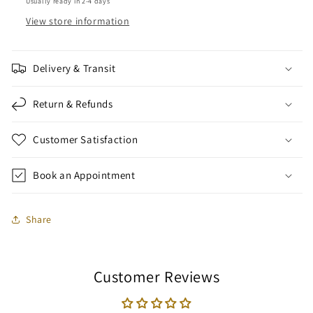
Usually ready in 2-4 days
View store information
Delivery & Transit
Return & Refunds
Customer Satisfaction
Book an Appointment
Share
Customer Reviews