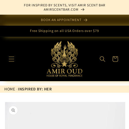
Skip to
FOR INSPIRED BY SCENTS, VISIT AMIR SCENT BAR
content
AMIRSCENTBAR.COM
BOOK AN APPOINTMENT
Free Shipping on all USA Orders over $79
Cart
HOME
›
INSPIRED BY: HER
Skip to
product
information