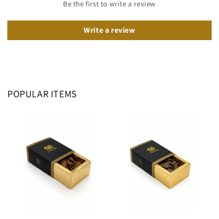
Be the first to write a review
Write a review
POPULAR ITEMS