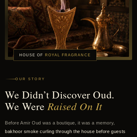
HOUSE OF
ROYAL FRAGRANCE
OUR STORY
We Didn’t Discover Oud.
We Were
Raised On It
Before Amir Oud was a boutique, it was a memory,
bakhoor smoke curling through the house before guests