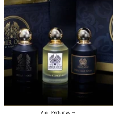
Amir Perfumes