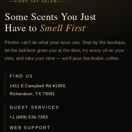
COME SAY SALAM
Some Scents You Just
Have to
Smell First
Photos can’t do what your nose can. Stop by the boutique,
let the bakhoor greet you at the door, try every oil on your
skin, and take your time — we’ll pour the Arabic coffee.
FIND US
1411 E Campbell Rd #1900,
Richardson, TX 75081
GUEST SERVICES
+1 (469) 536-7383
WEB SUPPORT