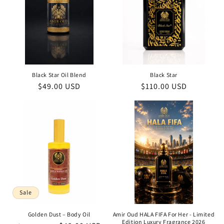
Black Star Oil Blend
Black Star
Regular
$49.00 USD
Regular
$110.00 USD
price
price
Sale
Golden Dust – Body Oil
Amir Oud HALA FIFA For Her - Limited
Edition Luxury Fragrance 2026