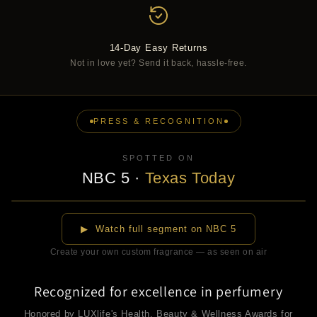
14-Day Easy Returns
Not in love yet? Send it back, hassle-free.
PRESS & RECOGNITION
SPOTTED ON
NBC 5
·
Texas Today
▶
▶ Watch full segment on NBC 5
Create your own custom fragrance — as seen on air
Recognized for excellence in perfumery
Honored by LUXlife's Health, Beauty & Wellness Awards for