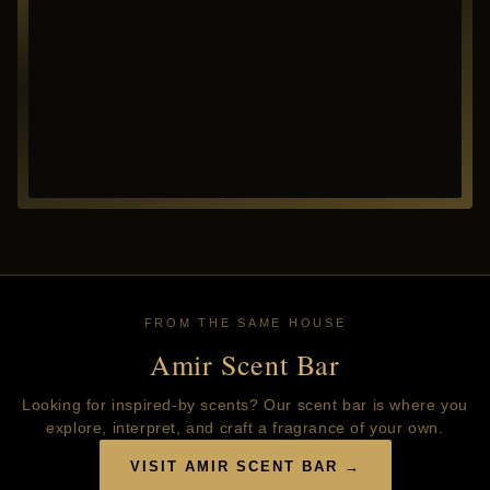
FROM THE SAME HOUSE
Amir Scent Bar
Looking for inspired-by scents? Our scent bar is where you
explore, interpret, and craft a fragrance of your own.
VISIT AMIR SCENT BAR →