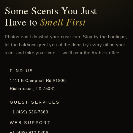
Some Scents You Just
Have to
Smell First
Photos can’t do what your nose can. Stop by the boutique,
let the bakhoor greet you at the door, try every oil on your
skin, and take your time — we’ll pour the Arabic coffee.
FIND US
1411 E Campbell Rd #1900,
Richardson, TX 75081
GUEST SERVICES
+1 (469) 536-7383
WEB SUPPORT
+1 (469) 912-0806