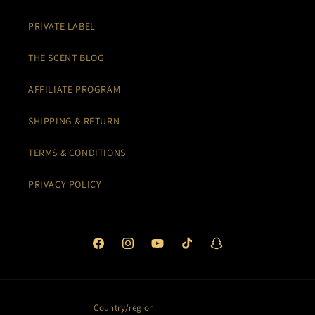
PRIVATE LABEL
THE SCENT BLOG
AFFILIATE PROGRAM
SHIPPING & RETURN
TERMS & CONDITIONS
PRIVACY POLICY
Facebook
Instagram
YouTube
TikTok
Snapchat
Country/region