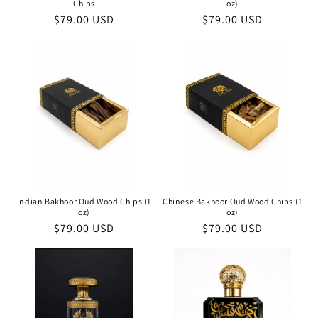
Chips
oz)
Regular
$79.00 USD
Regular
$79.00 USD
price
price
Indian Bakhoor Oud Wood Chips (1
Chinese Bakhoor Oud Wood Chips (1
oz)
oz)
Regular
$79.00 USD
Regular
$79.00 USD
price
price