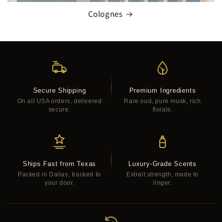
Colognes
Secure Shipping
Premium Ingredients
On all USA orders, delivered
Rare oud, pure musk, rich
secure.
florals.
Ships Fast from Texas
Luxury-Grade Scents
Packed in Dallas, tracked to
Extrait strength, made to
your door.
linger.