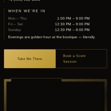
WHEN WE’RE IN
Mon – Thu
1:00 PM – 9:00 PM
Fri – Sat
12:30 PM – 9:00 PM
Sunday
12:30 PM – 8:00 PM
Evenings are golden hour at the boutique — literally.
Book a Scent
Take Me There
Session
RICHARDSON ·
TEXAS