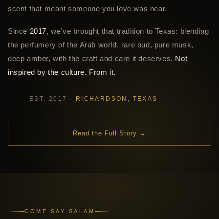
scent that meant someone you love was near.
Since
2017
, we’ve brought that tradition to Texas: blending
the perfumery of the Arab world, rare oud, pure musk,
deep amber, with the craft and care it deserves.
Not
inspired by the culture. From it.
EST. 2017 ·
RICHARDSON, TEXAS
Read the Full Story →
COME SAY SALAM