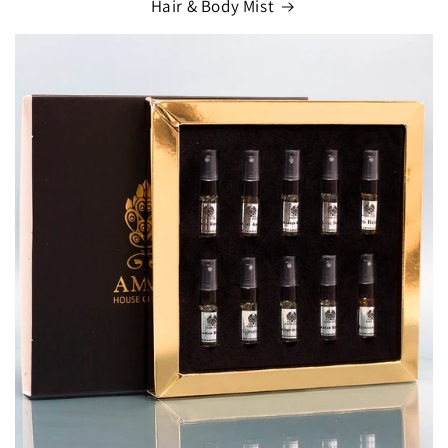
Hair & Body Mist