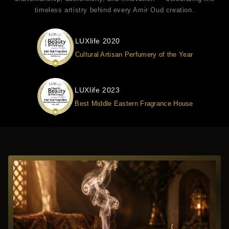
timeless artistry behind every Amir Oud creation.
LUXlife 2020
Cultural Artisan Perfumery of the Year
LUXlife 2023
Best Middle Eastern Fragrance House