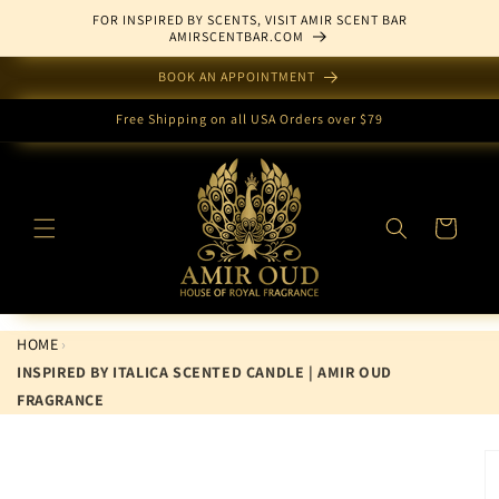
Skip to
FOR INSPIRED BY SCENTS, VISIT AMIR SCENT BAR
content
AMIRSCENTBAR.COM
BOOK AN APPOINTMENT
Free Shipping on all USA Orders over $79
Cart
HOME
›
INSPIRED BY ITALICA SCENTED CANDLE | AMIR OUD
FRAGRANCE
Skip to
product
information