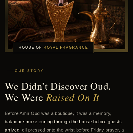
HOUSE OF
ROYAL FRAGRANCE
OUR STORY
We Didn’t Discover Oud.
We Were
Raised On It
Before Amir Oud was a boutique, it was a memory,
bakhoor smoke curling through the house before guests
arrived
, oil pressed onto the wrist before Friday prayer, a