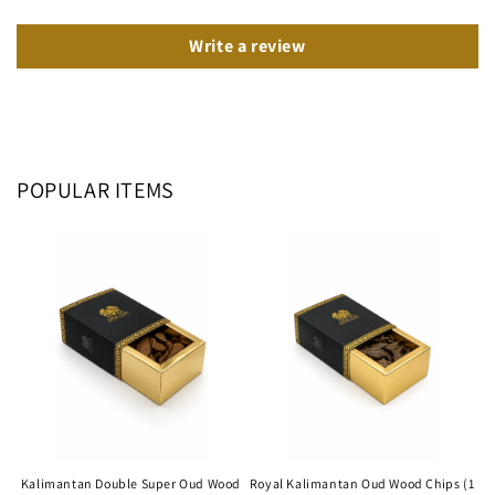
Write a review
POPULAR ITEMS
Kalimantan Double Super Oud Wood
Royal Kalimantan Oud Wood Chips (1