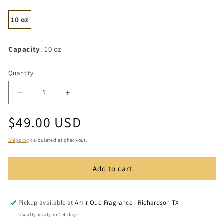
10 oz
Capacity
: 10 oz
Quantity
Quantity
Decrease
Increase
quantity
quantity
Regular
$49.00 USD
for
for
Inspired
Inspired
price
by
by
Shipping
calculated at checkout.
Italica
Italica
-
-
Add to cart
Candle
Candle
Pickup available at
Amir Oud Fragrance - Richardson TX
Usually ready in 2-4 days