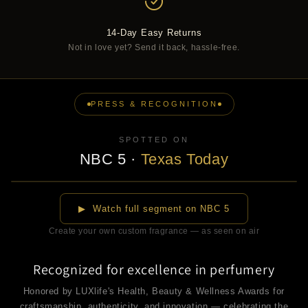
14-Day Easy Returns
Not in love yet? Send it back, hassle-free.
PRESS & RECOGNITION
SPOTTED ON
NBC 5
·
Texas Today
▶
▶ Watch full segment on NBC 5
Create your own custom fragrance — as seen on air
Recognized for excellence in perfumery
Honored by LUXlife's Health, Beauty & Wellness Awards for
craftsmanship, authenticity, and innovation — celebrating the