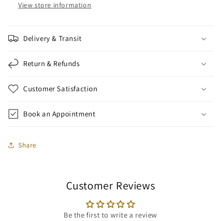
View store information
Delivery & Transit
Return & Refunds
Customer Satisfaction
Book an Appointment
Share
Customer Reviews
Be the first to write a review