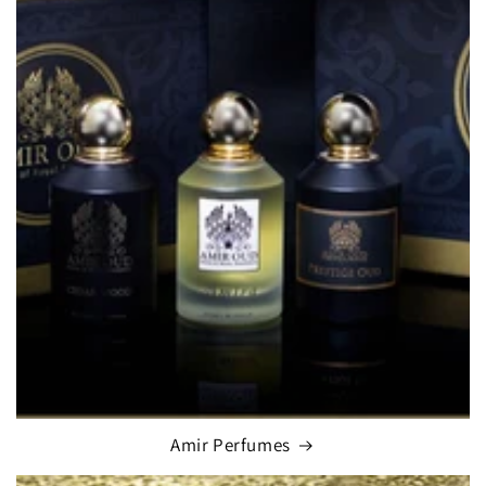
Amir Perfumes