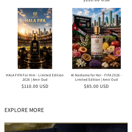
price
price
price
HALA FIFA For Him - Limited Edition
Al Nashama for Her - FIFA 2026 -
2026 | Amir Oud
Limited Edition | Amir Oud
Regular
$110.00 USD
Regular
$85.00 USD
price
price
EXPLORE MORE