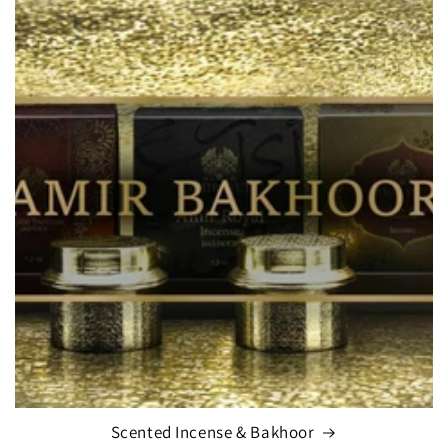
Scented Incense & Bakhoor