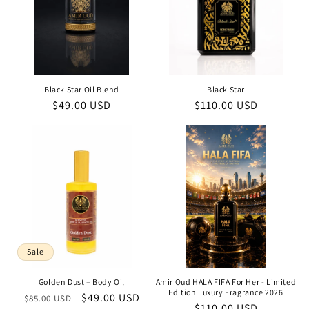
Black Star Oil Blend
Black Star
Regular
$49.00 USD
Regular
$110.00 USD
price
price
Sale
Golden Dust – Body Oil
Amir Oud HALA FIFA For Her - Limited
Edition Luxury Fragrance 2026
Regular
Sale
$49.00 USD
$85.00 USD
Regular
$110.00 USD