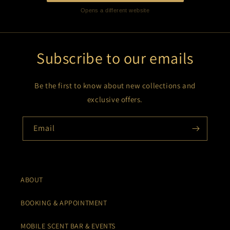
Opens a different website
Subscribe to our emails
Be the first to know about new collections and
exclusive offers.
Email
ABOUT
BOOKING & APPOINTMENT
MOBILE SCENT BAR & EVENTS