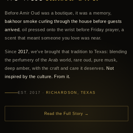
Before Amir Oud was a boutique, it was a memory,
bakhoor smoke curling through the house before guests
arrived
, oil pressed onto the wrist before Friday prayer, a
scent that meant someone you love was near.
Since
2017
, we’ve brought that tradition to Texas: blending
the perfumery of the Arab world, rare oud, pure musk,
deep amber, with the craft and care it deserves.
Not
inspired by the culture. From it.
EST. 2017 ·
RICHARDSON, TEXAS
Read the Full Story →