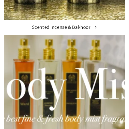
Scented Incense & Bakhoor