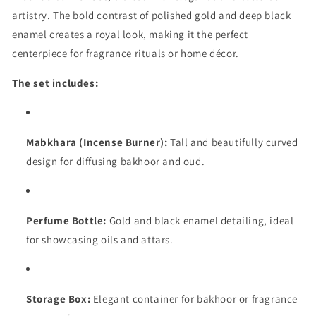
artistry. The bold contrast of polished gold and deep black
enamel creates a royal look, making it the perfect
centerpiece for fragrance rituals or home décor.
The set includes:
Mabkhara (Incense Burner):
Tall and beautifully curved
design for diffusing bakhoor and oud.
Perfume Bottle:
Gold and black enamel detailing, ideal
for showcasing oils and attars.
Storage Box:
Elegant container for bakhoor or fragrance