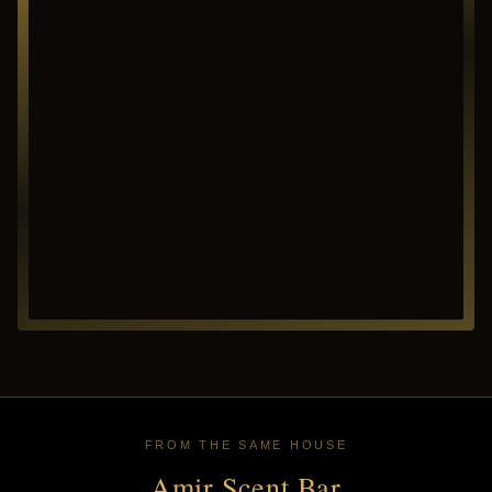
FROM THE SAME HOUSE
Amir Scent Bar