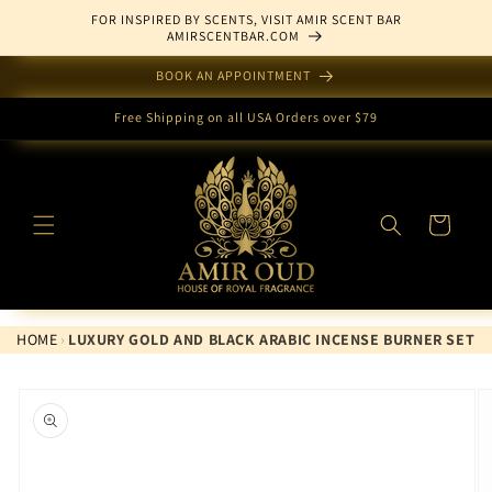
Skip to
FOR INSPIRED BY SCENTS, VISIT AMIR SCENT BAR
content
AMIRSCENTBAR.COM
BOOK AN APPOINTMENT
Free Shipping on all USA Orders over $79
Cart
HOME
›
LUXURY GOLD AND BLACK ARABIC INCENSE BURNER SET
Skip to
product
information