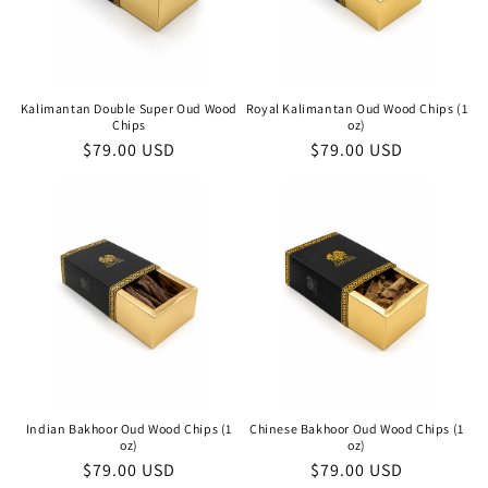
Kalimantan Double Super Oud Wood
Royal Kalimantan Oud Wood Chips (1
Chips
oz)
Regular
$79.00 USD
Regular
$79.00 USD
price
price
Indian Bakhoor Oud Wood Chips (1
Chinese Bakhoor Oud Wood Chips (1
oz)
oz)
Regular
$79.00 USD
Regular
$79.00 USD