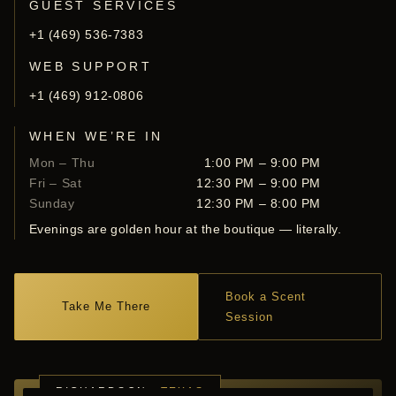
GUEST SERVICES
+1 (469) 536-7383
WEB SUPPORT
+1 (469) 912-0806
WHEN WE’RE IN
Mon – Thu
1:00 PM – 9:00 PM
Fri – Sat
12:30 PM – 9:00 PM
Sunday
12:30 PM – 8:00 PM
Evenings are golden hour at the boutique — literally.
Book a Scent
Take Me There
Session
RICHARDSON ·
TEXAS