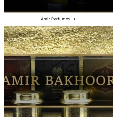
Amir Perfumes