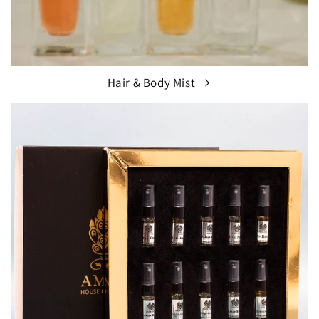
Hair & Body Mist