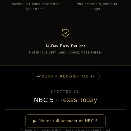
Packed in Dallas, tracked to
Extrait strength, made to
your door.
linger.
14-Day Easy Returns
Not in love yet? Send it back, hassle-free.
PRESS & RECOGNITION
SPOTTED ON
NBC 5
·
Texas Today
▶
▶ Watch full segment on NBC 5
Create your own custom fragrance — as seen on air