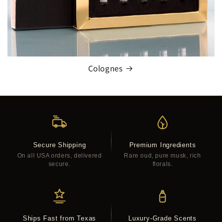
Colognes
Secure Shipping
Premium Ingredients
On all USA orders, delivered
Rare oud, pure musk, rich
secure.
florals.
Ships Fast from Texas
Luxury-Grade Scents