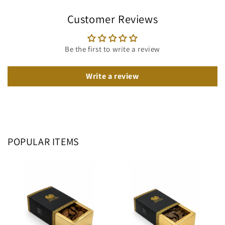
Customer Reviews
Be the first to write a review
Write a review
POPULAR ITEMS