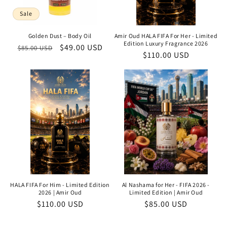
Sale
Golden Dust – Body Oil
Amir Oud HALA FIFA For Her - Limited
Edition Luxury Fragrance 2026
Regular
Sale
$49.00 USD
$85.00 USD
Regular
$110.00 USD
price
price
price
HALA FIFA For Him - Limited Edition
Al Nashama for Her - FIFA 2026 -
2026 | Amir Oud
Limited Edition | Amir Oud
Regular
$110.00 USD
Regular
$85.00 USD
price
price