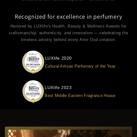
Recognized for excellence in perfumery
Honored by LUXlife's Health, Beauty & Wellness Awards for
craftsmanship, authenticity, and innovation — celebrating the
timeless artistry behind every Amir Oud creation.
LUXlife 2020
Cultural Artisan Perfumery of the Year
LUXlife 2023
Best Middle Eastern Fragrance House