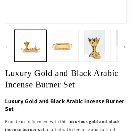
Open
O
media
m
1
2
in
in
modal
m
Luxury Gold and Black Arabic
Incense Burner Set
Luxury Gold and Black Arabic Incense Burner
Set
Experience refinement with this
luxurious gold and black
incense burner set
, crafted with elegance and cultural