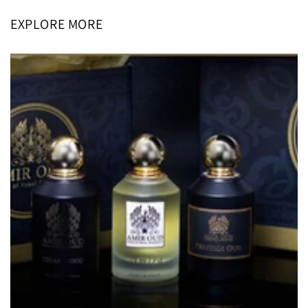
EXPLORE MORE