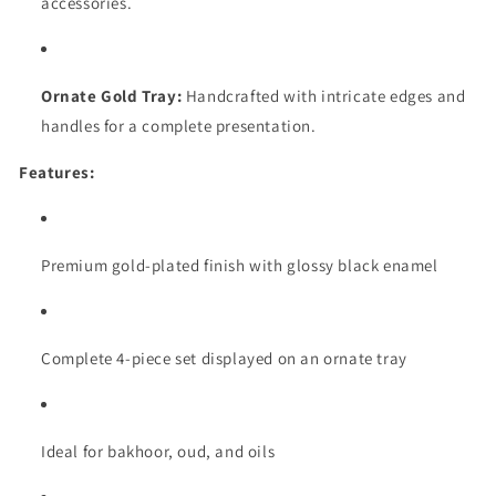
accessories.
Ornate Gold Tray:
Handcrafted with intricate edges and
handles for a complete presentation.
Features:
Premium gold-plated finish with glossy black enamel
Complete 4-piece set displayed on an ornate tray
Ideal for bakhoor, oud, and oils