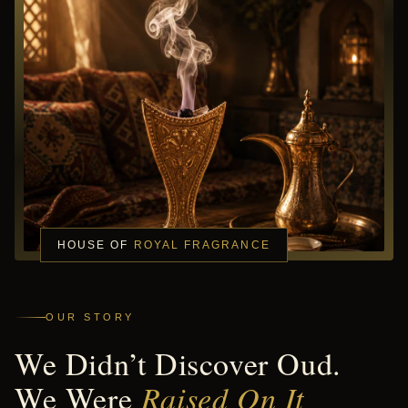
HOUSE OF
ROYAL FRAGRANCE
OUR STORY
We Didn’t Discover Oud.
We Were
Raised On It