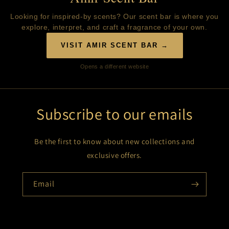
Looking for inspired-by scents? Our scent bar is where you
explore, interpret, and craft a fragrance of your own.
VISIT AMIR SCENT BAR →
Opens a different website
Subscribe to our emails
Be the first to know about new collections and
exclusive offers.
Email