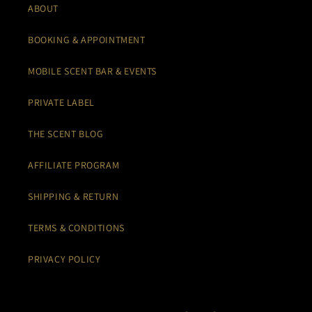
ABOUT
BOOKING & APPOINTMENT
MOBILE SCENT BAR & EVENTS
PRIVATE LABEL
THE SCENT BLOG
AFFILIATE PROGRAM
SHIPPING & RETURN
TERMS & CONDITIONS
PRIVACY POLICY