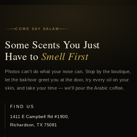
COME SAY SALAM
Some Scents You Just
Have to
Smell First
Photos can’t do what your nose can. Stop by the boutique,
let the bakhoor greet you at the door, try every oil on your
skin, and take your time — we’ll pour the Arabic coffee.
FIND US
1411 E Campbell Rd #1900,
Richardson, TX 75081