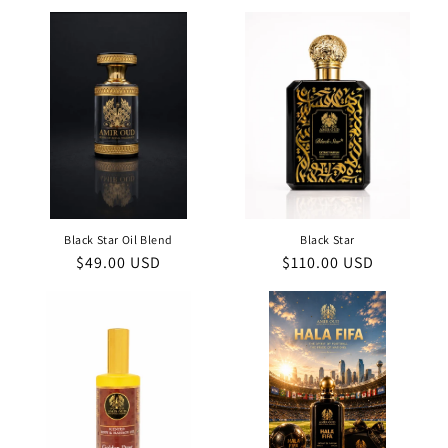
price
price
Black Star Oil Blend
Black Star
Regular
$49.00 USD
Regular
$110.00 USD
price
price