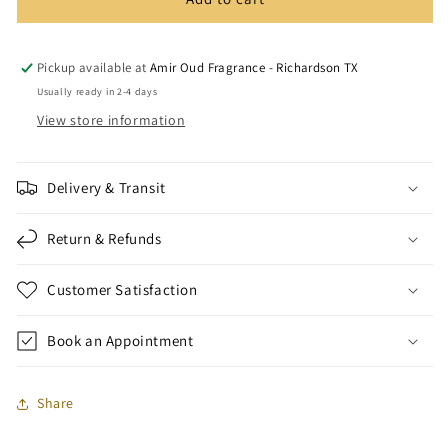
Arabic
Arabic
Incense
Incense
Burner
Burner
Set
Set
Pickup available at
Amir Oud Fragrance - Richardson TX
Usually ready in 2-4 days
View store information
Delivery & Transit
Return & Refunds
Customer Satisfaction
Book an Appointment
Share