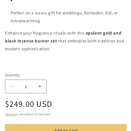
Perfect as a luxury gift for weddings, Ramadan, Eid, or
housewarming
Enhance your fragrance rituals with this
opulent gold and
black incense burner set
that embodies both tradition and
modern sophistication.
Quantity
Quantity
Decrease
Increase
quantity
quantity
Regular
$249.00 USD
for
for
Luxury
Luxury
price
Gold
Gold
Shipping
calculated at checkout.
and
and
Black
Black
Add to cart