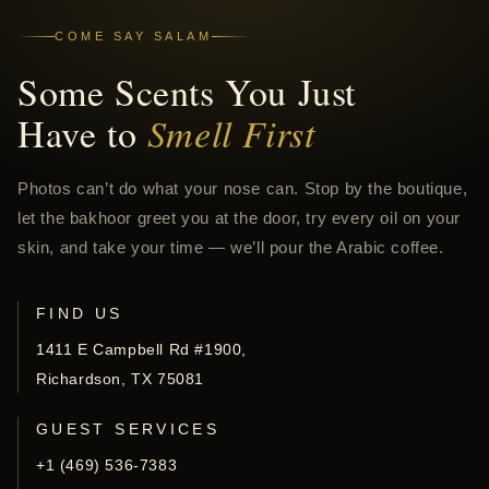
COME SAY SALAM
Some Scents You Just
Have to
Smell First
Photos can’t do what your nose can. Stop by the boutique,
let the bakhoor greet you at the door, try every oil on your
skin, and take your time — we’ll pour the Arabic coffee.
FIND US
1411 E Campbell Rd #1900,
Richardson, TX 75081
GUEST SERVICES
+1 (469) 536-7383