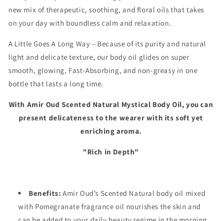
new mix of therapeutic, soothing, and floral oils that takes
on your day with boundless calm and relaxation.
A Little Goes A Long Way – Because of its purity and natural
light and delicate texture, our body oil glides on super
smooth, glowing, Fast-Absorbing, and non-greasy in one
bottle that lasts a long time.
With Amir Oud Scented Natural Mystical
Body Oil, you can
present delicateness to the wearer with its soft yet
enriching aroma.
"Rich in Depth"
Benefits:
Amir Oud’s Scented Natural body oil mixed
with
Pomegranate
fragrance oil nourishes the skin and
can be added to your daily beauty regime in the morning