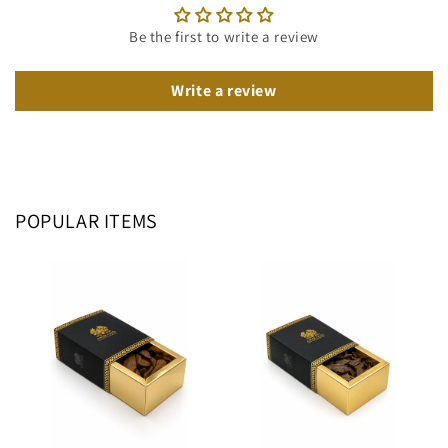
Be the first to write a review
Write a review
POPULAR ITEMS