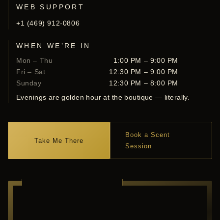
WEB SUPPORT
+1 (469) 912-0806
WHEN WE’RE IN
Mon – Thu
1:00 PM – 9:00 PM
Fri – Sat
12:30 PM – 9:00 PM
Sunday
12:30 PM – 8:00 PM
Evenings are golden hour at the boutique — literally.
Book a Scent
Take Me There
Session
RICHARDSON ·
TEXAS