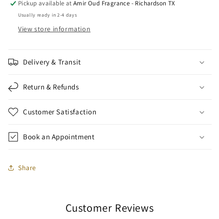
Pickup available at
Amir Oud Fragrance - Richardson TX
Usually ready in 2-4 days
View store information
Delivery & Transit
Return & Refunds
Customer Satisfaction
Book an Appointment
Share
Customer Reviews