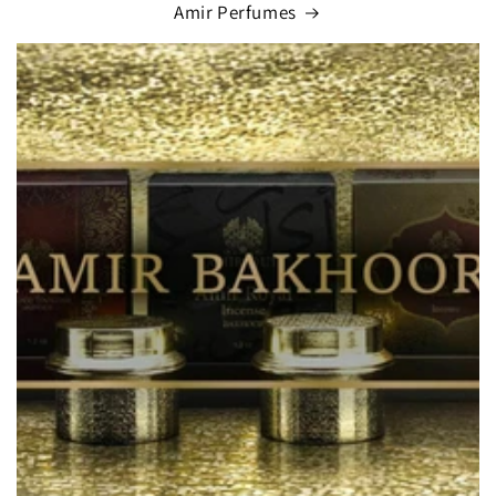
Amir Perfumes