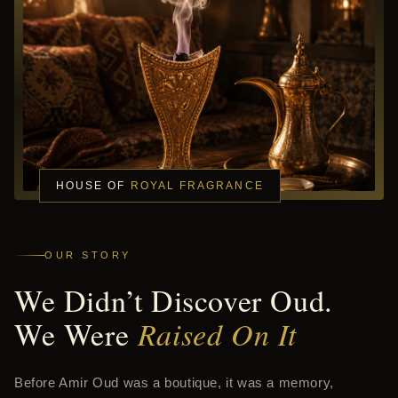
HOUSE OF
ROYAL FRAGRANCE
OUR STORY
We Didn’t Discover Oud.
We Were
Raised On It
Before Amir Oud was a boutique, it was a memory,