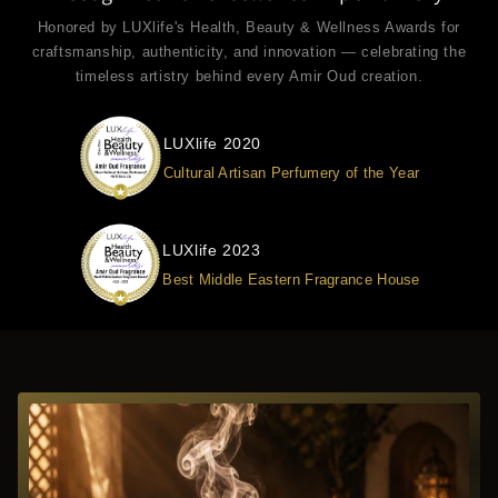
Honored by LUXlife's Health, Beauty & Wellness Awards for
craftsmanship, authenticity, and innovation — celebrating the
timeless artistry behind every Amir Oud creation.
LUXlife 2020
Cultural Artisan Perfumery of the Year
LUXlife 2023
Best Middle Eastern Fragrance House