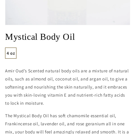
Open
media
Mystical Body Oil
1
in
modal
4 oz
Amir Oud’s Scented natural body oils
are a mixture of natural
oils, such as almond oil, coconut oil, and argan oil,
to give a
softening and nourishing the skin naturally, and it embraces
you with skin-loving vitamin E and nutrient-rich fatty acids
to lock in moisture.
The Mystical Body Oil has soft chamomile essential oil,
Frankincense oil, lavender oil, and rose geranium all in one
mix, your body will feel amazingly relaxed and smooth. It is a