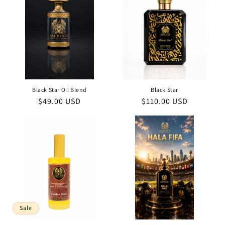
Black Star Oil Blend
Black Star
Regular
$49.00 USD
Regular
$110.00 USD
price
price
Sale