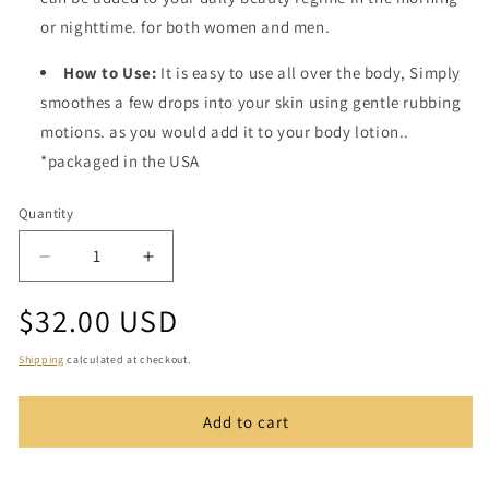
or nighttime. for both women and men.
How to Use:
It is easy to use all over the body, Simply
smoothes a few drops into your skin using gentle rubbing
motions. as you would add it to your body lotion..
*packaged in the USA
Quantity
Quantity
Decrease
Increase
quantity
quantity
Regular
$32.00 USD
for
for
Mystical
Mystical
price
Body
Body
Shipping
calculated at checkout.
Oil
Oil
Add to cart