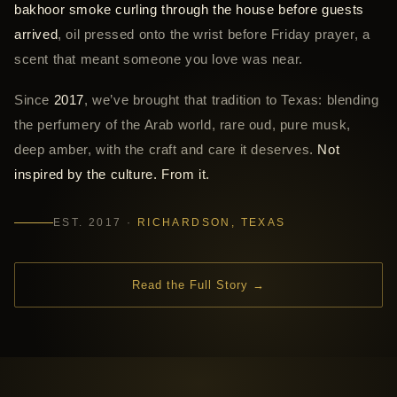
bakhoor smoke curling through the house before guests
arrived
, oil pressed onto the wrist before Friday prayer, a
scent that meant someone you love was near.
Since
2017
, we’ve brought that tradition to Texas: blending
the perfumery of the Arab world, rare oud, pure musk,
deep amber, with the craft and care it deserves.
Not
inspired by the culture. From it.
EST. 2017 ·
RICHARDSON, TEXAS
Read the Full Story →