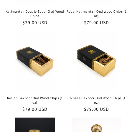
Kalimantan Double Super Oud Wood
Royal Kalimantan Oud Wood Chips (1
Chips
oz)
Regular
$79.00 USD
Regular
$79.00 USD
price
price
Indian Bakhoor Oud Wood Chips (1
Chinese Bakhoor Oud Wood Chips (1
oz)
oz)
Regular
$79.00 USD
Regular
$79.00 USD
price
price