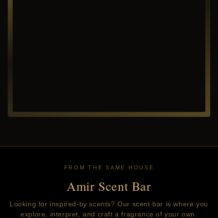
FROM THE SAME HOUSE
Amir Scent Bar
Looking for inspired-by scents? Our scent bar is where you
explore, interpret, and craft a fragrance of your own.