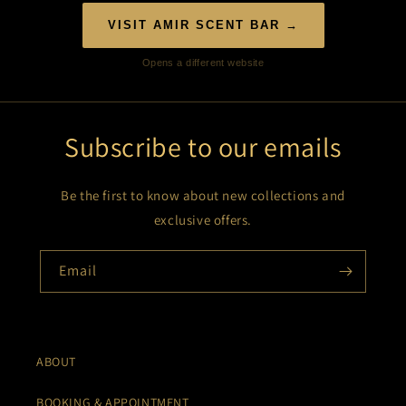
VISIT AMIR SCENT BAR →
Opens a different website
Subscribe to our emails
Be the first to know about new collections and
exclusive offers.
Email
ABOUT
BOOKING & APPOINTMENT