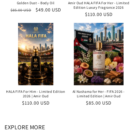
Golden Dust – Body Oil
Amir Oud HALA FIFA For Her - Limited
Edition Luxury Fragrance 2026
Regular
Sale
$49.00 USD
$85.00 USD
Regular
$110.00 USD
price
price
price
HALA FIFA For Him - Limited Edition
Al Nashama for Her - FIFA 2026 -
2026 | Amir Oud
Limited Edition | Amir Oud
Regular
$110.00 USD
Regular
$85.00 USD
price
price
EXPLORE MORE