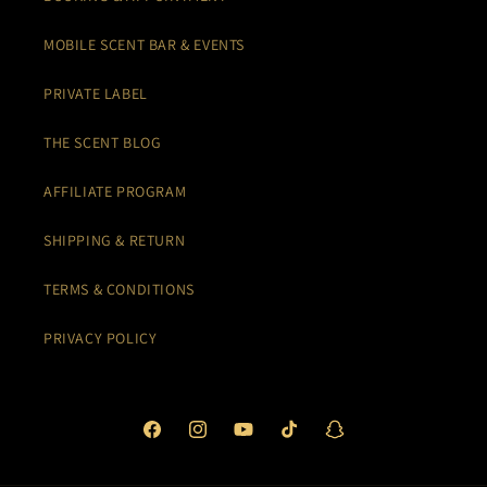
MOBILE SCENT BAR & EVENTS
PRIVATE LABEL
THE SCENT BLOG
AFFILIATE PROGRAM
SHIPPING & RETURN
TERMS & CONDITIONS
PRIVACY POLICY
Facebook
Instagram
YouTube
TikTok
Snapchat