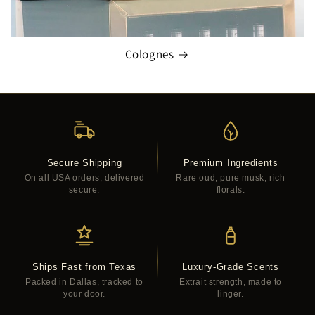
Colognes
Secure Shipping
Premium Ingredients
On all USA orders, delivered
Rare oud, pure musk, rich
secure.
florals.
Ships Fast from Texas
Luxury-Grade Scents
Packed in Dallas, tracked to
Extrait strength, made to
your door.
linger.