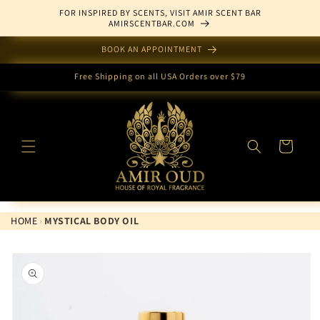
Skip to
FOR INSPIRED BY SCENTS, VISIT AMIR SCENT BAR
content
AMIRSCENTBAR.COM
BOOK AN APPOINTMENT
Free Shipping on all USA Orders over $79
Cart
HOME
›
MYSTICAL BODY OIL
Skip to
product
information