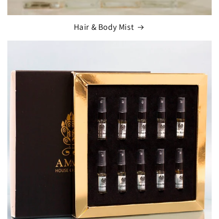
Hair & Body Mist