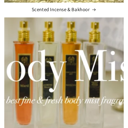
Scented Incense & Bakhoor