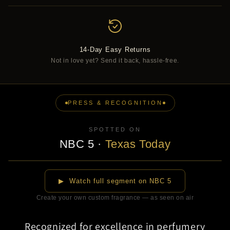
14-Day Easy Returns
Not in love yet? Send it back, hassle-free.
PRESS & RECOGNITION
SPOTTED ON
NBC 5
·
Texas Today
▶
▶ Watch full segment on NBC 5
Create your own custom fragrance — as seen on air
Recognized for excellence in perfumery