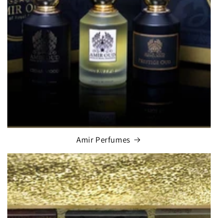
Amir Perfumes