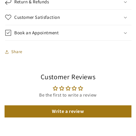
Return & Refunds
Customer Satisfaction
Book an Appointment
Share
Customer Reviews
Be the first to write a review
Write a review