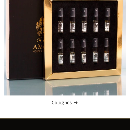
Colognes