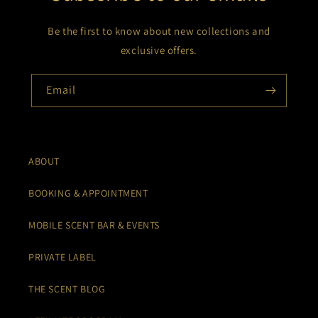
Be the first to know about new collections and
exclusive offers.
Email
ABOUT
BOOKING & APPOINTMENT
MOBILE SCENT BAR & EVENTS
PRIVATE LABEL
THE SCENT BLOG