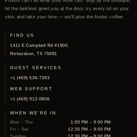
Photos can’t do what your nose can. Stop by the boutique,
let the bakhoor greet you at the door, try every oil on your
skin, and take your time — we’ll pour the Arabic coffee.
FIND US
1411 E Campbell Rd #1900,
Richardson, TX 75081
GUEST SERVICES
+1 (469) 536-7383
WEB SUPPORT
+1 (469) 912-0806
WHEN WE’RE IN
Mon – Thu
1:00 PM – 9:00 PM
Fri – Sat
12:30 PM – 9:00 PM
Sunday
12:30 PM – 8:00 PM