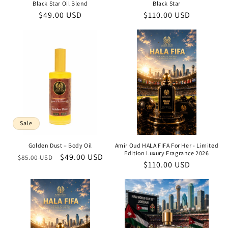
Black Star Oil Blend
Black Star
Regular
$49.00 USD
Regular
$110.00 USD
price
price
Sale
Golden Dust – Body Oil
Amir Oud HALA FIFA For Her - Limited
Edition Luxury Fragrance 2026
Regular
Sale
$49.00 USD
$85.00 USD
Regular
$110.00 USD
price
price
price