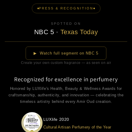
PRESS & RECOGNITION
SPOTTED ON
NBC 5
·
Texas Today
▶
▶ Watch full segment on NBC 5
Create your own custom fragrance — as seen on air
Recognized for excellence in perfumery
Honored by LUXlife's Health, Beauty & Wellness Awards for
craftsmanship, authenticity, and innovation — celebrating the
timeless artistry behind every Amir Oud creation.
LUXlife 2020
Cultural Artisan Perfumery of the Year