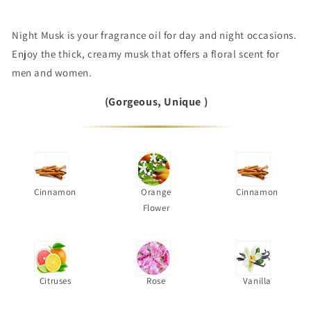
Night Musk is your fragrance oil for day and night occasions.
Enjoy the thick, creamy musk that offers a floral scent for
men and women.
(Gorgeous, Unique )
Cinnamon
Orange
Cinnamon
Flower
Citruses
Rose
Vanilla