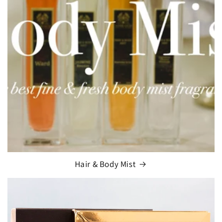
Hair & Body Mist