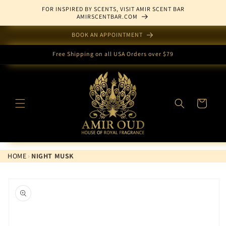
Skip to
FOR INSPIRED BY SCENTS, VISIT AMIR SCENT BAR
content
AMIRSCENTBAR.COM
BOOK AN APPOINTMENT
Free Shipping on all USA Orders over $79
Cart
HOME
›
NIGHT MUSK
Skip to
product
information