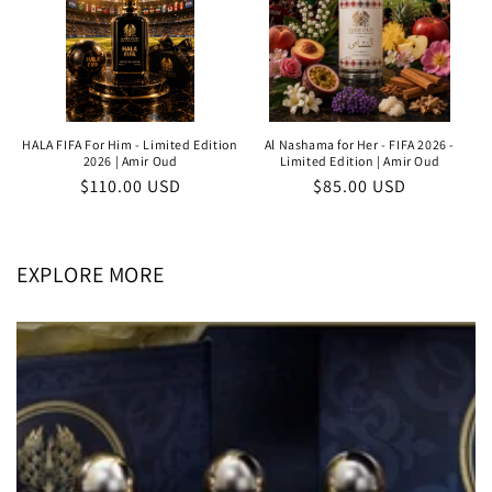
HALA FIFA For Him - Limited Edition
Al Nashama for Her - FIFA 2026 -
2026 | Amir Oud
Limited Edition | Amir Oud
Regular
$110.00 USD
Regular
$85.00 USD
price
price
EXPLORE MORE