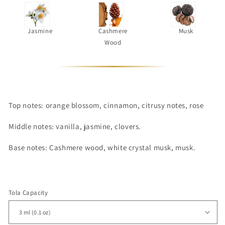
Jasmine
Cashmere
Musk
Wood
Top notes:
orange blossom, cinnamon, citrusy notes, rose
Middle notes:
vanilla, jasmine, clovers.
Base notes:
Cashmere wood, white crystal musk, musk.
Tola Capacity