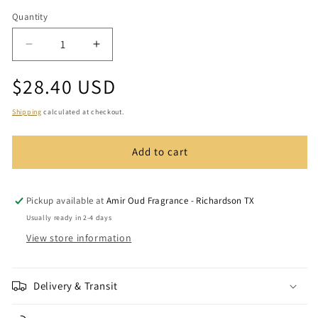
Quantity
Quantity
Decrease
Increase
quantity
quantity
Regular
$28.40 USD
for
for
Night
Night
price
Musk
Musk
Shipping
calculated at checkout.
Add to cart
Pickup available at
Amir Oud Fragrance - Richardson TX
Usually ready in 2-4 days
View store information
Delivery & Transit