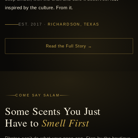
inspired by the culture. From it.
EST. 2017 ·
RICHARDSON, TEXAS
Read the Full Story →
COME SAY SALAM
Some Scents You Just
Have to
Smell First