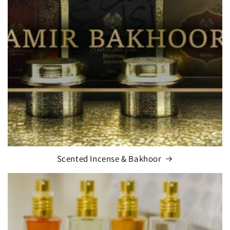
Scented Incense & Bakhoor