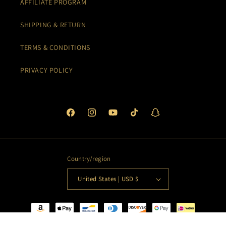
AFFILIATE PROGRAM
SHIPPING & RETURN
TERMS & CONDITIONS
PRIVACY POLICY
Facebook
Instagram
YouTube
TikTok
Snapchat
Country/region
United States | USD $
Payment
methods