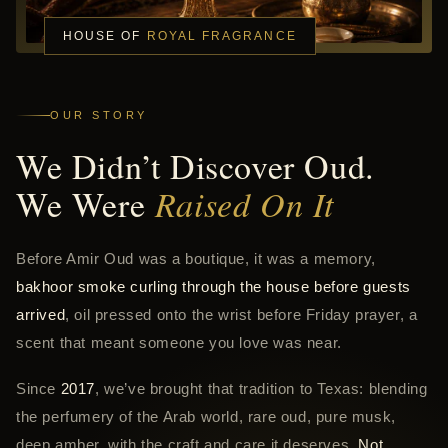
HOUSE OF
ROYAL FRAGRANCE
OUR STORY
We Didn’t Discover Oud.
We Were
Raised On It
Before Amir Oud was a boutique, it was a memory,
bakhoor smoke curling through the house before guests
arrived
, oil pressed onto the wrist before Friday prayer, a
scent that meant someone you love was near.
Since
2017
, we’ve brought that tradition to Texas: blending
the perfumery of the Arab world, rare oud, pure musk,
deep amber, with the craft and care it deserves.
Not