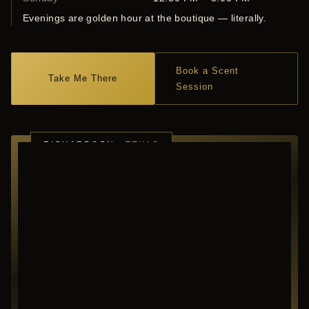
Evenings are golden hour at the boutique — literally.
Book a Scent
Take Me There
Session
RICHARDSON ·
TEXAS