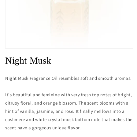
Open
media
Night Musk
1
in
modal
Night Musk Fragrance Oil resembles soft and smooth aromas.
It's beautiful and feminine with very fresh top notes of bright,
citrusy floral, and orange blossom. The scent blooms with a
hint of vanilla, jasmine, and rose. It finally mellows into a
cashmere and white crystal musk bottom note that makes the
scent have a gorgeous unique flavor.