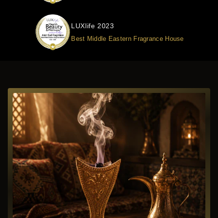
LUXlife 2023
Best Middle Eastern Fragrance House