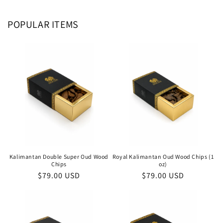
POPULAR ITEMS
Kalimantan Double Super Oud Wood
Royal Kalimantan Oud Wood Chips (1
Chips
oz)
Regular
$79.00 USD
Regular
$79.00 USD
price
price