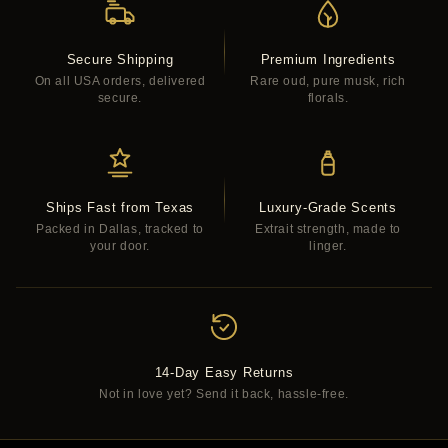
Secure Shipping
Premium Ingredients
On all USA orders, delivered
Rare oud, pure musk, rich
secure.
florals.
Ships Fast from Texas
Luxury-Grade Scents
Packed in Dallas, tracked to
Extrait strength, made to
your door.
linger.
14-Day Easy Returns
Not in love yet? Send it back, hassle-free.