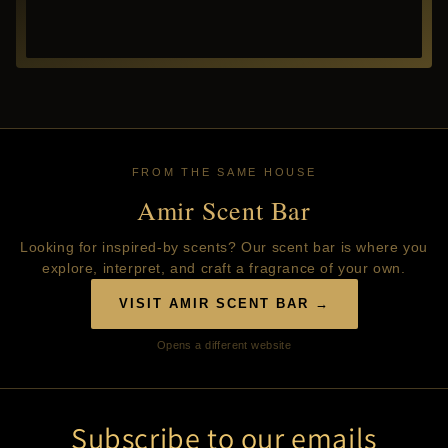
FROM THE SAME HOUSE
Amir Scent Bar
Looking for inspired-by scents? Our scent bar is where you
explore, interpret, and craft a fragrance of your own.
VISIT AMIR SCENT BAR →
Opens a different website
Subscribe to our emails