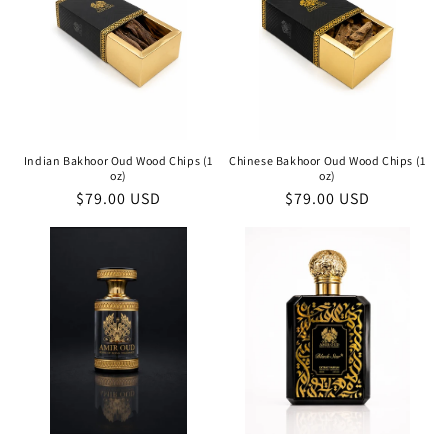
Indian Bakhoor Oud Wood Chips (1
Chinese Bakhoor Oud Wood Chips (1
oz)
oz)
Regular
$79.00 USD
Regular
$79.00 USD
price
price