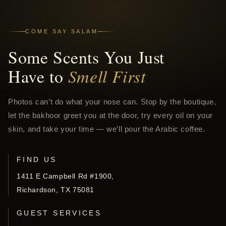
COME SAY SALAM
Some Scents You Just
Have to
Smell First
Photos can’t do what your nose can. Stop by the boutique,
let the bakhoor greet you at the door, try every oil on your
skin, and take your time — we’ll pour the Arabic coffee.
FIND US
1411 E Campbell Rd #1900,
Richardson, TX 75081
GUEST SERVICES