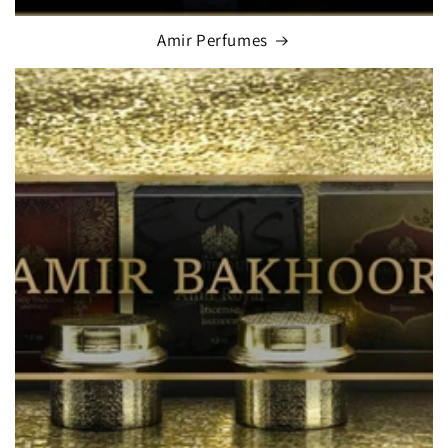
Amir Perfumes