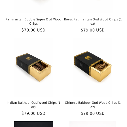
Kalimantan Double Super Oud Wood
Royal Kalimantan Oud Wood Chips (1
Chips
oz)
Regular
$79.00 USD
Regular
$79.00 USD
price
price
Indian Bakhoor Oud Wood Chips (1
Chinese Bakhoor Oud Wood Chips (1
oz)
oz)
Regular
$79.00 USD
Regular
$79.00 USD
price
price