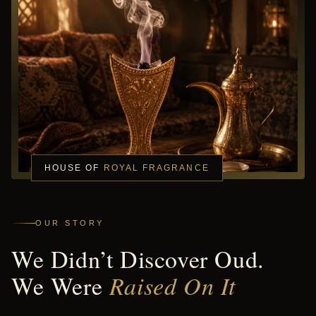
HOUSE OF
ROYAL FRAGRANCE
OUR STORY
We Didn’t Discover Oud.
We Were
Raised On It