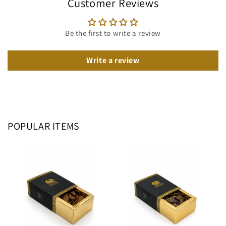
Customer Reviews
Be the first to write a review
Write a review
POPULAR ITEMS