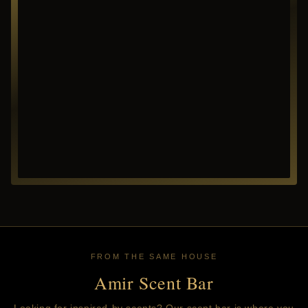
FROM THE SAME HOUSE
Amir Scent Bar