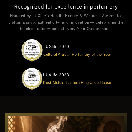
Recognized for excellence in perfumery
Honored by LUXlife's Health, Beauty & Wellness Awards for
craftsmanship, authenticity, and innovation — celebrating the
timeless artistry behind every Amir Oud creation.
LUXlife 2020
Cultural Artisan Perfumery of the Year
LUXlife 2023
Best Middle Eastern Fragrance House