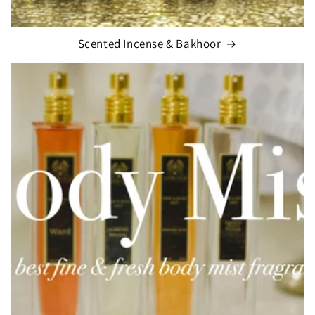
Scented Incense & Bakhoor