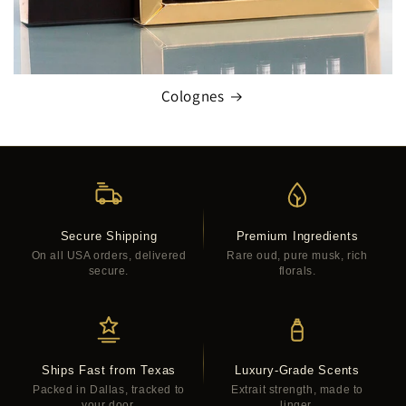
Colognes
Secure Shipping
Premium Ingredients
On all USA orders, delivered
Rare oud, pure musk, rich
secure.
florals.
Ships Fast from Texas
Luxury-Grade Scents
Packed in Dallas, tracked to
Extrait strength, made to
your door.
linger.