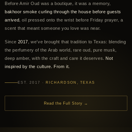
Before Amir Oud was a boutique, it was a memory,
bakhoor smoke curling through the house before guests
arrived
, oil pressed onto the wrist before Friday prayer, a
scent that meant someone you love was near.
Since
2017
, we’ve brought that tradition to Texas: blending
the perfumery of the Arab world, rare oud, pure musk,
deep amber, with the craft and care it deserves.
Not
inspired by the culture. From it.
EST. 2017 ·
RICHARDSON, TEXAS
Read the Full Story →