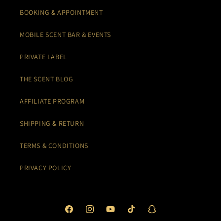
BOOKING & APPOINTMENT
MOBILE SCENT BAR & EVENTS
PRIVATE LABEL
THE SCENT BLOG
AFFILIATE PROGRAM
SHIPPING & RETURN
TERMS & CONDITIONS
PRIVACY POLICY
Facebook
Instagram
YouTube
TikTok
Snapchat