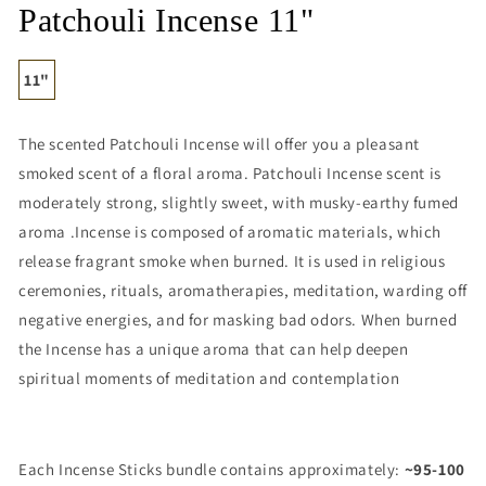
media
Patchouli Incense 11"
1
in
modal
11"
The scented Patchouli Incense will offer you a pleasant
smoked scent of a floral aroma. Patchouli Incense scent is
moderately strong, slightly sweet, with musky-earthy fumed
aroma .Incense is composed of aromatic materials, which
release fragrant smoke when burned. It is used in religious
ceremonies, rituals, aromatherapies, meditation, warding off
negative energies, and for masking bad odors. When burned
the Incense has a unique aroma that can help deepen
spiritual moments of meditation and contemplation
Each Incense Sticks bundle contains approximately:
~95-100