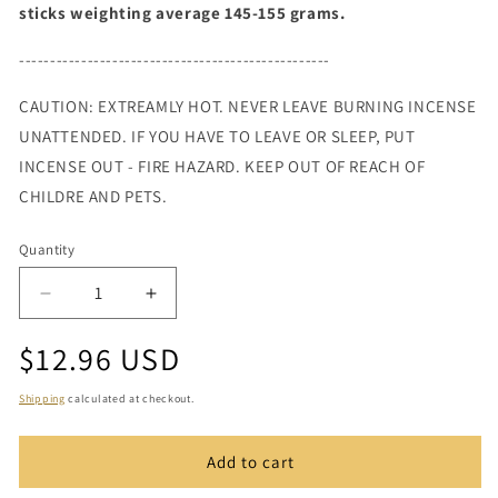
sticks weighting average 145-155 grams.
--------------------------------------------------
CAUTION: EXTREAMLY HOT. NEVER LEAVE BURNING INCENSE
UNATTENDED. IF YOU HAVE TO LEAVE OR SLEEP, PUT
INCENSE OUT - FIRE HAZARD. KEEP OUT OF REACH OF
CHILDRE AND PETS.
Quantity
Quantity
Decrease
Increase
quantity
quantity
Regular
$12.96 USD
for
for
Patchouli
Patchouli
price
Incense
Incense
Shipping
calculated at checkout.
11&quot;
11&quot;
Add to cart