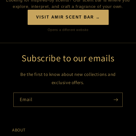
Looking for inspired-by scents? Our scent bar is where you
explore, interpret, and craft a fragrance of your own.
VISIT AMIR SCENT BAR →
Opens a different website
Subscribe to our emails
Be the first to know about new collections and
exclusive offers.
Email
ABOUT