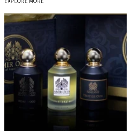
EXPLORE MORE