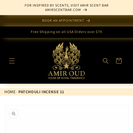
Skip to
FOR INSPIRED BY SCENTS, VISIT AMIR SCENT BAR
content
AMIRSCENTBAR.COM
BOOK AN APPOINTMENT
Free Shipping on all USA Orders over $79
Cart
HOME
›
PATCHOULI INCENSE 11
Skip to
product
information