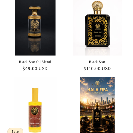
Black Star Oil Blend
Black Star
Regular
$49.00 USD
Regular
$110.00 USD
price
price
Sale