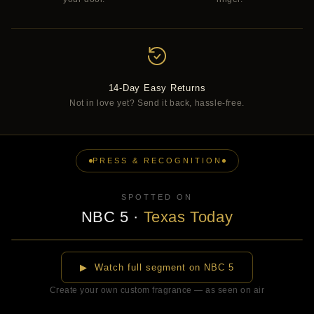
14-Day Easy Returns
Not in love yet? Send it back, hassle-free.
PRESS & RECOGNITION
SPOTTED ON
NBC 5
·
Texas Today
▶
▶ Watch full segment on NBC 5
Create your own custom fragrance — as seen on air