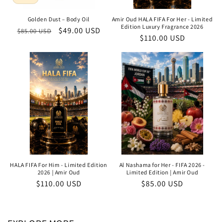
Golden Dust – Body Oil
Amir Oud HALA FIFA For Her - Limited
Edition Luxury Fragrance 2026
Regular
Sale
$49.00 USD
$85.00 USD
Regular
$110.00 USD
price
price
price
HALA FIFA For Him - Limited Edition
Al Nashama for Her - FIFA 2026 -
2026 | Amir Oud
Limited Edition | Amir Oud
Regular
$110.00 USD
Regular
$85.00 USD
price
price