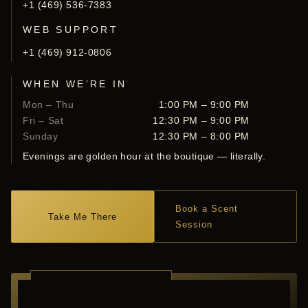
+1 (469) 536-7383
WEB SUPPORT
+1 (469) 912-0806
WHEN WE’RE IN
Mon – Thu
1:00 PM – 9:00 PM
Fri – Sat
12:30 PM – 9:00 PM
Sunday
12:30 PM – 8:00 PM
Evenings are golden hour at the boutique — literally.
Book a Scent
Take Me There
Session
RICHARDSON ·
TEXAS