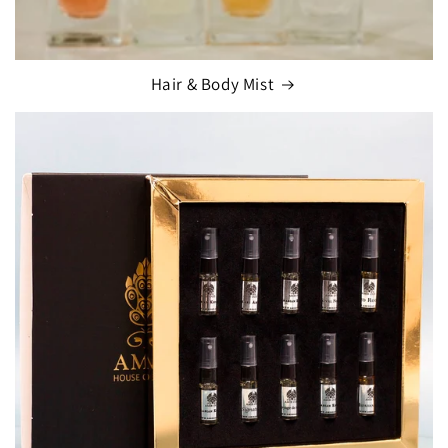
Hair & Body Mist