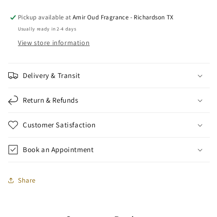
Pickup available at
Amir Oud Fragrance - Richardson TX
Usually ready in 2-4 days
View store information
Delivery & Transit
Return & Refunds
Customer Satisfaction
Book an Appointment
Share