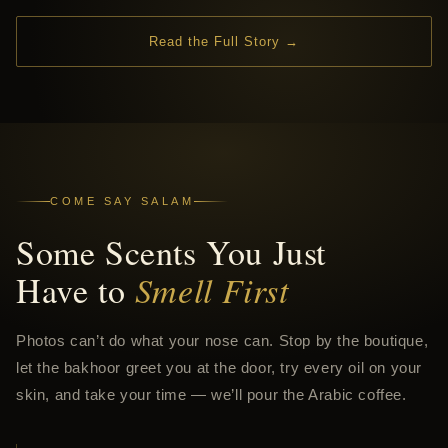
Read the Full Story →
COME SAY SALAM
Some Scents You Just
Have to
Smell First
Photos can’t do what your nose can. Stop by the boutique,
let the bakhoor greet you at the door, try every oil on your
skin, and take your time — we’ll pour the Arabic coffee.