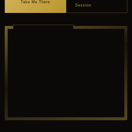
Take Me There
Session
RICHARDSON ·
TEXAS