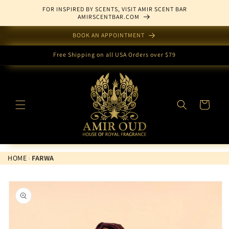
Skip to
FOR INSPIRED BY SCENTS, VISIT AMIR SCENT BAR
content
AMIRSCENTBAR.COM
BOOK AN APPOINTMENT
Free Shipping on all USA Orders over $79
Cart
HOME
›
FARWA
Skip to
product
information