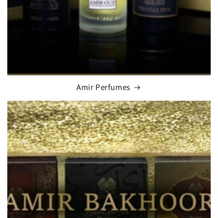
Amir Perfumes