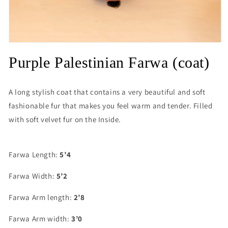
Open
media
Purple Palestinian Farwa (coat)
1
in
modal
A long stylish coat that contains a very beautiful and soft
fashionable fur that makes you feel warm and tender. Filled
with soft velvet fur on the Inside.
Farwa Length:
5’4
Farwa Width:
5’2
Farwa Arm length:
2’8
Farwa Arm width:
3’0