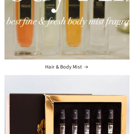
Hair & Body Mist