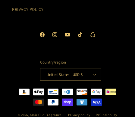
PRIVACY POLICY
Facebook
Instagram
YouTube
TikTok
Snapchat
Country/region
United States | USD $
Payment
methods
© 2026,
Amir Oud Fragrance
Privacy policy
Refund policy
Terms of service
Shipping policy
Contact information