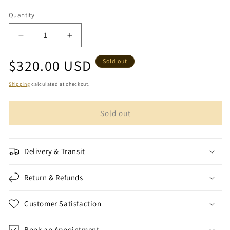
Quantity
Quantity
Decrease
Increase
quantity
quantity
Regular
$320.00 USD
for
for
Sold out
Purple
Purple
price
Palestinian
Palestinian
Shipping
calculated at checkout.
Farwa
Farwa
(coat)
(coat)
Sold out
Delivery & Transit
Return & Refunds
Customer Satisfaction
Book an Appointment