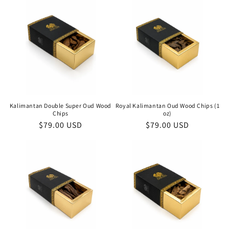
Kalimantan Double Super Oud Wood
Royal Kalimantan Oud Wood Chips (1
Chips
oz)
Regular
$79.00 USD
Regular
$79.00 USD
price
price