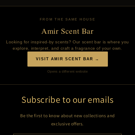
FROM THE SAME HOUSE
Amir Scent Bar
Looking for inspired-by scents? Our scent bar is where you
explore, interpret, and craft a fragrance of your own.
VISIT AMIR SCENT BAR →
Opens a different website
Subscribe to our emails
Be the first to know about new collections and
exclusive offers.