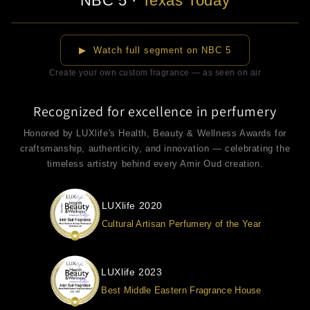
NBC 5
·
Texas Today
▶
▶ Watch full segment on NBC 5
Create your own custom fragrance — as seen on air
Recognized for excellence in perfumery
Honored by LUXlife's Health, Beauty & Wellness Awards for
craftsmanship, authenticity, and innovation — celebrating the
timeless artistry behind every Amir Oud creation.
LUXlife 2020
Cultural Artisan Perfumery of the Year
LUXlife 2023
Best Middle Eastern Fragrance House