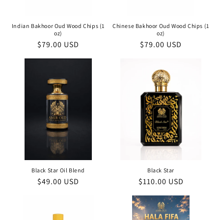
Indian Bakhoor Oud Wood Chips (1
Chinese Bakhoor Oud Wood Chips (1
oz)
oz)
Regular
$79.00 USD
Regular
$79.00 USD
price
price
Black Star Oil Blend
Black Star
Regular
$49.00 USD
Regular
$110.00 USD
price
price