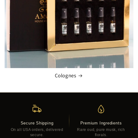
Colognes
Secure Shipping
Premium Ingredients
On all USA orders, delivered
Rare oud, pure musk, rich
secure.
florals.