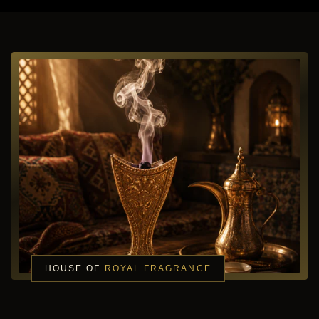
HOUSE OF
ROYAL FRAGRANCE