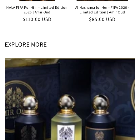
HALA FIFA For Him - Limited Edition
Al Nashama for Her - FIFA 2026 -
2026 | Amir Oud
Limited Edition | Amir Oud
Regular
$110.00 USD
Regular
$85.00 USD
price
price
EXPLORE MORE