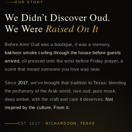
OUR STORY
We Didn’t Discover Oud.
We Were
Raised On It
Before Amir Oud was a boutique, it was a memory,
bakhoor smoke curling through the house before guests
arrived
, oil pressed onto the wrist before Friday prayer, a
scent that meant someone you love was near.
Since
2017
, we’ve brought that tradition to Texas: blending
the perfumery of the Arab world, rare oud, pure musk,
deep amber, with the craft and care it deserves.
Not
inspired by the culture. From it.
EST. 2017 ·
RICHARDSON, TEXAS