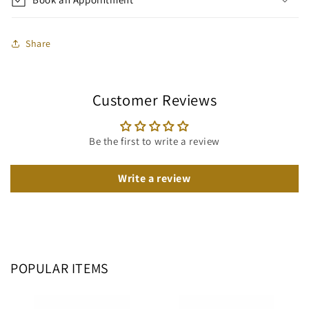
Share
Customer Reviews
Be the first to write a review
Write a review
POPULAR ITEMS