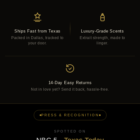
Ships Fast from Texas
Luxury-Grade Scents
Packed in Dallas, tracked to
Extrait strength, made to
your door.
linger.
14-Day Easy Returns
Not in love yet? Send it back, hassle-free.
PRESS & RECOGNITION
SPOTTED ON