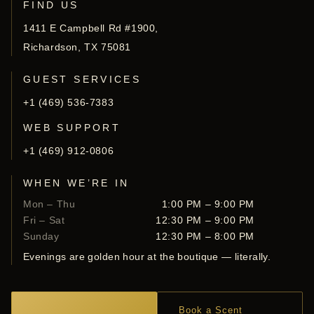
FIND US
1411 E Campbell Rd #1900,
Richardson, TX 75081
GUEST SERVICES
+1 (469) 536-7383
WEB SUPPORT
+1 (469) 912-0806
WHEN WE’RE IN
Mon – Thu
1:00 PM – 9:00 PM
Fri – Sat
12:30 PM – 9:00 PM
Sunday
12:30 PM – 8:00 PM
Evenings are golden hour at the boutique — literally.
Book a Scent