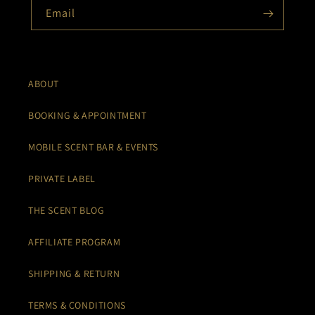
Email
ABOUT
BOOKING & APPOINTMENT
MOBILE SCENT BAR & EVENTS
PRIVATE LABEL
THE SCENT BLOG
AFFILIATE PROGRAM
SHIPPING & RETURN
TERMS & CONDITIONS