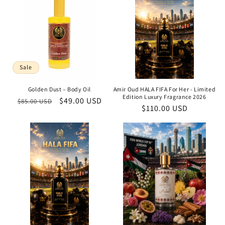
Sale
Golden Dust – Body Oil
Amir Oud HALA FIFA For Her - Limited
Edition Luxury Fragrance 2026
Regular
Sale
$49.00 USD
$85.00 USD
Regular
$110.00 USD
price
price
price