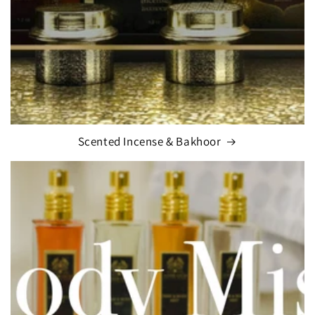
Scented Incense & Bakhoor