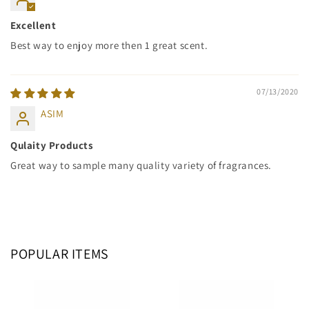
Excellent
Best way to enjoy more then 1 great scent.
07/13/2020
ASIM
Qulaity Products
Great way to sample many quality variety of fragrances.
POPULAR ITEMS