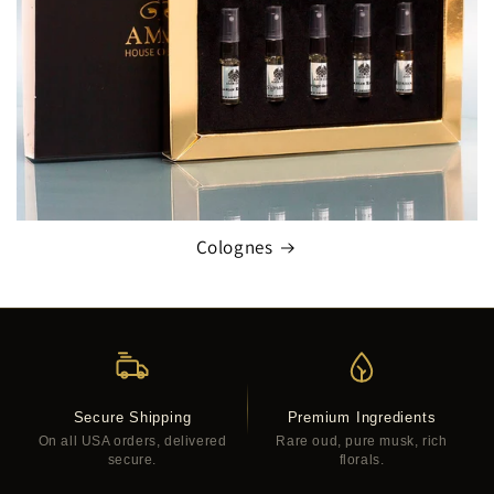
Colognes
Secure Shipping
Premium Ingredients
On all USA orders, delivered
Rare oud, pure musk, rich
secure.
florals.