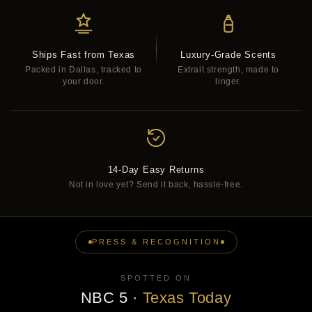
Ships Fast from Texas
Luxury-Grade Scents
Packed in Dallas, tracked to
Extrait strength, made to
your door.
linger.
14-Day Easy Returns
Not in love yet? Send it back, hassle-free.
PRESS & RECOGNITION
SPOTTED ON
NBC 5
·
Texas Today