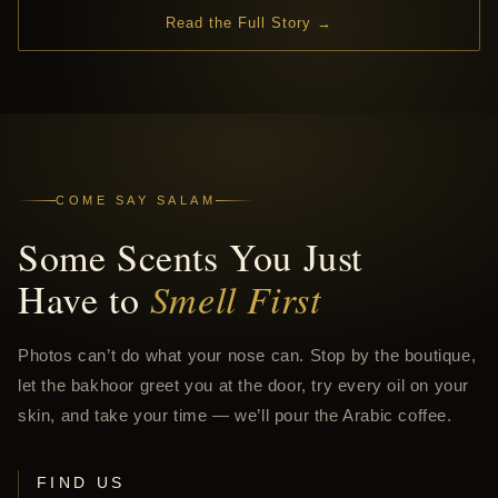
Read the Full Story →
COME SAY SALAM
Some Scents You Just
Have to
Smell First
Photos can’t do what your nose can. Stop by the boutique,
let the bakhoor greet you at the door, try every oil on your
skin, and take your time — we’ll pour the Arabic coffee.
FIND US