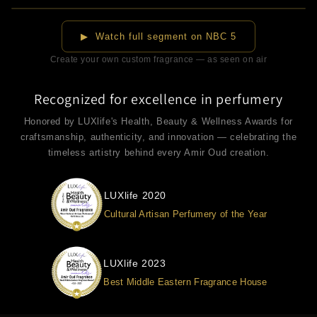
▶
▶ Watch full segment on NBC 5
Create your own custom fragrance — as seen on air
Recognized for excellence in perfumery
Honored by LUXlife's Health, Beauty & Wellness Awards for
craftsmanship, authenticity, and innovation — celebrating the
timeless artistry behind every Amir Oud creation.
LUXlife 2020
Cultural Artisan Perfumery of the Year
LUXlife 2023
Best Middle Eastern Fragrance House