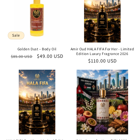
Sale
Golden Dust – Body Oil
Amir Oud HALA FIFA For Her - Limited
Edition Luxury Fragrance 2026
Regular
Sale
$49.00 USD
$85.00 USD
Regular
$110.00 USD
price
price
price