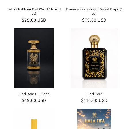
Indian Bakhoor Oud Wood Chips (1
Chinese Bakhoor Oud Wood Chips (1
oz)
oz)
Regular
$79.00 USD
Regular
$79.00 USD
price
price
Black Star Oil Blend
Black Star
Regular
$49.00 USD
Regular
$110.00 USD
price
price