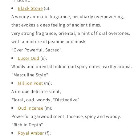
Black Stone
(u):
A woody animalic fragrance, peculiarly overpowering,
that evokes a deep feeling of ancient times.
very strong fragrance, oriental, a hint of floral overtones,
with a mixture of jasmine and musk.
“Over Powerful, Sacred“.
Luxor Oud
(u):
Woody and oriental Indian oud spicy notes, earthy aroma.
“Masculine Style"
Million Poet
(m):
A unique delicate scent,
Floral, oud, woody, “Distinctive”
Oud Incense
(m):
Powerful agarwood scent, Incense, spicy and woody.
"Rich in Depth".
Royal Amber
(f):