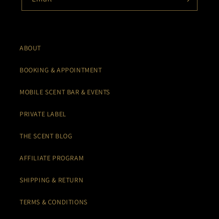
ABOUT
BOOKING & APPOINTMENT
MOBILE SCENT BAR & EVENTS
PRIVATE LABEL
THE SCENT BLOG
AFFILIATE PROGRAM
SHIPPING & RETURN
TERMS & CONDITIONS