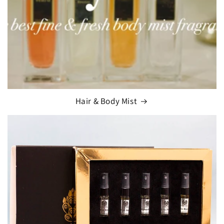
Hair & Body Mist