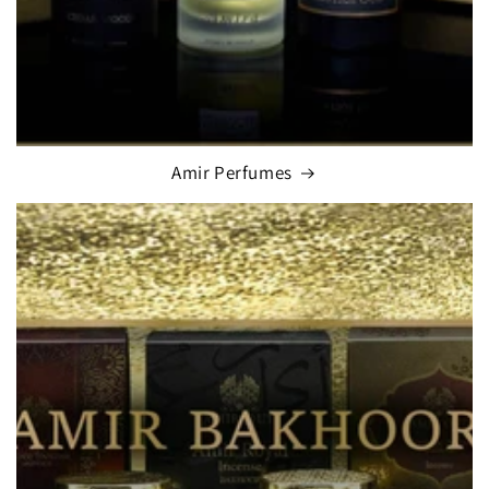
Amir Perfumes