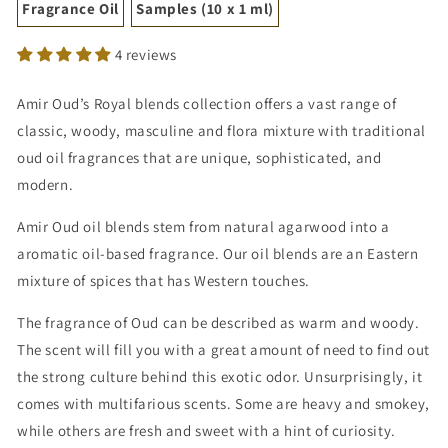
Fragrance Oil
Samples (10 x 1 ml)
4 reviews
Amir Oud’s Royal blends collection offers a vast range of
classic, woody, masculine and flora mixture with traditional
oud oil fragrances that are unique, sophisticated, and
modern.
Amir Oud oil blends stem from natural agarwood into a
aromatic oil-based fragrance. Our oil blends are an Eastern
mixture of spices that has Western touches.
The fragrance of Oud can be described as warm and woody.
The scent will fill you with a great amount of need to find out
the strong culture behind this exotic odor. Unsurprisingly, it
comes with multifarious scents. Some are heavy and smokey,
while others are fresh and sweet with a hint of curiosity.