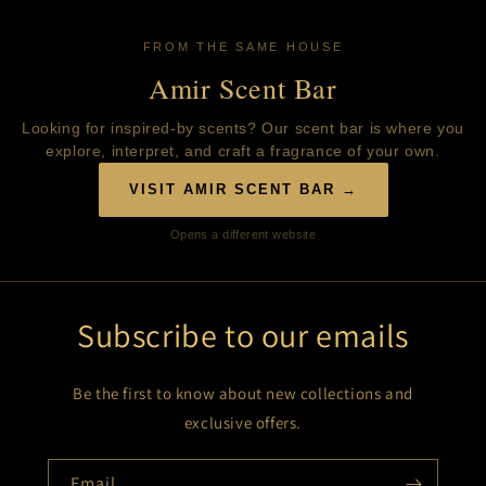
FROM THE SAME HOUSE
Amir Scent Bar
Looking for inspired-by scents? Our scent bar is where you
explore, interpret, and craft a fragrance of your own.
VISIT AMIR SCENT BAR →
Opens a different website
Subscribe to our emails
Be the first to know about new collections and
exclusive offers.
Email