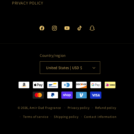
PRIVACY POLICY
Facebook
Instagram
YouTube
TikTok
Snapchat
Country/region
United States | USD $
Payment
methods
© 2026,
Amir Oud Fragrance
Privacy policy
Refund policy
Terms of service
Shipping policy
Contact information