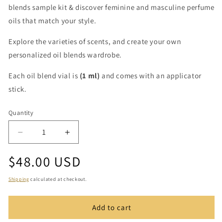
blends sample kit & discover feminine and masculine perfume
oils that match your style.
Explore the varieties of scents, and create your own
personalized oil blends wardrobe.
Each oil blend vial is
(1 ml)
and comes with an applicator
stick.
Quantity
Quantity
Decrease
Increase
quantity
quantity
Regular
$48.00 USD
for
for
Royal
Royal
price
Oil
Oil
Shipping
calculated at checkout.
Blends
Blends
Sample
Sample
Add to cart
Kit
Kit
(10
(10