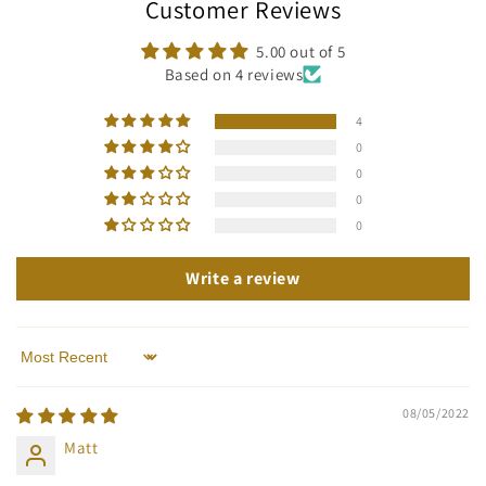
Customer Reviews
5.00 out of 5
Based on 4 reviews
4
0
0
0
0
Write a review
Sort by
08/05/2022
Matt