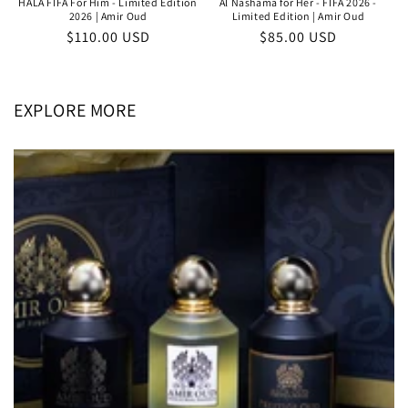
HALA FIFA For Him - Limited Edition
Al Nashama for Her - FIFA 2026 -
2026 | Amir Oud
Limited Edition | Amir Oud
Regular
$110.00 USD
Regular
$85.00 USD
price
price
EXPLORE MORE