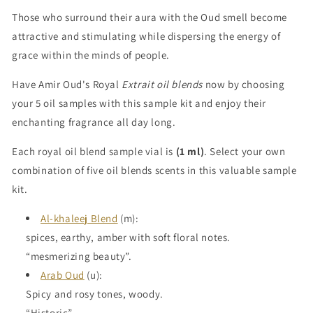
Those who surround their aura with the Oud smell become
attractive and stimulating while dispersing the energy of
grace within the minds of people.
Have Amir Oud's Royal
Extrait oil blends
now by choosing
your 5 oil samples with this sample kit and enjoy their
enchanting fragrance all day long.
Each royal oil blend sample vial is
(1 ml)
. Select your own
combination of five oil blends scents in this valuable sample
kit.
Al-khaleej Blend
(m):
spices, earthy, amber with soft floral notes.
“mesmerizing beauty”.
Arab Oud
(u):
Spicy and rosy tones, woody.
“Historic”.