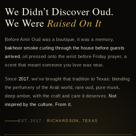
We Didn’t Discover Oud.
We Were
Raised On It
Before Amir Oud was a boutique, it was a memory,
bakhoor smoke curling through the house before guests
arrived
, oil pressed onto the wrist before Friday prayer, a
scent that meant someone you love was near.
Since
2017
, we’ve brought that tradition to Texas: blending
the perfumery of the Arab world, rare oud, pure musk,
deep amber, with the craft and care it deserves.
Not
inspired by the culture. From it.
EST. 2017 ·
RICHARDSON, TEXAS