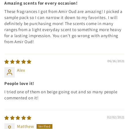
Amazing scents for every occasion!
These fragrances I got from Amir Oud are amazing! I picked a
sample pack so I can narrow it down to my favorites. I will
definitely be purchasing more! The scents come in many
ranges from a light everyday scent to something more heavy
for a lasting impression. You can't go wrong with anything
from Amir Oud!
06/16/2021
Alex
People love it!
I tried one of them on beige going out and so many people
commented on it!
02/02/2021
Matthew