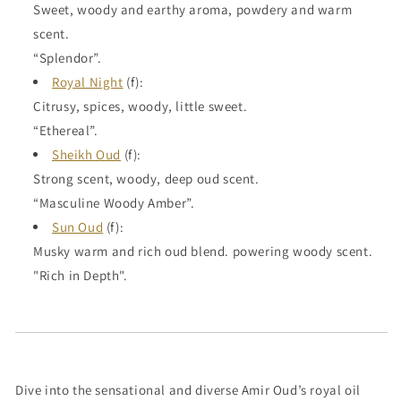
Sweet, woody and earthy aroma, powdery and warm
scent.
“Splendor”.
Royal Night
(f):
Citrusy, spices, woody, little sweet.
“Ethereal”.
Sheikh Oud
(f):
Strong scent, woody, deep oud scent.
“Masculine Woody Amber”.
Sun Oud
(f):
Musky warm and rich oud blend. powering woody scent.
"Rich in Depth".
Dive into the sensational and diverse Amir Oud’s royal oil