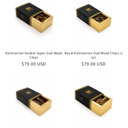
Kalimantan Double Super Oud Wood
Royal Kalimantan Oud Wood Chips (1
Chips
oz)
Regular
$79.00 USD
Regular
$79.00 USD
price
price