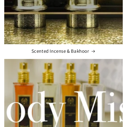
Scented Incense & Bakhoor