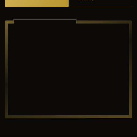
RICHARDSON ·
TEXAS