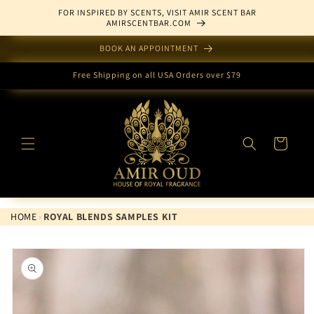
Skip to
FOR INSPIRED BY SCENTS, VISIT AMIR SCENT BAR
content
AMIRSCENTBAR.COM
BOOK AN APPOINTMENT
Free Shipping on all USA Orders over $79
Cart
HOME
›
ROYAL BLENDS SAMPLES KIT
Skip to
product
information