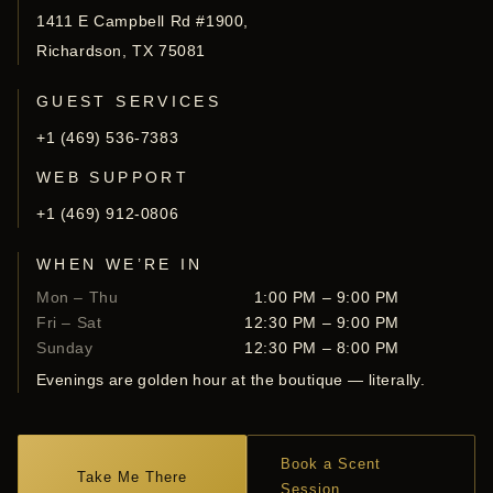
1411 E Campbell Rd #1900,
Richardson, TX 75081
GUEST SERVICES
+1 (469) 536-7383
WEB SUPPORT
+1 (469) 912-0806
WHEN WE’RE IN
Mon – Thu
1:00 PM – 9:00 PM
Fri – Sat
12:30 PM – 9:00 PM
Sunday
12:30 PM – 8:00 PM
Evenings are golden hour at the boutique — literally.
Book a Scent
Take Me There
Session