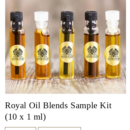
Open
media
Royal Oil Blends Sample Kit
1
in
modal
(10 x 1 ml)