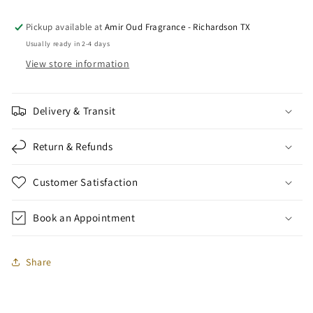
x
x
1
1
Pickup available at
Amir Oud Fragrance - Richardson TX
ml)
ml)
Usually ready in 2-4 days
View store information
Delivery & Transit
Return & Refunds
Customer Satisfaction
Book an Appointment
Share