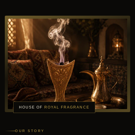
HOUSE OF
ROYAL FRAGRANCE
OUR STORY