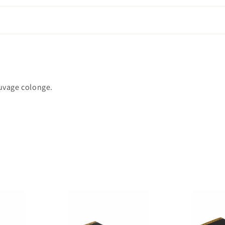
auvage colonge.