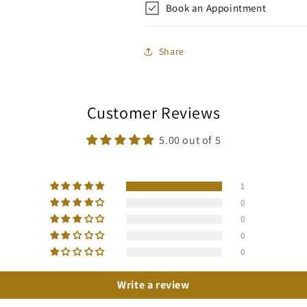
Book an Appointment
Share
Customer Reviews
5.00 out of 5
1
0
0
0
0
Write a review