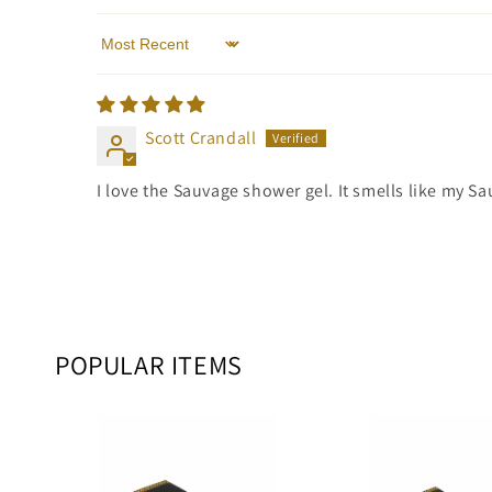
Sort by
Scott Crandall
I love the Sauvage shower gel. It smells like my S
POPULAR ITEMS