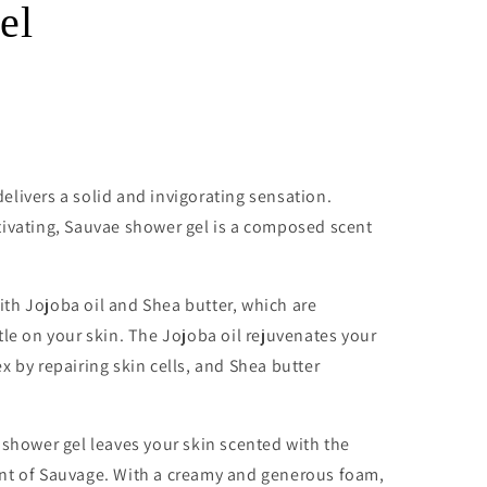
el
livers a solid and invigorating sensation.
tivating, Sauvae shower gel is a composed scent
th Jojoba oil and Shea butter, which are
tle on your skin. The Jojoba oil rejuvenates your
x by repairing skin cells, and Shea butter
 shower gel leaves your skin scented with the
nt of Sauvage. With a creamy and generous foam,