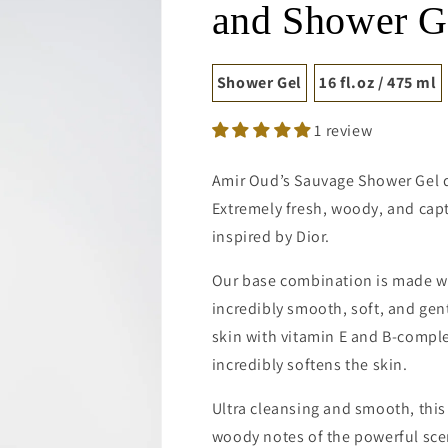
and Shower G
Shower Gel
16 fl.oz / 475 ml
1 review
Amir Oud’s Sauvage Shower Gel de
Extremely fresh, woody, and cap
inspired by Dior.
Our base combination is made wi
incredibly smooth, soft, and gen
skin with vitamin E and B-comple
incredibly softens the skin.
Ultra cleansing and smooth, this
woody notes of the powerful sce