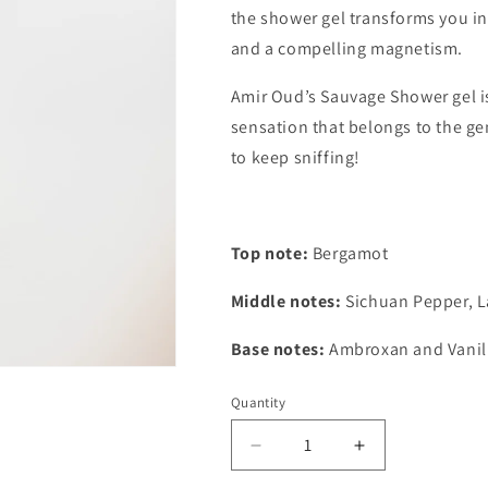
the shower gel transforms you in
and a compelling magnetism.
Amir Oud’s Sauvage Shower gel is
sensation that belongs to the g
to keep sniffing!
Top note:
Bergamot
Middle notes:
Sichuan Pepper, L
Base notes:
Ambroxan and Vanil
Quantity
Quantity
Decrease
Increase
quantity
quantity