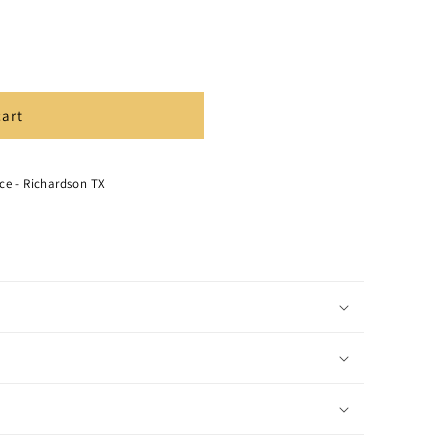
cart
ce - Richardson TX