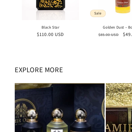
Sale
Black Star
Golden Dust – B
Regular
$110.00 USD
Regular
Sal
$49
$85.00 USD
price
price
pric
EXPLORE MORE