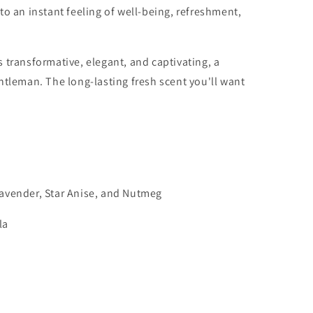
to an instant feeling of well-being, refreshment,
 transformative, elegant, and captivating, a
entleman.
The long-lasting
fresh scent you'll want
avender, Star Anise, and Nutmeg
la