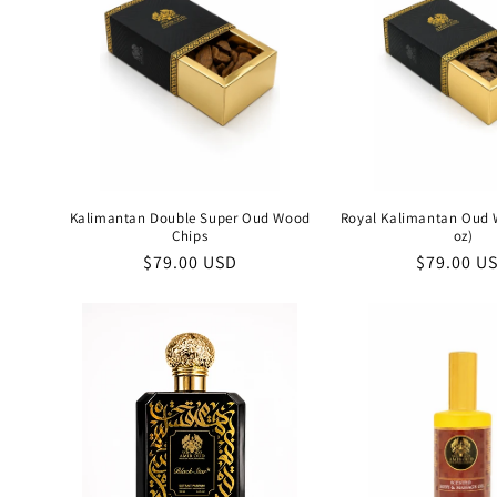
Kalimantan Double Super Oud Wood
Royal Kalimantan Oud 
Chips
oz)
Regular
$79.00 USD
Regular
$79.00 U
price
price