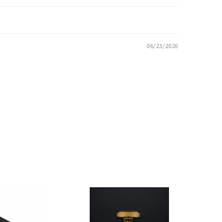
06/23/2026