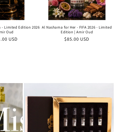
 - Limited Edition 2026
Al Nashama for Her - FIFA 2026 - Limited
Amir Oud
Edition | Amir Oud
ular
0.00 USD
Regular
$85.00 USD
e
price