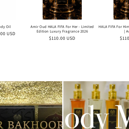
ody Oil
Amir Oud HALA FIFA For Her - Limited
HALA FIFA For Him
Edition Luxury Fragrance 2026
| 
e
.00 USD
Regular
$110.00 USD
Reg
$11
e
price
pric