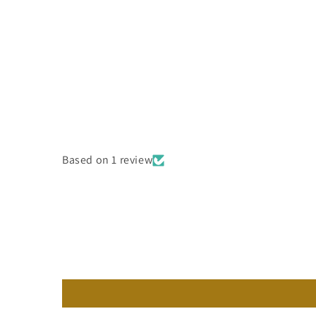
Based on 1 review