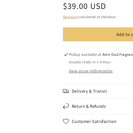
Regular
$39.00 USD
for
for
Inspired
Inspired
price
By
By
Shipping
calculated at checkout.
-
-
Sauvage
Sauvage
Add to 
Luxury
Luxury
Bath
Bath
and
and
Shower
Shower
Pickup available at
Amir Oud Fragran
Gel
Gel
Usually ready in 2-4 days
View store information
Delivery & Transit
Return & Refunds
Customer Satisfaction