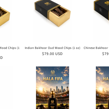
Wood Chips (1
Indian Bakhoor Oud Wood Chips (1 oz)
Chinese Bakhoor 
Regular
$79.00 USD
Reg
$79
SD
price
pri