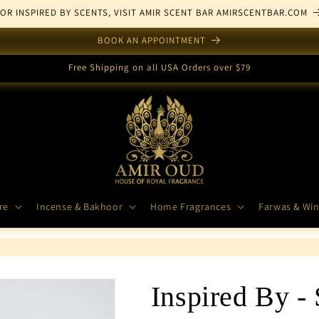
FOR INSPIRED BY SCENTS, VISIT AMIR SCENT BAR AMIRSCENTBAR.COM
BOOK AN APPOINTMENT
Free Shipping on all USA Orders over $79
re
Incense & Bakhoor
Home Fragrances
Farwas & Win
Inspired By -