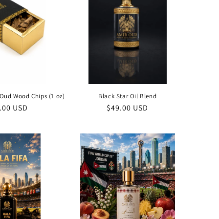
Oud Wood Chips (1 oz)
Black Star Oil Blend
ular
.00 USD
Regular
$49.00 USD
ce
price