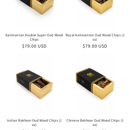
Kalimantan Double Super Oud Wood
Royal Kalimantan Oud Wood Chips (1
Chips
oz)
Regular
$79.00 USD
Regular
$79.00 USD
price
price
Indian Bakhoor Oud Wood Chips (1
Chinese Bakhoor Oud Wood Chips (1
oz)
oz)