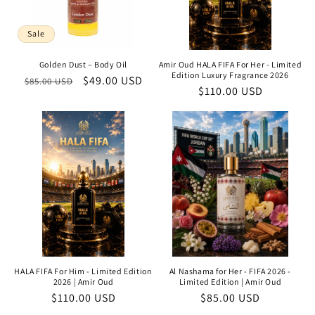
Sale
Golden Dust – Body Oil
Amir Oud HALA FIFA For Her - Limited
Edition Luxury Fragrance 2026
Regular
Sale
$49.00 USD
$85.00 USD
Regular
$110.00 USD
price
price
price
HALA FIFA For Him - Limited Edition
Al Nashama for Her - FIFA 2026 -
2026 | Amir Oud
Limited Edition | Amir Oud
Regular
$110.00 USD
Regular
$85.00 USD
price
price