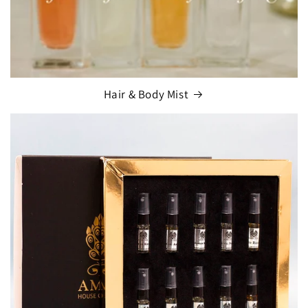
Hair & Body Mist