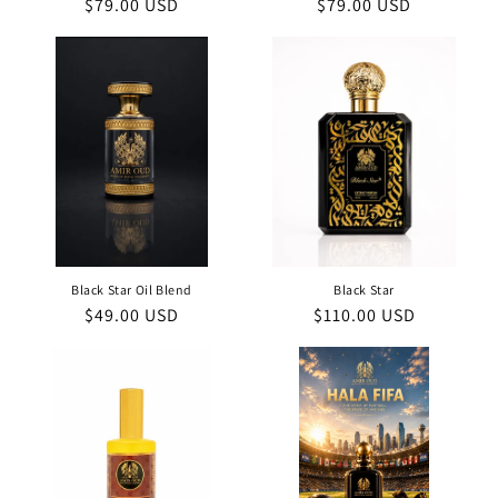
Regular
$79.00 USD
Regular
$79.00 USD
price
price
Black Star Oil Blend
Black Star
Regular
$49.00 USD
Regular
$110.00 USD
price
price