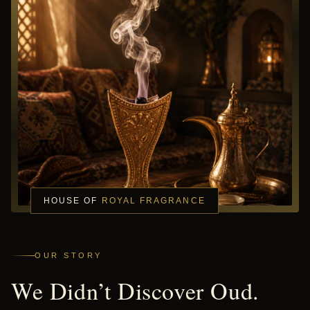
HOUSE OF
ROYAL FRAGRANCE
OUR STORY
We Didn’t Discover Oud.