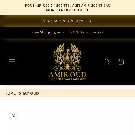
Skip to
FOR INSPIRED BY SCENTS, VISIT AMIR SCENT BAR
content
AMIRSCENTBAR.COM
BOOK AN APPOINTMENT
Free Shipping on all USA Orders over $79
Cart
HOME
›
SHAY OUD
Skip to
product
information