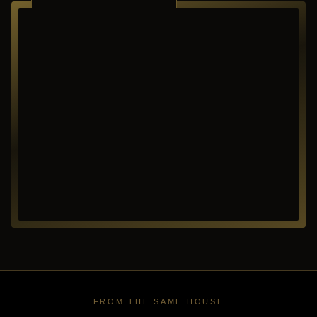
RICHARDSON ·
TEXAS
FROM THE SAME HOUSE