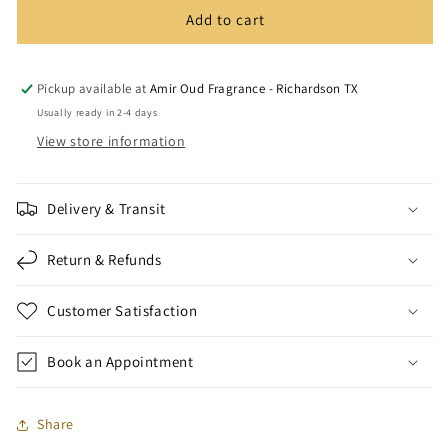
Add to cart
Pickup available at
Amir Oud Fragrance - Richardson TX
Usually ready in 2-4 days
View store information
Delivery & Transit
Return & Refunds
Customer Satisfaction
Book an Appointment
Share