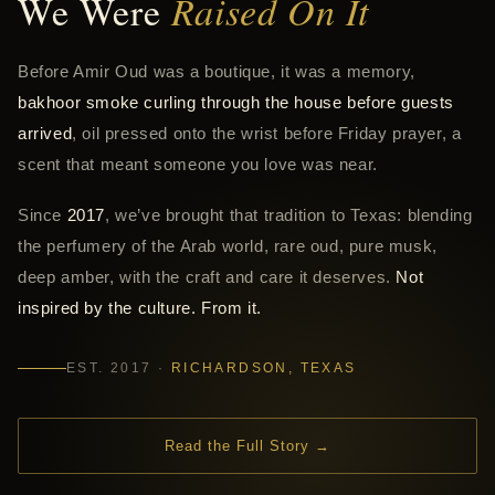
We Were
Raised On It
Before Amir Oud was a boutique, it was a memory,
bakhoor smoke curling through the house before guests
arrived
, oil pressed onto the wrist before Friday prayer, a
scent that meant someone you love was near.
Since
2017
, we’ve brought that tradition to Texas: blending
the perfumery of the Arab world, rare oud, pure musk,
deep amber, with the craft and care it deserves.
Not
inspired by the culture. From it.
EST. 2017 ·
RICHARDSON, TEXAS
Read the Full Story →