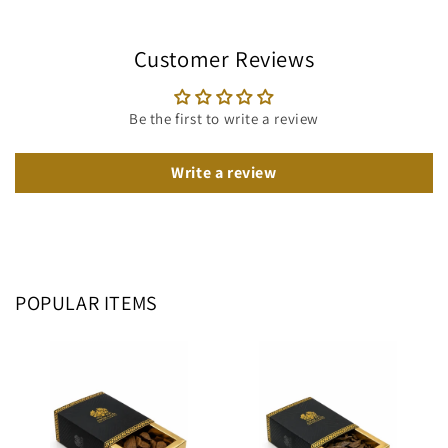
Customer Reviews
Be the first to write a review
Write a review
POPULAR ITEMS