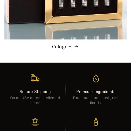
Colognes
Secure Shipping
Premium Ingredients
On all USA orders, delivered
Rare oud, pure musk, rich
secure.
florals.