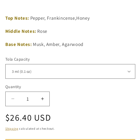
Top Notes:
Pepper, Frankincense,Honey
Middle Notes:
Rose
Base Notes:
Musk, Amber, Agarwood
Tola Capacity
Quantity
Quantity
Decrease
Increase
quantity
quantity
Regular
$26.40 USD
for
for
Shay
Shay
price
Oud
Oud
Shipping
calculated at checkout.