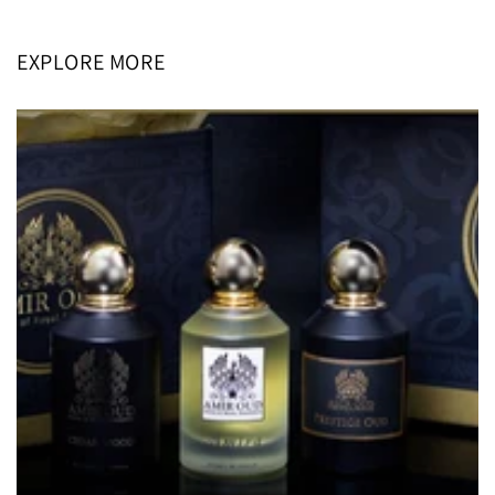
EXPLORE MORE