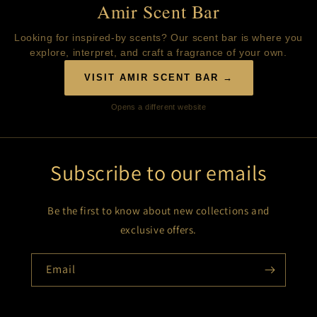
Amir Scent Bar
Looking for inspired-by scents? Our scent bar is where you
explore, interpret, and craft a fragrance of your own.
VISIT AMIR SCENT BAR →
Opens a different website
Subscribe to our emails
Be the first to know about new collections and
exclusive offers.
Email