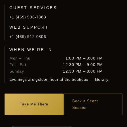
GUEST SERVICES
+1 (469) 536-7383
WEB SUPPORT
+1 (469) 912-0806
WHEN WE’RE IN
Mon – Thu
1:00 PM – 9:00 PM
Fri – Sat
12:30 PM – 9:00 PM
Sunday
12:30 PM – 8:00 PM
Evenings are golden hour at the boutique — literally.
Book a Scent
Take Me There
Session