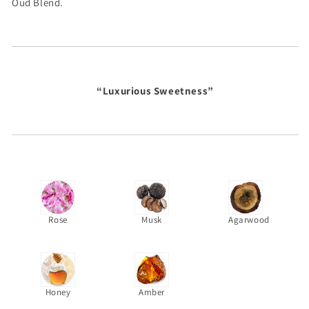
Oud Blend.
“Luxurious Sweetness”
Rose
Musk
Agarwood
Honey
Amber