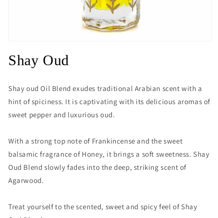
Open
media
Shay Oud
1
in
modal
Shay oud Oil Blend exudes traditional Arabian scent with a
hint of spiciness. It is captivating with its delicious aromas of
sweet pepper and luxurious oud.
With a strong top note of Frankincense and the sweet
balsamic fragrance of Honey, it brings a soft sweetness. Shay
Oud Blend slowly fades into the deep, striking scent of
Agarwood.
Treat yourself to the scented, sweet and spicy feel of Shay