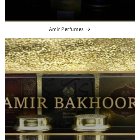
Amir Perfumes