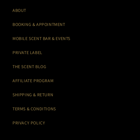
ABOUT
BOOKING & APPOINTMENT
MOBILE SCENT BAR & EVENTS
PRIVATE LABEL
THE SCENT BLOG
AFFILIATE PROGRAM
SHIPPING & RETURN
TERMS & CONDITIONS
PRIVACY POLICY