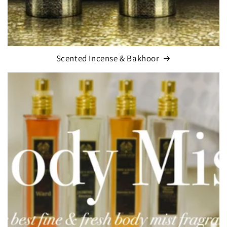
Scented Incense & Bakhoor