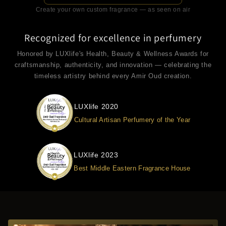
Create your own custom fragrance — as seen on air
Recognized for excellence in perfumery
Honored by LUXlife's Health, Beauty & Wellness Awards for
craftsmanship, authenticity, and innovation — celebrating the
timeless artistry behind every Amir Oud creation.
LUXlife 2020
Cultural Artisan Perfumery of the Year
LUXlife 2023
Best Middle Eastern Fragrance House