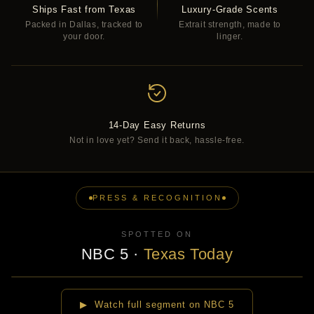
Ships Fast from Texas
Luxury-Grade Scents
Packed in Dallas, tracked to
Extrait strength, made to
your door.
linger.
14-Day Easy Returns
Not in love yet? Send it back, hassle-free.
PRESS & RECOGNITION
SPOTTED ON
NBC 5
·
Texas Today
▶
▶ Watch full segment on NBC 5