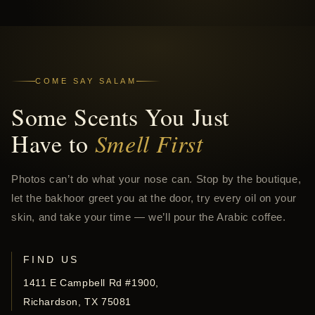
COME SAY SALAM
Some Scents You Just
Have to
Smell First
Photos can’t do what your nose can. Stop by the boutique,
let the bakhoor greet you at the door, try every oil on your
skin, and take your time — we’ll pour the Arabic coffee.
FIND US
1411 E Campbell Rd #1900,
Richardson, TX 75081