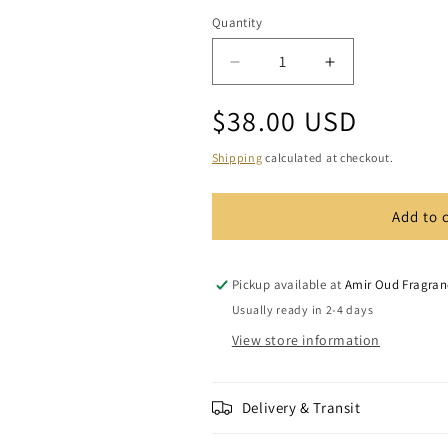
Quantity
Quantity
Decrease
Increase
quantity
quantity
Regular
$38.00 USD
for
for
Spanish
Spanish
price
Musk
Musk
Shipping
calculated at checkout.
Add to 
Pickup available at
Amir Oud Fragran
Usually ready in 2-4 days
View store information
Delivery & Transit