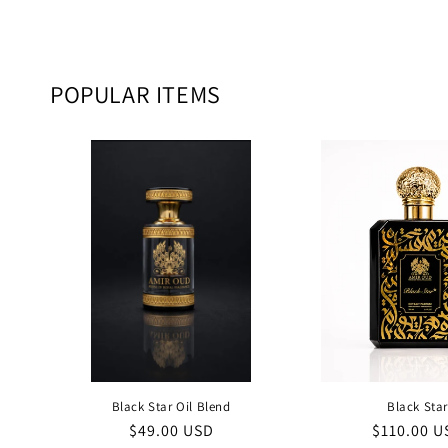
POPULAR ITEMS
Black Star Oil Blend
Black Sta
Regular
$49.00 USD
Regular
$110.00 U