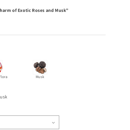
Charm of Exotic Roses and Musk”
Flora
Musk
musk