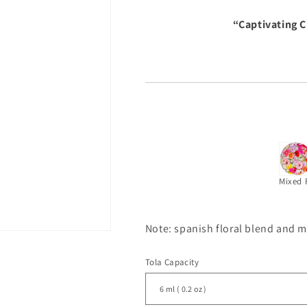
“Captivating 
Mixed 
Note: spanish floral blend and 
Tola Capacity