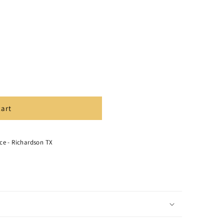
cart
ce - Richardson TX