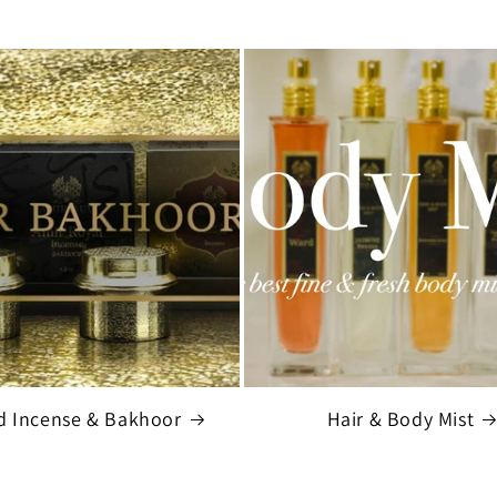
d Incense & Bakhoor
Hair & Body Mist