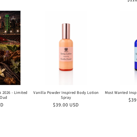
price
price
pric
 2026 - Limited
Vanilla Powder Inspired Body Lotion
Most Wanted Insp
 Oud
Spray
Reg
$39
SD
Regular
$39.00 USD
pri
price