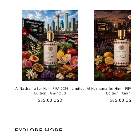
price
price
Al Nashama for Her - FIFA 2026 - Limited
Al Nashama for Him - FIFA
Edition | Amir Oud
Edition | Amir
Regular
$85.00 USD
Regular
$85.00 U
price
price
EXPLORE MORE