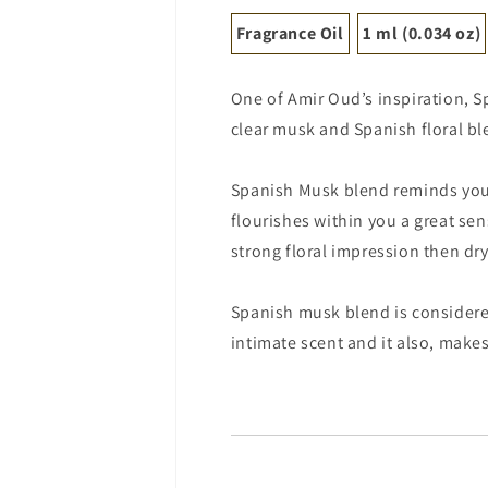
Fragrance Oil
1 ml (0.034 oz)
One of Amir Oud’s inspiration, 
clear musk and Spanish floral bl
Spanish Musk blend reminds you 
flourishes within you a great sen
strong floral impression then dr
Spanish musk blend is considered
intimate scent and it also, makes 