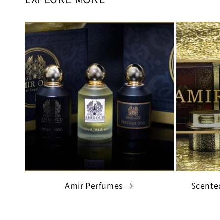
Amir Perfumes
Scente