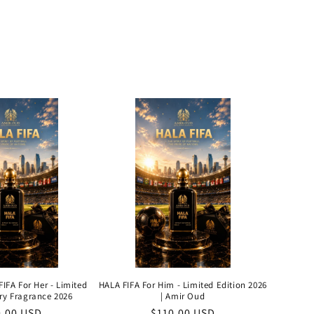
IFA For Her - Limited
HALA FIFA For Him - Limited Edition 2026
ry Fragrance 2026
| Amir Oud
ular
0.00 USD
Regular
$110.00 USD