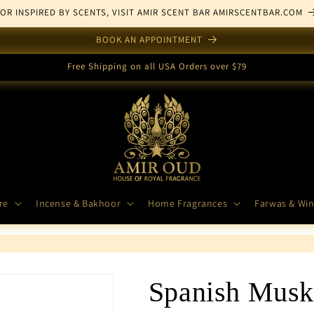
FOR INSPIRED BY SCENTS, VISIT AMIR SCENT BAR AMIRSCENTBAR.COM
BOOK AN APPOINTMENT
Free Shipping on all USA Orders over $79
re
Incense & Bakhoor
Home Fragrances
Farwas & Win
Spanish Musk