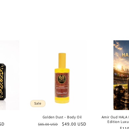
Sale
r
Golden Dust – Body Oil
Amir Oud HALA F
Edition Luxu
SD
Regular
Sale
$49.00 USD
$85.00 USD
Reg
$11