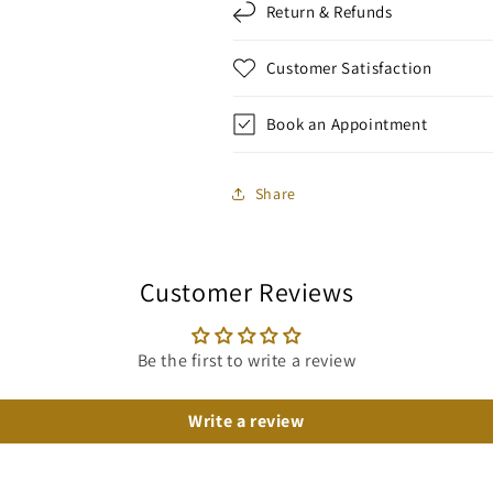
Return & Refunds
Customer Satisfaction
Book an Appointment
Share
Customer Reviews
Be the first to write a review
Write a review