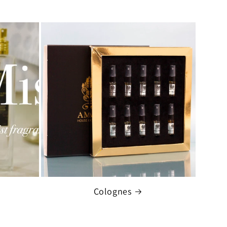
Colognes