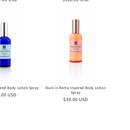
e
price
ired Body Lotion Spray
Born in Roma Inspired Body Lotion
Spray
ular
.00 USD
Regular
$39.00 USD
ce
price