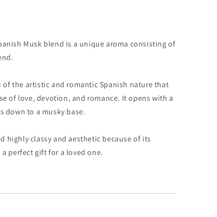
Spanish Musk blend is a unique aroma consisting of
end.
of the artistic and romantic Spanish nature that
se of love, devotion, and romance. It opens with a
ys down to a musky base.
 highly classy and aesthetic because of its
a perfect gift for a loved one.