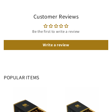
Customer Reviews
Be the first to write a review
Write a review
POPULAR ITEMS