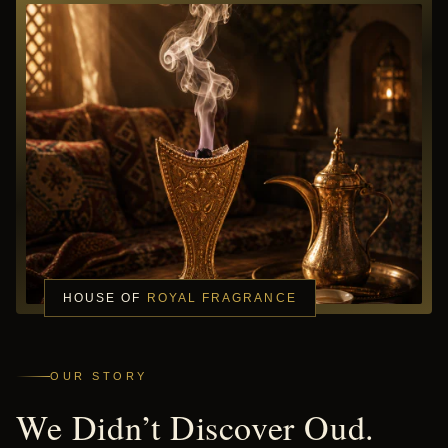
HOUSE OF
ROYAL FRAGRANCE
OUR STORY
We Didn’t Discover Oud.