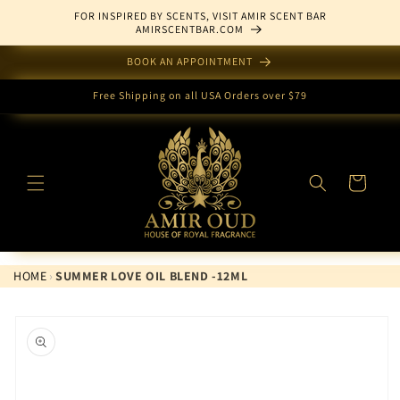
Skip to
FOR INSPIRED BY SCENTS, VISIT AMIR SCENT BAR
content
AMIRSCENTBAR.COM
BOOK AN APPOINTMENT
Free Shipping on all USA Orders over $79
Cart
HOME
›
SUMMER LOVE OIL BLEND -12ML
Skip to
product
information