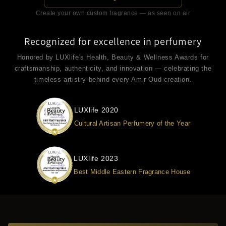
Create your own custom fragrance — as seen on air
Recognized for excellence in perfumery
Honored by LUXlife's Health, Beauty & Wellness Awards for
craftsmanship, authenticity, and innovation — celebrating the
timeless artistry behind every Amir Oud creation.
LUXlife 2020
Cultural Artisan Perfumery of the Year
LUXlife 2023
Best Middle Eastern Fragrance House