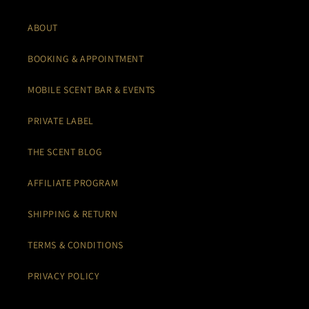
ABOUT
BOOKING & APPOINTMENT
MOBILE SCENT BAR & EVENTS
PRIVATE LABEL
THE SCENT BLOG
AFFILIATE PROGRAM
SHIPPING & RETURN
TERMS & CONDITIONS
PRIVACY POLICY