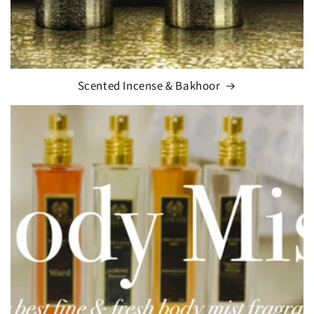
Scented Incense & Bakhoor