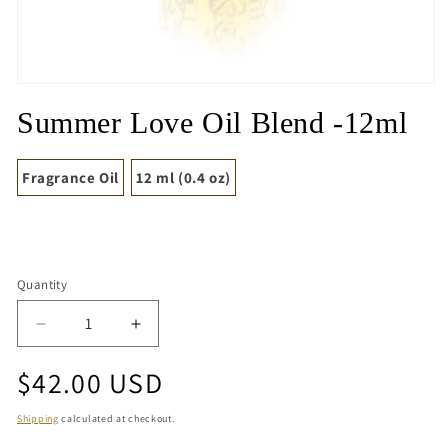
Open
media
Summer Love Oil Blend -12ml
1
in
modal
Fragrance Oil
12 ml (0.4 oz)
Quantity
Quantity
Decrease
Increase
quantity
quantity
Regular
$42.00 USD
for
for
Summer
Summer
price
Love
Love
Shipping
calculated at checkout.
Oil
Oil