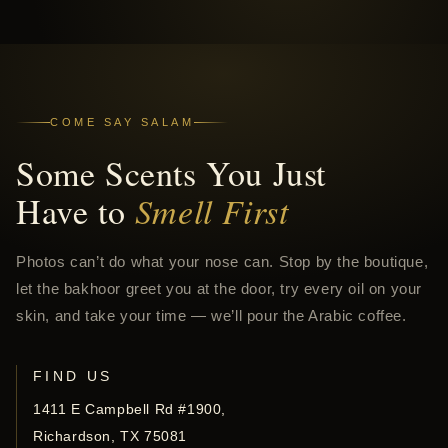
COME SAY SALAM
Some Scents You Just
Have to
Smell First
Photos can’t do what your nose can. Stop by the boutique,
let the bakhoor greet you at the door, try every oil on your
skin, and take your time — we’ll pour the Arabic coffee.
FIND US
1411 E Campbell Rd #1900,
Richardson, TX 75081