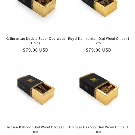
Kalimantan Double Super Oud Wood
Royal Kalimantan Oud Wood Chips (1
Chips
oz)
Regular
$79.00 USD
Regular
$79.00 USD
price
price
Indian Bakhoor Oud Wood Chips (1
Chinese Bakhoor Oud Wood Chips (1
oz)
oz)