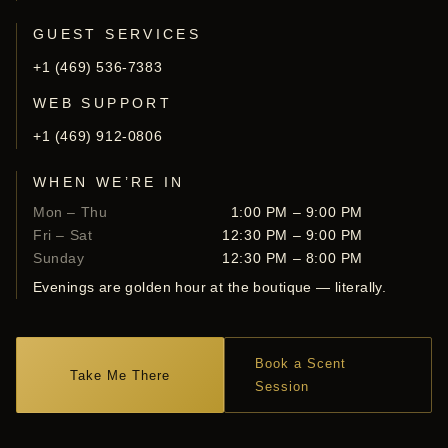
GUEST SERVICES
+1 (469) 536-7383
WEB SUPPORT
+1 (469) 912-0806
WHEN WE’RE IN
Mon – Thu
1:00 PM – 9:00 PM
Fri – Sat
12:30 PM – 9:00 PM
Sunday
12:30 PM – 8:00 PM
Evenings are golden hour at the boutique — literally.
Book a Scent
Take Me There
Session