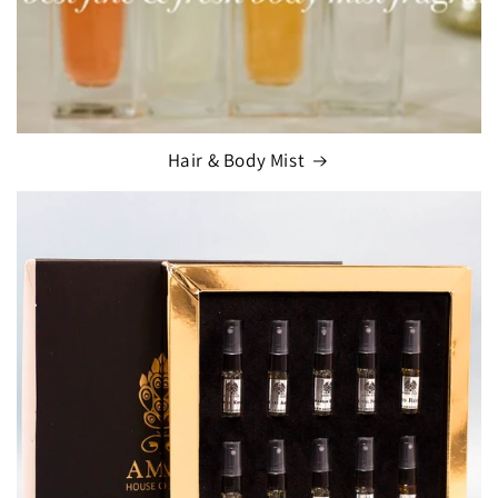
Hair & Body Mist