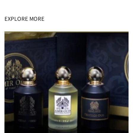
price
price
EXPLORE MORE