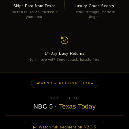
Ships Fast from Texas
Luxury-Grade Scents
Packed in Dallas, tracked to
Extrait strength, made to
your door.
linger.
14-Day Easy Returns
Not in love yet? Send it back, hassle-free.
PRESS & RECOGNITION
SPOTTED ON
NBC 5
·
Texas Today
▶
▶ Watch full segment on NBC 5