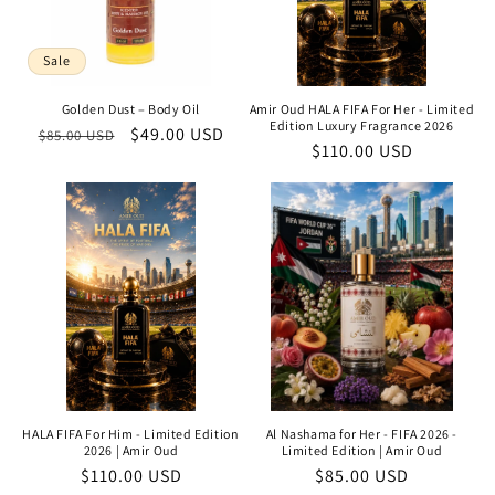
Sale
Golden Dust – Body Oil
Amir Oud HALA FIFA For Her - Limited
Edition Luxury Fragrance 2026
Regular
Sale
$49.00 USD
$85.00 USD
Regular
$110.00 USD
price
price
price
HALA FIFA For Him - Limited Edition
Al Nashama for Her - FIFA 2026 -
2026 | Amir Oud
Limited Edition | Amir Oud
Regular
$110.00 USD
Regular
$85.00 USD