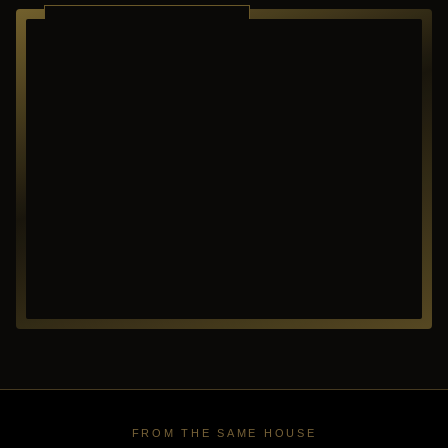
RICHARDSON ·
TEXAS
FROM THE SAME HOUSE