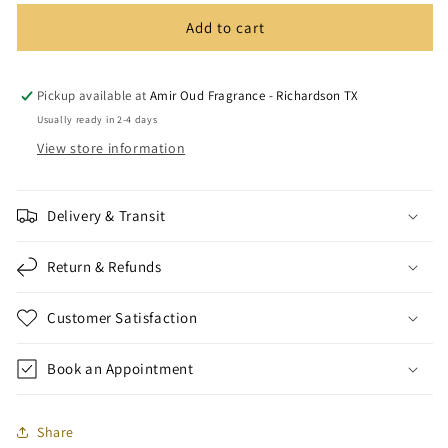
Blend
Blend
Add to cart
-12ml
-12ml
Pickup available at
Amir Oud Fragrance - Richardson TX
Usually ready in 2-4 days
View store information
Delivery & Transit
Return & Refunds
Customer Satisfaction
Book an Appointment
Share