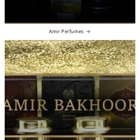
Amir Perfumes