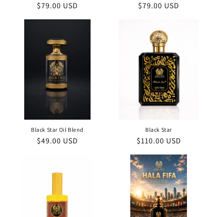
Regular
$79.00 USD
Regular
$79.00 USD
price
price
Black Star Oil Blend
Black Star
Regular
$49.00 USD
Regular
$110.00 USD
price
price