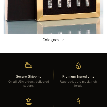
Colognes
Secure Shipping
Premium Ingredients
On all USA orders, delivered
Rare oud, pure musk, rich
secure.
florals.