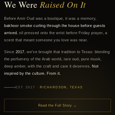
We Were
Raised On It
Before Amir Oud was a boutique, it was a memory,
bakhoor smoke curling through the house before guests
arrived
, oil pressed onto the wrist before Friday prayer, a
scent that meant someone you love was near.
Since
2017
, we’ve brought that tradition to Texas: blending
the perfumery of the Arab world, rare oud, pure musk,
deep amber, with the craft and care it deserves.
Not
inspired by the culture. From it.
EST. 2017 ·
RICHARDSON, TEXAS
Read the Full Story →