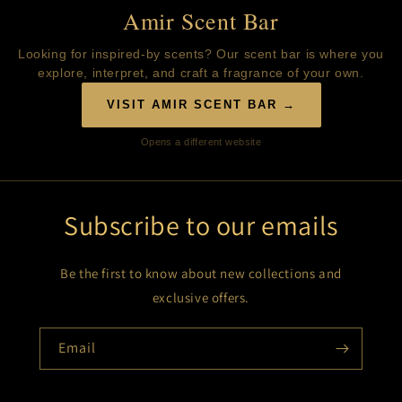
Amir Scent Bar
Looking for inspired-by scents? Our scent bar is where you
explore, interpret, and craft a fragrance of your own.
VISIT AMIR SCENT BAR →
Opens a different website
Subscribe to our emails
Be the first to know about new collections and
exclusive offers.
Email