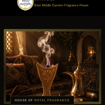
Best Middle Eastern Fragrance House
HOUSE OF
ROYAL FRAGRANCE