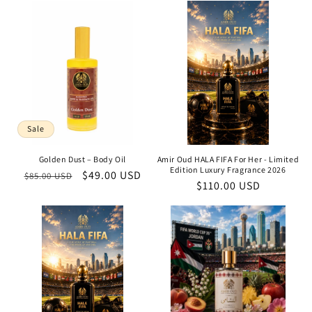
Sale
Golden Dust – Body Oil
Amir Oud HALA FIFA For Her - Limited
Edition Luxury Fragrance 2026
Regular
Sale
$49.00 USD
$85.00 USD
Regular
$110.00 USD
price
price
price