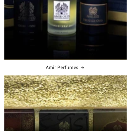
Amir Perfumes