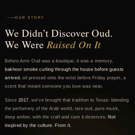
OUR STORY
We Didn’t Discover Oud.
We Were
Raised On It
Before Amir Oud was a boutique, it was a memory,
bakhoor smoke curling through the house before guests
arrived
, oil pressed onto the wrist before Friday prayer, a
scent that meant someone you love was near.
Since
2017
, we’ve brought that tradition to Texas: blending
the perfumery of the Arab world, rare oud, pure musk,
deep amber, with the craft and care it deserves.
Not
inspired by the culture. From it.