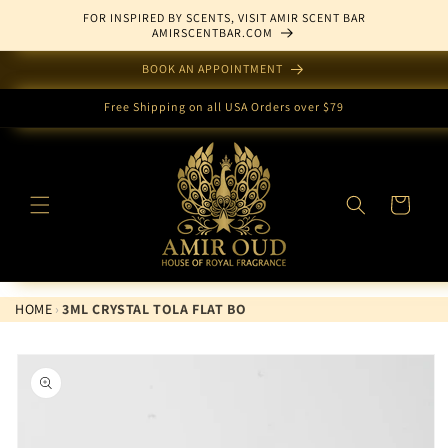
Skip to
FOR INSPIRED BY SCENTS, VISIT AMIR SCENT BAR
content
AMIRSCENTBAR.COM
BOOK AN APPOINTMENT
Free Shipping on all USA Orders over $79
Cart
HOME
›
3ML CRYSTAL TOLA FLAT BO
Skip to
product
information