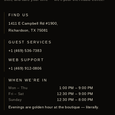
FIND US
1411 E Campbell Rd #1900,
Richardson, TX 75081
GUEST SERVICES
+1 (469) 536-7383
WEB SUPPORT
+1 (469) 912-0806
WHEN WE’RE IN
Mon – Thu
1:00 PM – 9:00 PM
Fri – Sat
12:30 PM – 9:00 PM
Sunday
12:30 PM – 8:00 PM
Evenings are golden hour at the boutique — literally.