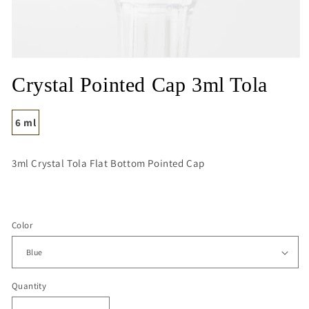
Open
media
Crystal Pointed Cap 3ml Tola
1
in
modal
6 ml
3ml Crystal Tola Flat Bottom Pointed Cap
Color
Quantity
Quantity