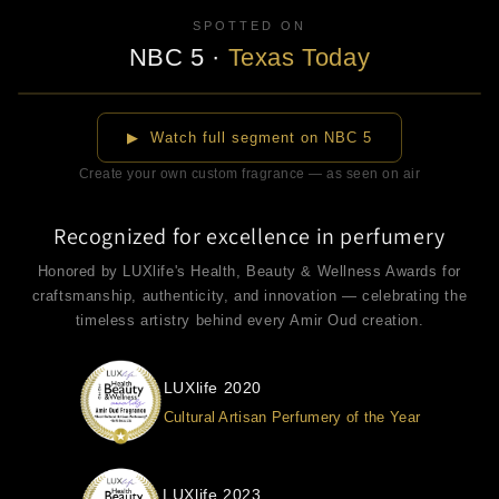
SPOTTED ON
NBC 5
·
Texas Today
▶
▶ Watch full segment on NBC 5
Create your own custom fragrance — as seen on air
Recognized for excellence in perfumery
Honored by LUXlife's Health, Beauty & Wellness Awards for
craftsmanship, authenticity, and innovation — celebrating the
timeless artistry behind every Amir Oud creation.
LUXlife 2020
Cultural Artisan Perfumery of the Year
LUXlife 2023