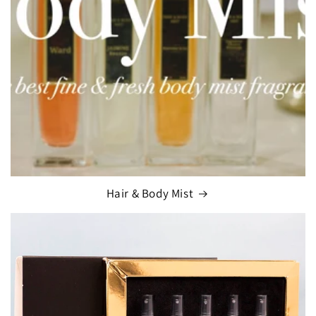
Hair & Body Mist