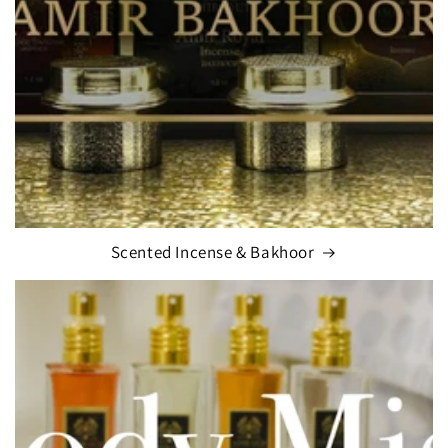
Scented Incense & Bakhoor