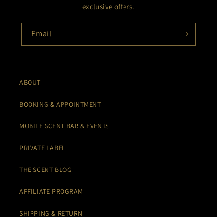
exclusive offers.
Email
ABOUT
BOOKING & APPOINTMENT
MOBILE SCENT BAR & EVENTS
PRIVATE LABEL
THE SCENT BLOG
AFFILIATE PROGRAM
SHIPPING & RETURN