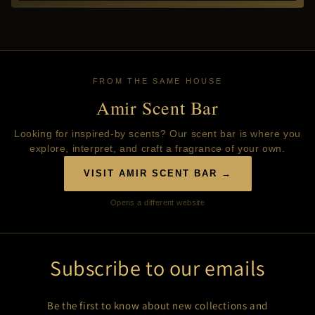
FROM THE SAME HOUSE
Amir Scent Bar
Looking for inspired-by scents? Our scent bar is where you
explore, interpret, and craft a fragrance of your own.
VISIT AMIR SCENT BAR →
Opens a different website
Subscribe to our emails
Be the first to know about new collections and