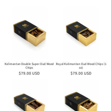
Kalimantan Double Super Oud Wood
Royal Kalimantan Oud Wood Chips (1
Chips
oz)
Regular
$79.00 USD
Regular
$79.00 USD
price
price