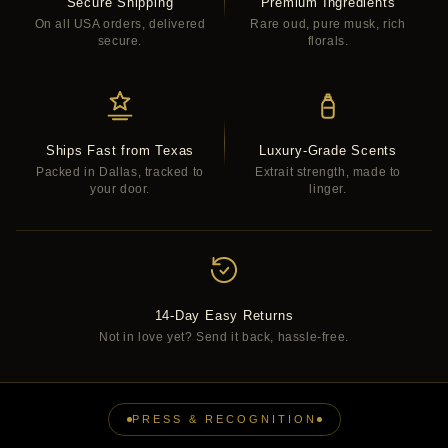
Secure Shipping
Premium Ingredients
On all USA orders, delivered
Rare oud, pure musk, rich
secure.
florals.
Ships Fast from Texas
Luxury-Grade Scents
Packed in Dallas, tracked to
Extrait strength, made to
your door.
linger.
14-Day Easy Returns
Not in love yet? Send it back, hassle-free.
PRESS & RECOGNITION