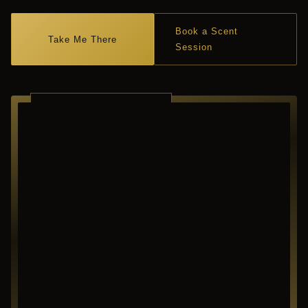
Book a Scent
Take Me There
Session
RICHARDSON ·
TEXAS