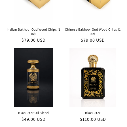
Indian Bakhoor Oud Wood Chips (1
Chinese Bakhoor Oud Wood Chips (1
oz)
oz)
Regular
$79.00 USD
Regular
$79.00 USD
price
price
Black Star Oil Blend
Black Star
Regular
$49.00 USD
Regular
$110.00 USD
price
price