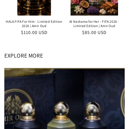
HALA FIFA For Him - Limited Edition
Al Nashama for Her - FIFA 2026 -
2026 | Amir Oud
Limited Edition | Amir Oud
Regular
$110.00 USD
Regular
$85.00 USD
price
price
EXPLORE MORE