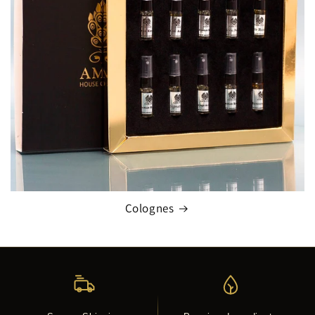
Colognes