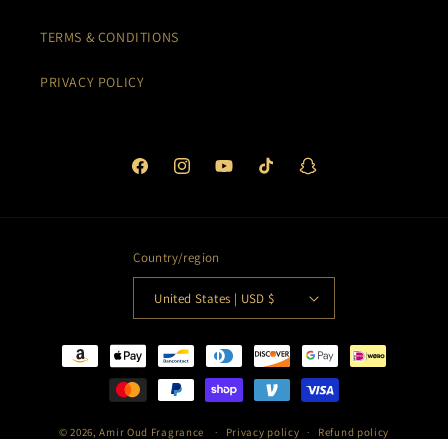
TERMS & CONDITIONS
PRIVACY POLICY
Facebook
Instagram
YouTube
TikTok
Snapchat
Country/region
United States | USD $
Payment
methods
© 2026,
Amir Oud Fragrance
Privacy policy
Refund policy