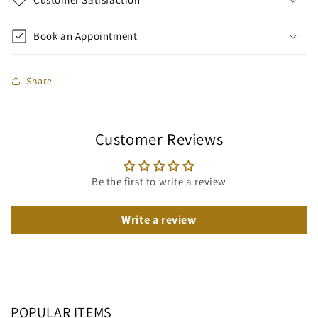
Book an Appointment
Share
Customer Reviews
Be the first to write a review
Write a review
POPULAR ITEMS