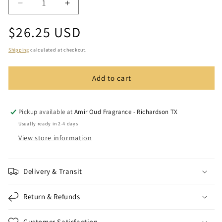
Decrease
Increase
quantity
quantity
Regular
$26.25 USD
for
for
Crystal
Crystal
price
Pointed
Pointed
Shipping
calculated at checkout.
Cap
Cap
3ml
3ml
Add to cart
Tola
Tola
Pickup available at
Amir Oud Fragrance - Richardson TX
Usually ready in 2-4 days
View store information
Delivery & Transit
Return & Refunds
Customer Satisfaction