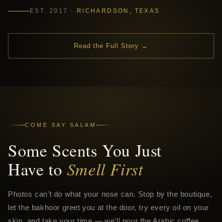
EST. 2017 ·
RICHARDSON, TEXAS
Read the Full Story →
COME SAY SALAM
Some Scents You Just
Have to
Smell First
Photos can’t do what your nose can. Stop by the boutique,
let the bakhoor greet you at the door, try every oil on your
skin, and take your time — we’ll pour the Arabic coffee.