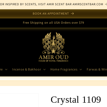
FOR INSPIRED BY SCENTS, VISIT AMIR SCENT BAR AMIRSCENTBAR.COM
BOOK AN APPOINTMENT
Free Shipping on all USA Orders over $79
re
Incense & Bakhoor
Home Fragrances
Farwas & Win
Crystal 1109