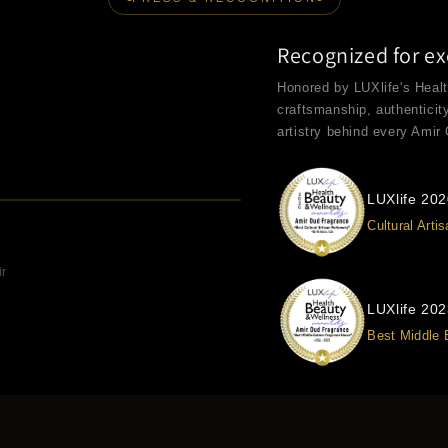
Recognized for ex
Honored by LUXlife's Heal
craftsmanship, authenticit
artistry behind every Amir
LUXlife 20
Cultural Arti
ir
LUXlife 20
Best Middle 