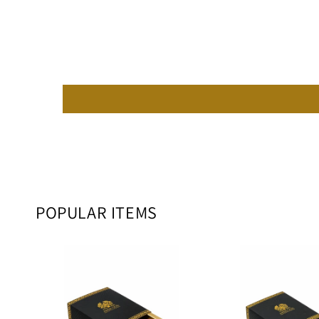
POPULAR ITEMS