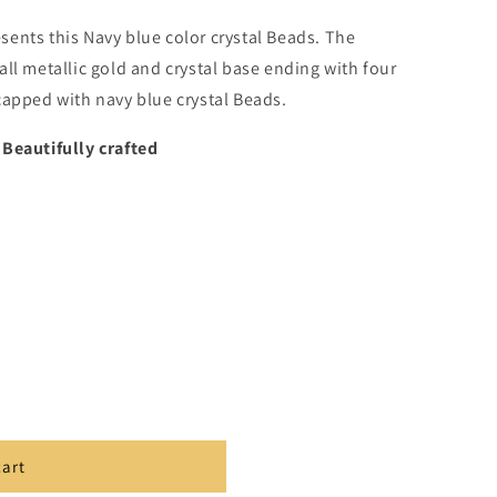
sents this
Navy blue color crystal Beads. The
ll metallic gold and crystal base ending with four
capped with navy blue crystal Beads.
,Beautifully crafted
cart