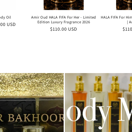
ody Oil
Amir Oud HALA FIFA For Her - Limited
HALA FIFA For Him
Edition Luxury Fragrance 2026
| 
e
.00 USD
Regular
$110.00 USD
Reg
$11
e
price
pric