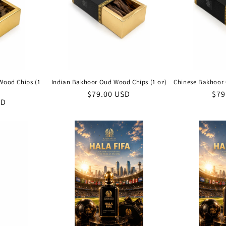
Wood Chips (1
Indian Bakhoor Oud Wood Chips (1 oz)
Chinese Bakhoor 
Regular
$79.00 USD
Reg
$79
SD
price
pri