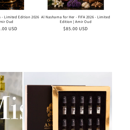
 - Limited Edition 2026
Al Nashama for Her - FIFA 2026 - Limited
Amir Oud
Edition | Amir Oud
ular
0.00 USD
Regular
$85.00 USD
e
price