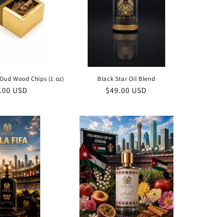
Oud Wood Chips (1 oz)
Black Star Oil Blend
ular
.00 USD
Regular
$49.00 USD
ce
price