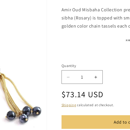
Amir Oud Misbaha Collection pre
sibha (Rosary) is topped with sma
golden color chain tassels each 
,,
Quantity
Quantity
Decrease
Increase
quantity
quantity
Regular
$73.14 USD
for
for
Crystal
Crystal
price
1109
1109
Shipping
calculated at checkout.
Add to 