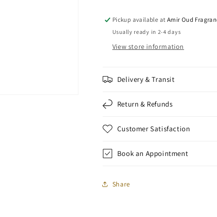
Pickup available at
Amir Oud Fragran
Usually ready in 2-4 days
View store information
Delivery & Transit
Return & Refunds
Customer Satisfaction
Book an Appointment
Share