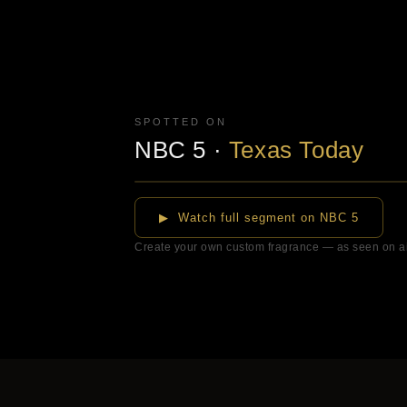
SPOTTED ON
NBC 5
·
Texas Today
▶
▶ Watch full segment on NBC 5
Create your own custom fragrance — as seen on a