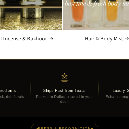
d Incense & Bakhoor
Hair & Body Mist
redients
Ships Fast from Texas
Luxury-
, rich florals.
Packed in Dallas, tracked to your
Extrait streng
door.
PRESS & RECOGNITION