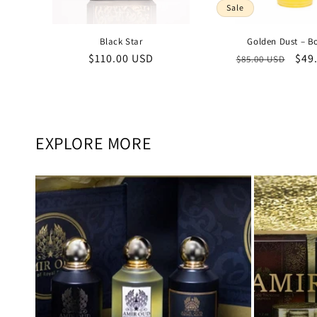
Sale
Black Star
Golden Dust – B
Regular
$110.00 USD
Regular
Sal
$49
$85.00 USD
price
price
pric
EXPLORE MORE