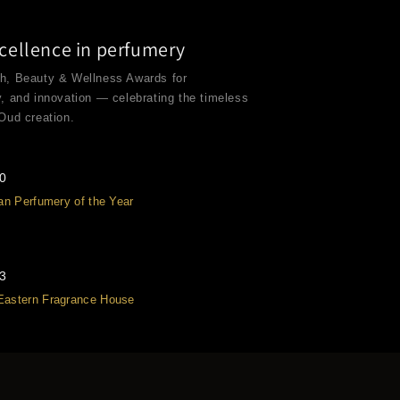
cellence in perfumery
th, Beauty & Wellness Awards for
y, and innovation — celebrating the timeless
 Oud creation.
20
san Perfumery of the Year
23
Eastern Fragrance House