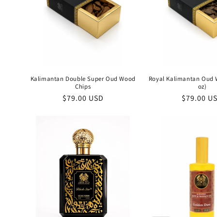
Kalimantan Double Super Oud Wood
Royal Kalimantan Oud 
Chips
oz)
Regular
$79.00 USD
Regular
$79.00 U
price
price