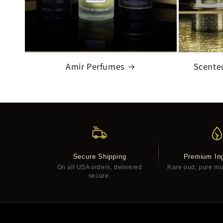
Amir Perfumes
Scente
Secure Shipping
Premium Ing
On all USA orders, delivered
Rare oud, pure musk
secure.