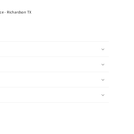
ce - Richardson TX