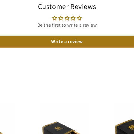
Customer Reviews
Be the first to write a review
Write a review