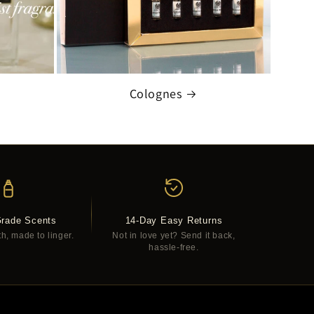
Colognes
Grade Scents
14-Day Easy Returns
th, made to linger.
Not in love yet? Send it back,
hassle-free.