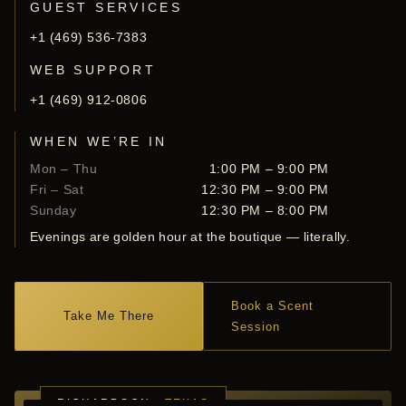
GUEST SERVICES
+1 (469) 536-7383
WEB SUPPORT
+1 (469) 912-0806
WHEN WE’RE IN
Mon – Thu
1:00 PM – 9:00 PM
Fri – Sat
12:30 PM – 9:00 PM
Sunday
12:30 PM – 8:00 PM
Evenings are golden hour at the boutique — literally.
Book a Scent
Take Me There
Session
RICHARDSON ·
TEXAS