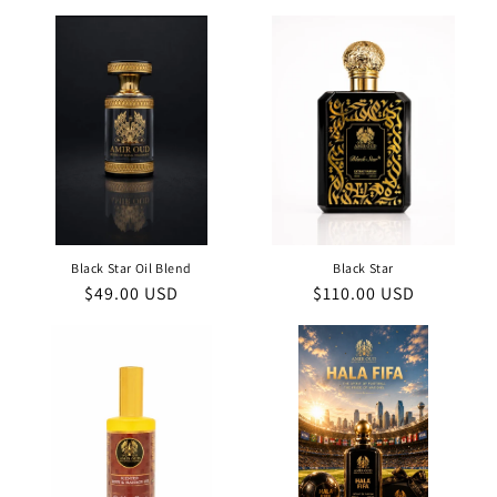
price
price
Black Star Oil Blend
Black Star
Regular
$49.00 USD
Regular
$110.00 USD
price
price