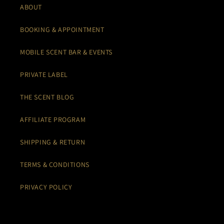
ABOUT
BOOKING & APPOINTMENT
MOBILE SCENT BAR & EVENTS
PRIVATE LABEL
THE SCENT BLOG
AFFILIATE PROGRAM
SHIPPING & RETURN
TERMS & CONDITIONS
PRIVACY POLICY