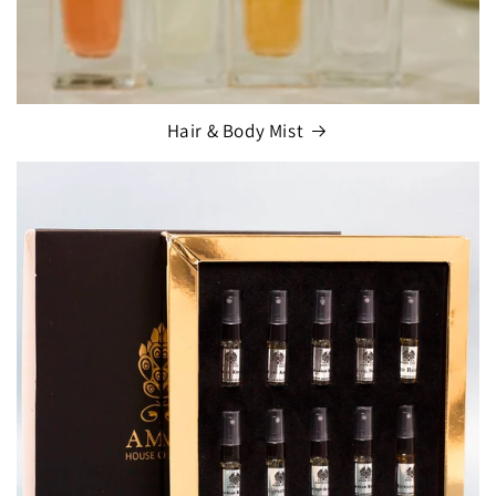
Hair & Body Mist