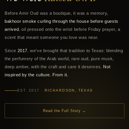
Before Amir Oud was a boutique, it was a memory,
bakhoor smoke curling through the house before guests
arrived
, oil pressed onto the wrist before Friday prayer, a
scent that meant someone you love was near.
Since
2017
, we’ve brought that tradition to Texas: blending
the perfumery of the Arab world, rare oud, pure musk,
deep amber, with the craft and care it deserves.
Not
inspired by the culture. From it.
EST. 2017 ·
RICHARDSON, TEXAS
Read the Full Story →