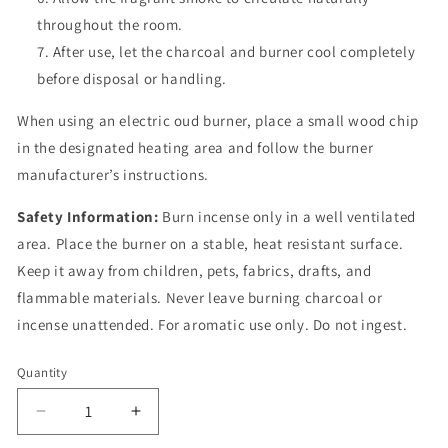
throughout the room.
After use, let the charcoal and burner cool completely
before disposal or handling.
When using an electric oud burner, place a small wood chip
in the designated heating area and follow the burner
manufacturer’s instructions.
Safety Information:
Burn incense only in a well ventilated
area. Place the burner on a stable, heat resistant surface.
Keep it away from children, pets, fabrics, drafts, and
flammable materials. Never leave burning charcoal or
incense unattended. For aromatic use only. Do not ingest.
Quantity
Quantity
Decrease
Increase
quantity
quantity