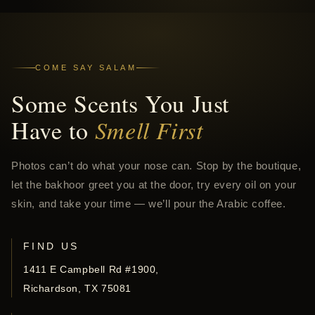
COME SAY SALAM
Some Scents You Just
Have to
Smell First
Photos can’t do what your nose can. Stop by the boutique,
let the bakhoor greet you at the door, try every oil on your
skin, and take your time — we’ll pour the Arabic coffee.
FIND US
1411 E Campbell Rd #1900,
Richardson, TX 75081