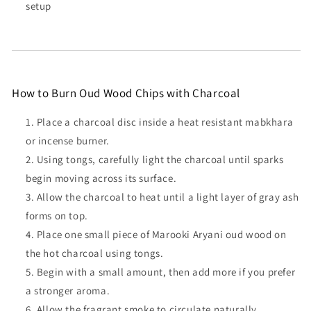
setup
How to Burn Oud Wood Chips with Charcoal
Place a charcoal disc inside a heat resistant mabkhara
or incense burner.
Using tongs, carefully light the charcoal until sparks
begin moving across its surface.
Allow the charcoal to heat until a light layer of gray ash
forms on top.
Place one small piece of Marooki Aryani oud wood on
the hot charcoal using tongs.
Begin with a small amount, then add more if you prefer
a stronger aroma.
Allow the fragrant smoke to circulate naturally