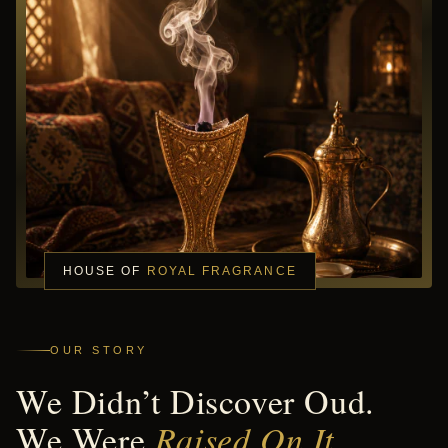
HOUSE OF
ROYAL FRAGRANCE
OUR STORY
We Didn’t Discover Oud.
We Were
Raised On It