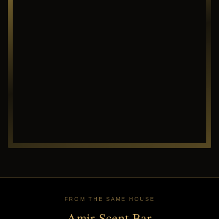
FROM THE SAME HOUSE
Amir Scent Bar