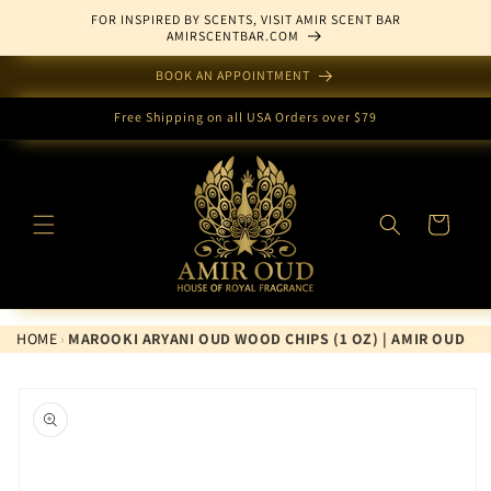
Skip to
FOR INSPIRED BY SCENTS, VISIT AMIR SCENT BAR
content
AMIRSCENTBAR.COM
BOOK AN APPOINTMENT
Free Shipping on all USA Orders over $79
Cart
HOME
›
MAROOKI ARYANI OUD WOOD CHIPS (1 OZ) | AMIR OUD
Skip to
product
information