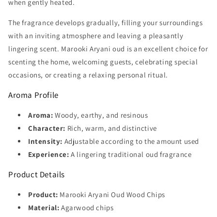
when gently heated.
The fragrance develops gradually, filling your surroundings
with an inviting atmosphere and leaving a pleasantly
lingering scent. Marooki Aryani oud is an excellent choice for
scenting the home, welcoming guests, celebrating special
occasions, or creating a relaxing personal ritual.
Aroma Profile
Aroma:
Woody, earthy, and resinous
Character:
Rich, warm, and distinctive
Intensity:
Adjustable according to the amount used
Experience:
A lingering traditional oud fragrance
Product Details
Product:
Marooki Aryani Oud Wood Chips
Material:
Agarwood chips