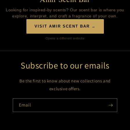
Looking for inspired-by scents? Our scent bar is where you
explore, interpret, and craft a fragrance of your own.
VISIT AMIR SCENT BAR →
Opens a different website
Subscribe to our emails
Be the first to know about new collections and
exclusive offers.
Email