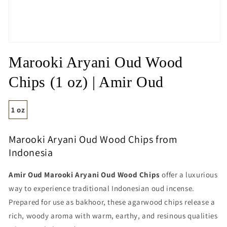
Open
media
Marooki Aryani Oud Wood
1
in
modal
Chips (1 oz) | Amir Oud
1 oz
Marooki Aryani Oud Wood Chips from
Indonesia
Amir Oud Marooki Aryani Oud Wood Chips
offer a luxurious
way to experience traditional Indonesian oud incense.
Prepared for use as bakhoor, these agarwood chips release a
rich, woody aroma with warm, earthy, and resinous qualities