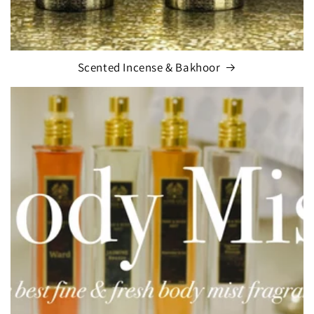
Scented Incense & Bakhoor