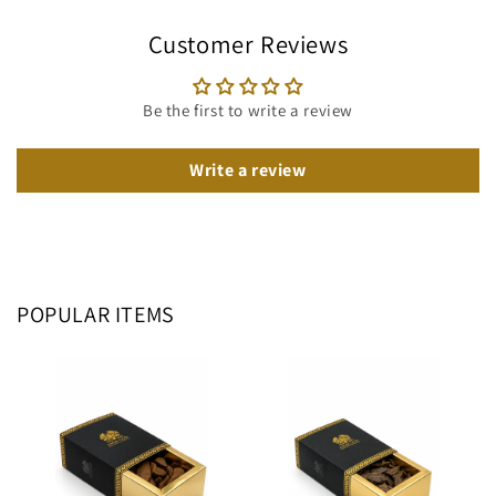
Customer Reviews
Be the first to write a review
Write a review
POPULAR ITEMS