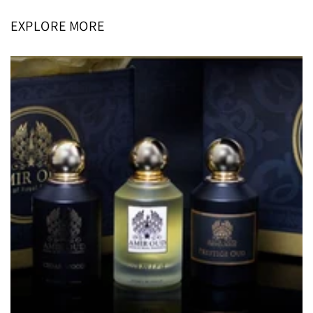
EXPLORE MORE