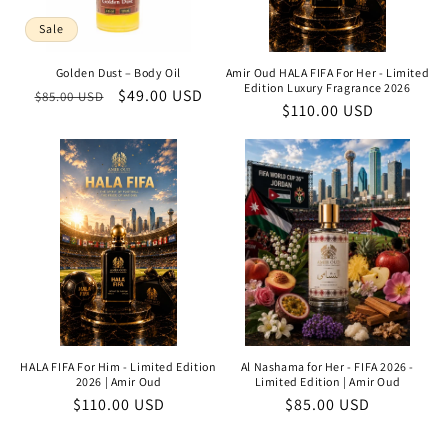
Sale
Golden Dust – Body Oil
Amir Oud HALA FIFA For Her - Limited
Edition Luxury Fragrance 2026
Regular
Sale
$49.00 USD
$85.00 USD
Regular
$110.00 USD
price
price
price
HALA FIFA For Him - Limited Edition
Al Nashama for Her - FIFA 2026 -
2026 | Amir Oud
Limited Edition | Amir Oud
Regular
$110.00 USD
Regular
$85.00 USD
price
price