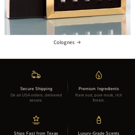
Colognes
Secure Shipping
Premium Ingredients
On all USA orders, delivered
Rare oud, pure musk, rich
secure.
florals.
Ships Fast from Texas
Luxury-Grade Scents