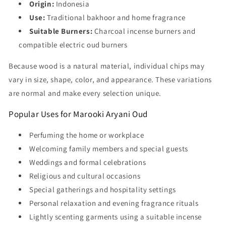
Origin:
Indonesia
Use:
Traditional bakhoor and home fragrance
Suitable Burners:
Charcoal incense burners and
compatible electric oud burners
Because wood is a natural material, individual chips may
vary in size, shape, color, and appearance. These variations
are normal and make every selection unique.
Popular Uses for Marooki Aryani Oud
Perfuming the home or workplace
Welcoming family members and special guests
Weddings and formal celebrations
Religious and cultural occasions
Special gatherings and hospitality settings
Personal relaxation and evening fragrance rituals
Lightly scenting garments using a suitable incense