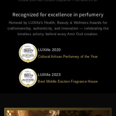
Recognized for excellence in perfumery
Honored by LUXlife's Health, Beauty & Wellness Awards for
craftsmanship, authenticity, and innovation — celebrating the
timeless artistry behind every Amir Oud creation.
LUXlife 2020
Cultural Artisan Perfumery of the Year
LUXlife 2023
Best Middle Eastern Fragrance House