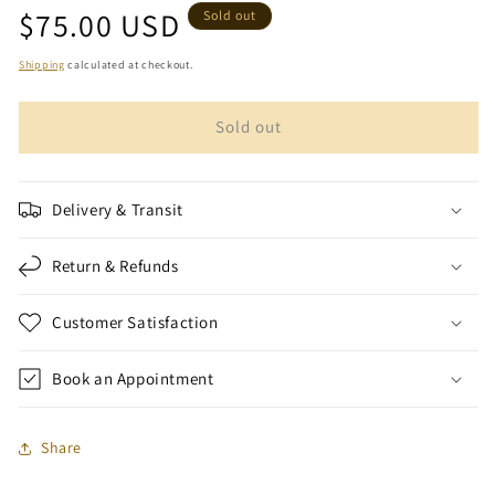
Regular
$75.00 USD
for
for
Sold out
Marooki
Marooki
price
Aryani
Aryani
Shipping
calculated at checkout.
Oud
Oud
Wood
Wood
Sold out
Chips
Chips
(1
(1
oz)
oz)
|
|
Delivery & Transit
Amir
Amir
Oud
Oud
Return & Refunds
Customer Satisfaction
Book an Appointment
Share