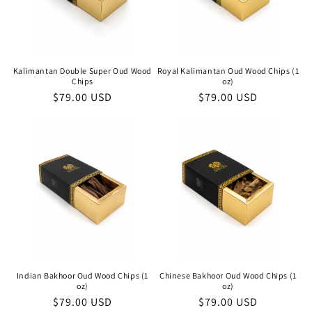
Kalimantan Double Super Oud Wood
Royal Kalimantan Oud Wood Chips (1
Chips
oz)
Regular
$79.00 USD
Regular
$79.00 USD
price
price
Indian Bakhoor Oud Wood Chips (1
Chinese Bakhoor Oud Wood Chips (1
oz)
oz)
Regular
$79.00 USD
Regular
$79.00 USD