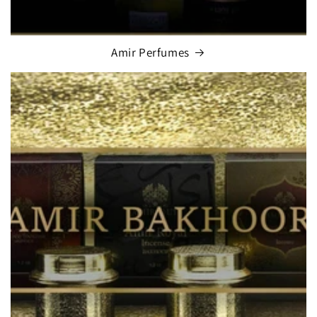
Amir Perfumes