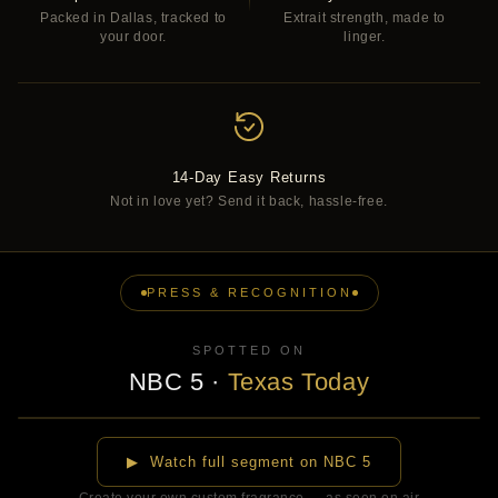
Packed in Dallas, tracked to
Extrait strength, made to
your door.
linger.
14-Day Easy Returns
Not in love yet? Send it back, hassle-free.
PRESS & RECOGNITION
SPOTTED ON
NBC 5
·
Texas Today
▶
▶ Watch full segment on NBC 5
Create your own custom fragrance — as seen on air