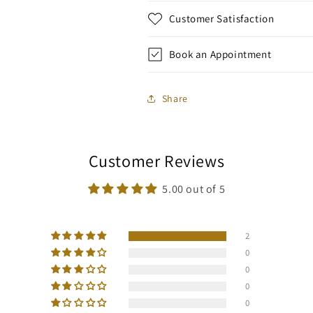
Customer Satisfaction
Book an Appointment
Share
Customer Reviews
5.00 out of 5
2
0
0
0
0