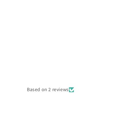
Based on 2 reviews