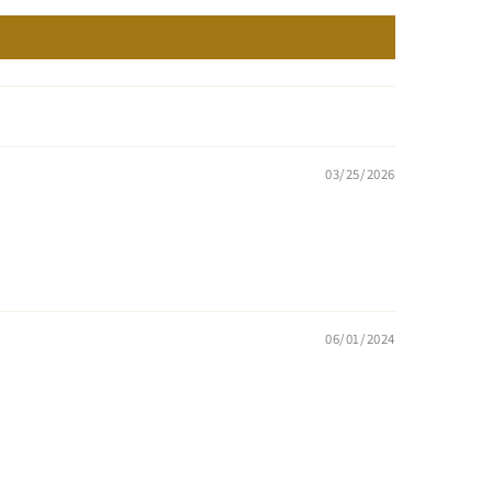
03/25/2026
06/01/2024