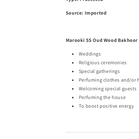
Source: Imported
Marooki SS Oud Wood Bakhoor i
Weddings
Religious ceremonies
Special gatherings
Perfuming clothes and/or h
Welcoming special guests
Perfuming the house
To boost positive energy