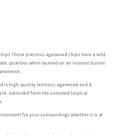
hips These precious agarwood chips have a wild
matic qualities when burned on an incense burner.
ppearance.
 is high-quality resinous agarwood and it
ent. extracted from the untamed tropical
a.
vironment for your surroundings whether it is at