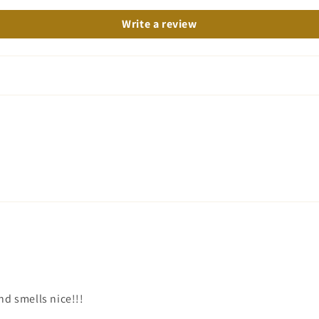
Write a review
nd smells nice!!!