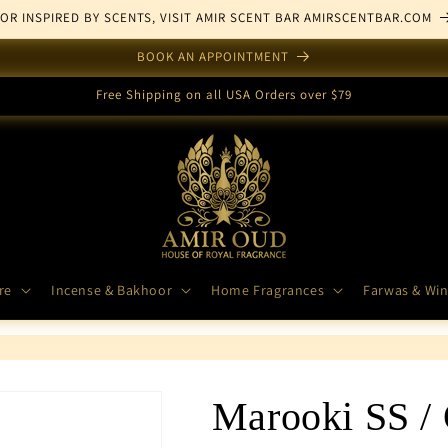
FOR INSPIRED BY SCENTS, VISIT AMIR SCENT BAR AMIRSCENTBAR.COM
BOOK AN APPOINTMENT
Free Shipping on all USA Orders over $79
re
Incense & Bakhoor
Home Fragrances
Farwas & Win
Marooki SS /