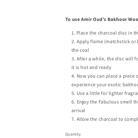
To use Amir Oud’s Bakhoor Woo
Place the charcoal disc in 
Apply flame (matchstick or l
the coal
After a while, the disc will
it is hot and ready
Now you can place a piece o
experience your exotic bakho
Use a little for lighter fra
Enjoy the Fabulous smell th
arrival
Allow the charcoal to compl
Quantity
Quantity