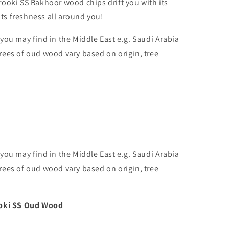
ooki SS Bakhoor wood chips drift you with its
 its freshness all around you!
you may find in the Middle East e.g. Saudi Arabia
rees of oud wood vary based on origin, tree
you may find in the Middle East e.g. Saudi Arabia
rees of oud wood vary based on origin, tree
ooki SS Oud Wood