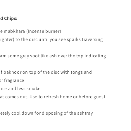
d Chips:
the mabkhara (Incense burner)
ighter) to the disc until you see sparks traversing
 form some gray soot like ash over the top indicating
f bakhoor on top of the disc with tongs and
or fragrance
grance and less smoke
at comes out. Use to refresh home or before guest
etely cool down for disposing of the ashtray