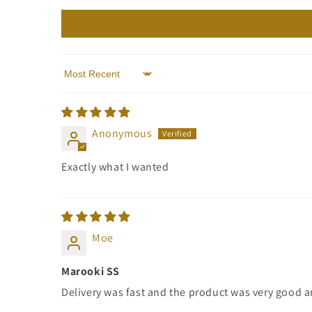
Sort by
Anonymous
Exactly what I wanted
Moe
Marooki SS
Delivery was fast and the product was very good a