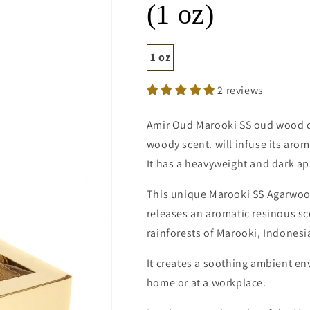
(1 oz)
1 oz
2 reviews
Amir Oud Marooki SS oud wood c
woody scent. will infuse its aro
It has a heavyweight and dark a
This unique Marooki SS Agarwood
releases an aromatic resinous sc
rainforests of Marooki, Indonesi
It creates a soothing ambient en
home or at a workplace.