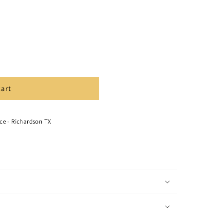
cart
ce - Richardson TX