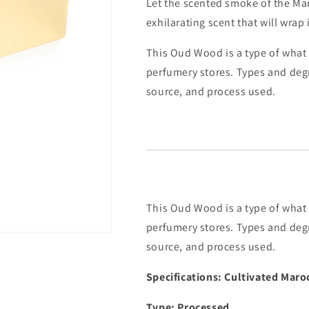
Let the scented smoke of the Mar
exhilarating scent that will wrap
This Oud Wood is a type of what 
perfumery stores. Types and deg
source, and process used.
This Oud Wood is a type of what 
perfumery stores. Types and deg
source, and process used.
Specifications: Cultivated Mar
Type: Processed