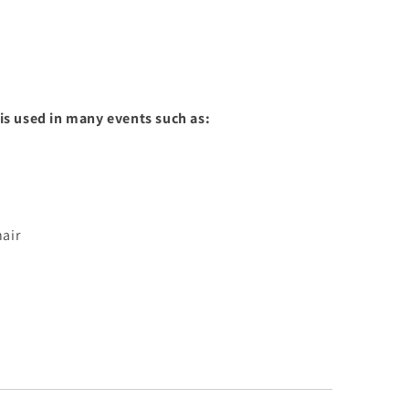
s used in many events such as:
air