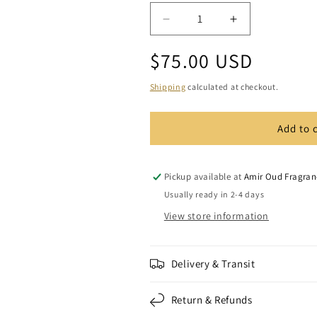
Decrease
Increase
quantity
quantity
Regular
$75.00 USD
for
for
Marooki
Marooki
price
SS
SS
Shipping
calculated at checkout.
/
/
Oud
Oud
Add to 
Wood
Wood
Bakhoor
Bakhoor
(1
(1
oz)
oz)
Pickup available at
Amir Oud Fragran
Usually ready in 2-4 days
View store information
Delivery & Transit
Return & Refunds