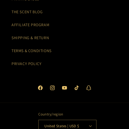
THE SCENT BLOG
AFFILIATE PROGRAM
SHIPPING & RETURN
TERMS & CONDITIONS
PRIVACY POLICY
Facebook
Instagram
YouTube
TikTok
Snapchat
Country/region
United States | USD $