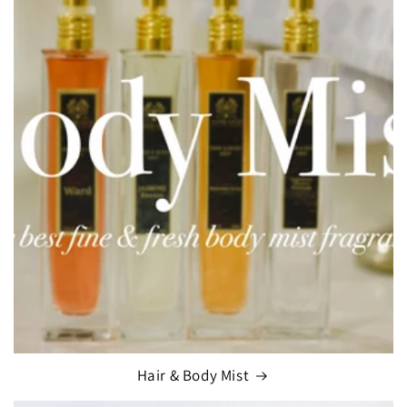
Hair & Body Mist