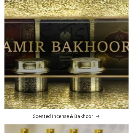
Scented Incense & Bakhoor