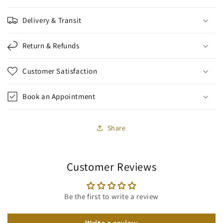
Delivery & Transit
Return & Refunds
Customer Satisfaction
Book an Appointment
Share
Customer Reviews
Be the first to write a review