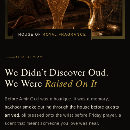
HOUSE OF
ROYAL FRAGRANCE
OUR STORY
We Didn’t Discover Oud.
We Were
Raised On It
Before Amir Oud was a boutique, it was a memory,
bakhoor smoke curling through the house before guests
arrived
, oil pressed onto the wrist before Friday prayer, a
scent that meant someone you love was near.