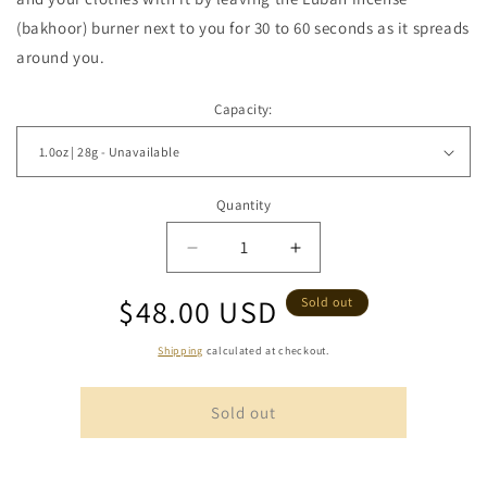
(bakhoor) burner next to you for 30 to 60 seconds as it spreads
around you.
Capacity:
Quantity
Quantity
Decrease
Increase
quantity
quantity
Regular
$48.00 USD
for
for
Sold out
Omani
Omani
price
Luban
Luban
Shipping
calculated at checkout.
with
with
Cardamom
Cardamom
Sold out
Pods
Pods
-
-
Soaked
Soaked
Frankincense
Frankincense