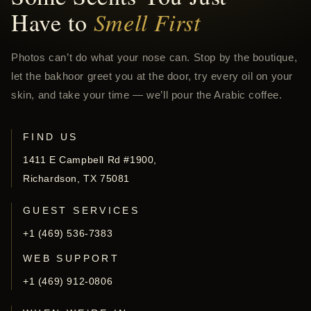
Have to
Smell First
Photos can’t do what your nose can. Stop by the boutique,
let the bakhoor greet you at the door, try every oil on your
skin, and take your time — we’ll pour the Arabic coffee.
FIND US
1411 E Campbell Rd #1900,
Richardson, TX 75081
GUEST SERVICES
+1 (469) 536-7383
WEB SUPPORT
+1 (469) 912-0806