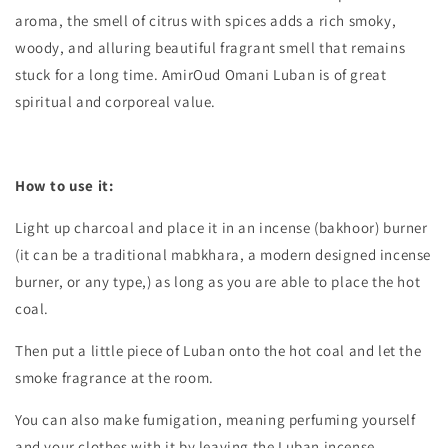
aroma, the smell of citrus with spices adds a rich smoky,
woody, and alluring beautiful fragrant smell that remains
stuck for a long time. AmirOud Omani Luban is of great
spiritual and corporeal value.
How to use it:
Light up charcoal and place it in an incense (bakhoor) burner
(it can be a traditional mabkhara, a modern designed incense
burner, or any type,) as long as you are able to place the hot
coal.
Then put a little piece of Luban onto the hot coal and let the
smoke fragrance at the room.
You can also make fumigation, meaning perfuming yourself
and your clothes with it by leaving the Luban incense