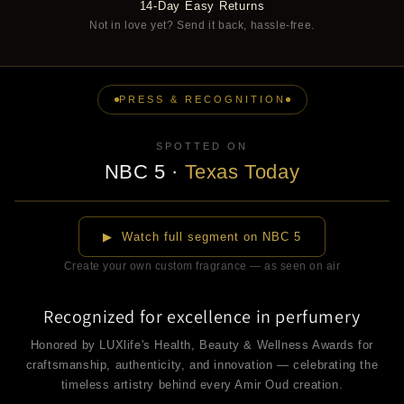
14-Day Easy Returns
Not in love yet? Send it back, hassle-free.
PRESS & RECOGNITION
SPOTTED ON
NBC 5
·
Texas Today
▶
▶ Watch full segment on NBC 5
Create your own custom fragrance — as seen on air
Recognized for excellence in perfumery
Honored by LUXlife's Health, Beauty & Wellness Awards for
craftsmanship, authenticity, and innovation — celebrating the
timeless artistry behind every Amir Oud creation.