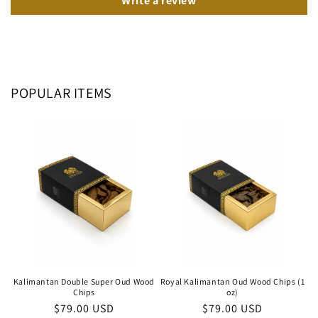
Write a review
POPULAR ITEMS
Kalimantan Double Super Oud Wood
Royal Kalimantan Oud Wood Chips (1
Chips
oz)
Regular
$79.00 USD
Regular
$79.00 USD