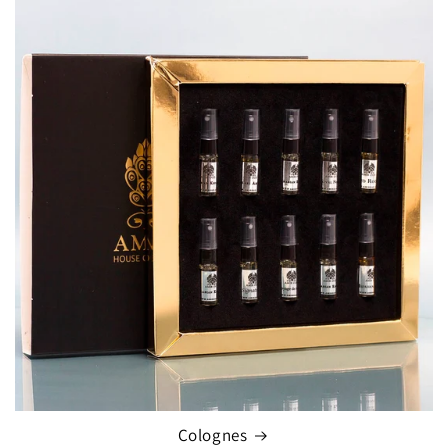
Colognes