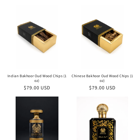
price
price
Indian Bakhoor Oud Wood Chips (1
Chinese Bakhoor Oud Wood Chips (1
oz)
oz)
Regular
$79.00 USD
Regular
$79.00 USD
price
price