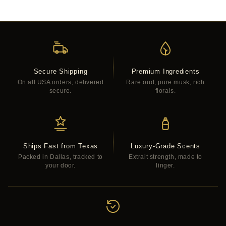
Secure Shipping
Premium Ingredients
On all USA orders, delivered
Rare oud, pure musk, rich
secure.
florals.
Ships Fast from Texas
Luxury-Grade Scents
Packed in Dallas, tracked to
Extrait strength, made to
your door.
linger.