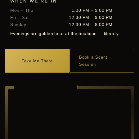
WHEN WE’RE IN
Mon – Thu
1:00 PM – 9:00 PM
Fri – Sat
12:30 PM – 9:00 PM
Sunday
12:30 PM – 8:00 PM
Evenings are golden hour at the boutique — literally.
Book a Scent
Take Me There
Session
RICHARDSON ·
TEXAS