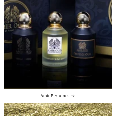
Amir Perfumes