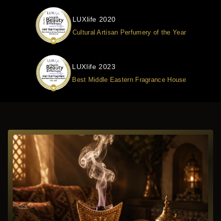
LUXlife 2020
Cultural Artisan Perfumery of the Year
LUXlife 2023
Best Middle Eastern Fragrance House