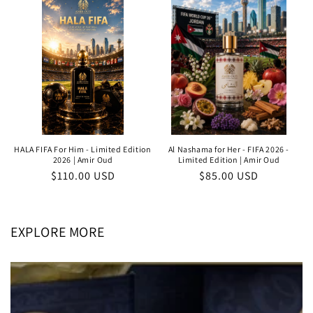
HALA FIFA For Him - Limited Edition
Al Nashama for Her - FIFA 2026 -
2026 | Amir Oud
Limited Edition | Amir Oud
Regular
$110.00 USD
Regular
$85.00 USD
price
price
EXPLORE MORE