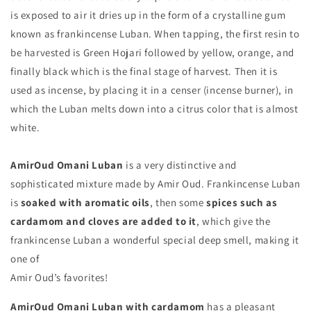
is exposed to air it dries up in the form of a crystalline gum
known as frankincense Luban. When tapping, the first resin to
be harvested is Green Hojari followed by yellow, orange, and
finally black which is the final stage of harvest. Then it is
used as incense, by placing it in a censer (incense burner), in
which the Luban melts down into a citrus color that is almost
white.
AmirOud Omani Luban
is a very distinctive and
sophisticated mixture made by Amir Oud. Frankincense Luban
is
soaked with aromatic oils
, then some
spices such as
cardamom and cloves are added to it
, which give the
frankincense Luban a wonderful special deep smell, making it
one of
Amir Oud’s favorites!
AmirOud Omani Luban with cardamom
has a pleasant