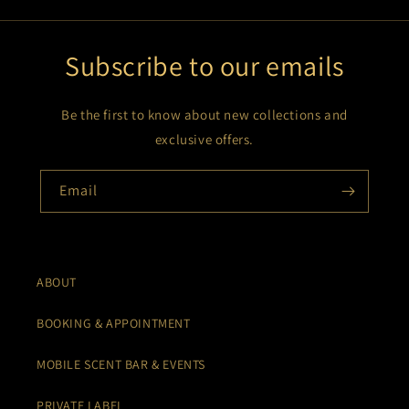
Subscribe to our emails
Be the first to know about new collections and
exclusive offers.
Email
ABOUT
BOOKING & APPOINTMENT
MOBILE SCENT BAR & EVENTS
PRIVATE LABEL