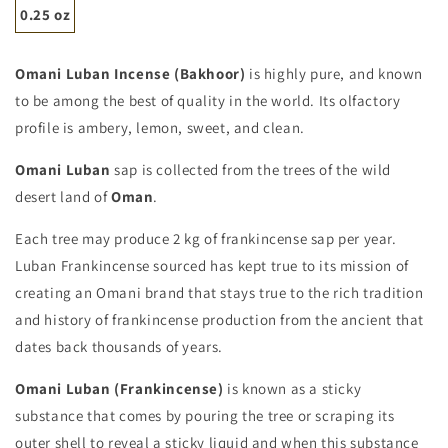
0.25 oz
Omani Luban Incense (Bakhoor)
is highly pure, and known
to be among the best of quality in the world. Its olfactory
profile is ambery, lemon, sweet, and clean.
Omani Luban
sap is collected from the trees of the wild
desert land of
Oman
.
Each tree may produce 2 kg of frankincense sap per year.
Luban Frankincense sourced has kept true to its mission of
creating an Omani brand that stays true to the rich tradition
and history of frankincense production from the ancient that
dates back thousands of years.
Omani Luban (Frankincense)
is known as a sticky
substance that comes by pouring the tree or scraping its
outer shell to reveal a sticky liquid and when this substance