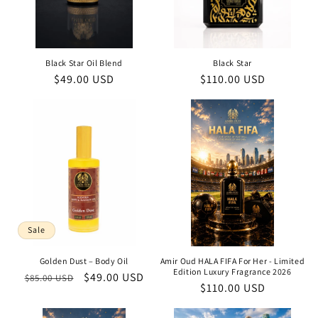
Black Star Oil Blend
Black Star
Regular
$49.00 USD
Regular
$110.00 USD
price
price
Sale
Golden Dust – Body Oil
Amir Oud HALA FIFA For Her - Limited
Edition Luxury Fragrance 2026
Regular
Sale
$49.00 USD
$85.00 USD
Regular
$110.00 USD
price
price
price