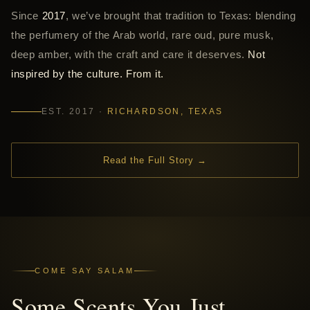
Since
2017
, we’ve brought that tradition to Texas: blending
the perfumery of the Arab world, rare oud, pure musk,
deep amber, with the craft and care it deserves.
Not
inspired by the culture. From it.
EST. 2017 ·
RICHARDSON, TEXAS
Read the Full Story →
COME SAY SALAM
Some Scents You Just