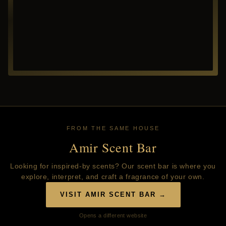
FROM THE SAME HOUSE
Amir Scent Bar
Looking for inspired-by scents? Our scent bar is where you
explore, interpret, and craft a fragrance of your own.
VISIT AMIR SCENT BAR →
Opens a different website