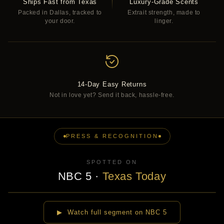
Ships Fast from Texas
Luxury-Grade Scents
Packed in Dallas, tracked to
Extrait strength, made to
your door.
linger.
14-Day Easy Returns
Not in love yet? Send it back, hassle-free.
PRESS & RECOGNITION
SPOTTED ON
NBC 5
·
Texas Today
▶
▶ Watch full segment on NBC 5