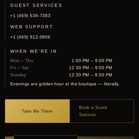
GUEST SERVICES
+1 (469) 536-7383
WEB SUPPORT
+1 (469) 912-0806
WHEN WE’RE IN
Mon – Thu
1:00 PM – 9:00 PM
Fri – Sat
12:30 PM – 9:00 PM
Sunday
12:30 PM – 8:00 PM
Evenings are golden hour at the boutique — literally.
Book a Scent
Take Me There
Session