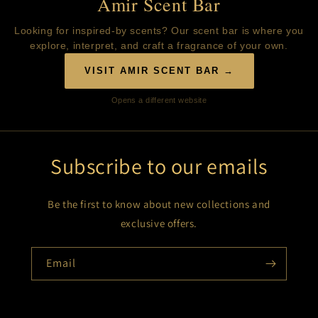
Amir Scent Bar
Looking for inspired-by scents? Our scent bar is where you
explore, interpret, and craft a fragrance of your own.
VISIT AMIR SCENT BAR →
Opens a different website
Subscribe to our emails
Be the first to know about new collections and
exclusive offers.
Email