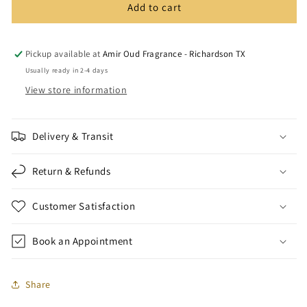
Add to cart
Blends
Blends
Tola
Tola
(count
(count
12)
12)
Pickup available at
Amir Oud Fragrance - Richardson TX
Usually ready in 2-4 days
View store information
Delivery & Transit
Return & Refunds
Customer Satisfaction
Book an Appointment
Share