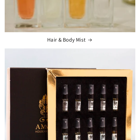
Hair & Body Mist