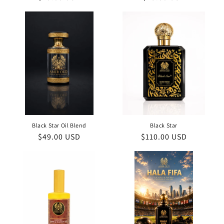
price
price
Black Star Oil Blend
Black Star
Regular
$49.00 USD
Regular
$110.00 USD
price
price