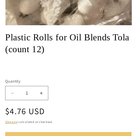
Open
media
Plastic Rolls for Oil Blends Tola
1
in
modal
(count 12)
Quantity
Quantity
Decrease
Increase
quantity
quantity
Regular
$4.76 USD
for
for
Plastic
Plastic
price
Rolls
Rolls
Shipping
calculated at checkout.
for
for
Oil
Oil