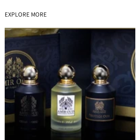
EXPLORE MORE