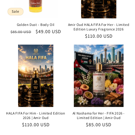
Sale
Golden Dust – Body Oil
Amir Oud HALA FIFA For Her - Limited
Edition Luxury Fragrance 2026
Regular
Sale
$49.00 USD
$85.00 USD
Regular
$110.00 USD
price
price
price
HALA FIFA For Him - Limited Edition
Al Nashama for Her - FIFA 2026 -
2026 | Amir Oud
Limited Edition | Amir Oud
Regular
$110.00 USD
Regular
$85.00 USD
price
price