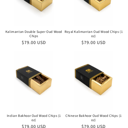
Kalimantan Double Super Oud Wood
Royal Kalimantan Oud Wood Chips (1
Chips
oz)
Regular
$79.00 USD
Regular
$79.00 USD
price
price
Indian Bakhoor Oud Wood Chips (1
Chinese Bakhoor Oud Wood Chips (1
oz)
oz)
Regular
$79.00 USD
Regular
$79.00 USD