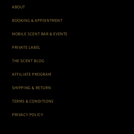
ABOUT
BOOKING & APPOINTMENT
MOBILE SCENT BAR & EVENTS
PRIVATE LABEL
THE SCENT BLOG
AFFILIATE PROGRAM
SHIPPING & RETURN
TERMS & CONDITIONS
PRIVACY POLICY