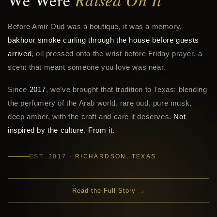
We Were
Before Amir Oud was a boutique, it was a memory,
bakhoor smoke curling through the house before guests
arrived
, oil pressed onto the wrist before Friday prayer, a
scent that meant someone you love was near.
Since
2017
, we’ve brought that tradition to Texas: blending
the perfumery of the Arab world, rare oud, pure musk,
deep amber, with the craft and care it deserves.
Not
inspired by the culture. From it.
EST. 2017 ·
RICHARDSON, TEXAS
Read the Full Story →