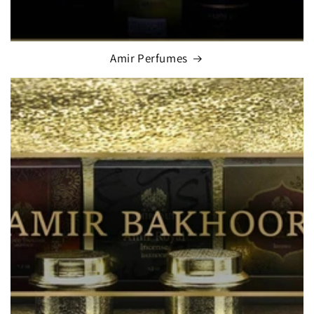
Amir Perfumes