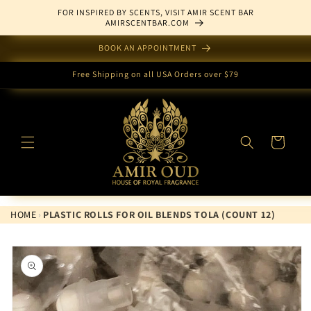
Skip to
FOR INSPIRED BY SCENTS, VISIT AMIR SCENT BAR
content
AMIRSCENTBAR.COM
BOOK AN APPOINTMENT
Free Shipping on all USA Orders over $79
Cart
HOME
›
PLASTIC ROLLS FOR OIL BLENDS TOLA (COUNT 12)
Skip to
product
information