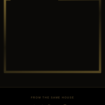
RICHARDSON ·
TEXAS
FROM THE SAME HOUSE