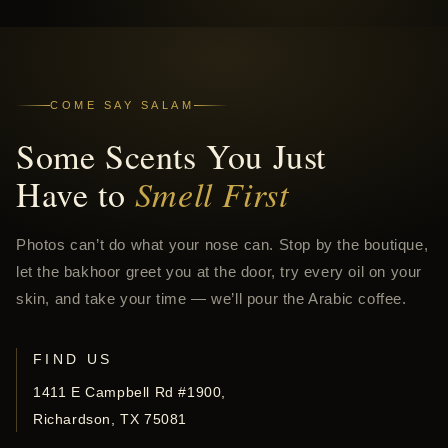
COME SAY SALAM
Some Scents You Just
Have to
Smell First
Photos can’t do what your nose can. Stop by the boutique,
let the bakhoor greet you at the door, try every oil on your
skin, and take your time — we’ll pour the Arabic coffee.
FIND US
1411 E Campbell Rd #1900,
Richardson, TX 75081