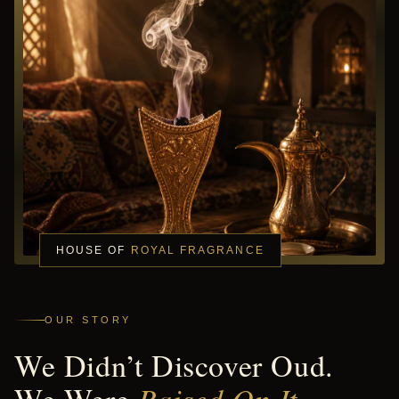
HOUSE OF
ROYAL FRAGRANCE
OUR STORY
We Didn’t Discover Oud.
Raised On It