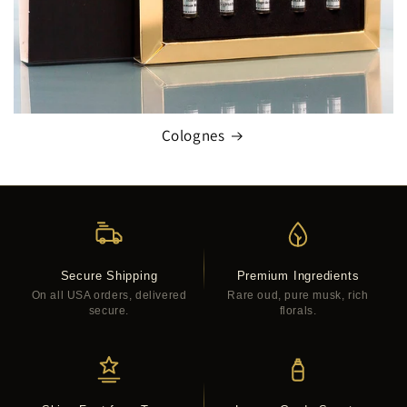
Colognes
Secure Shipping
Premium Ingredients
On all USA orders, delivered
Rare oud, pure musk, rich
secure.
florals.