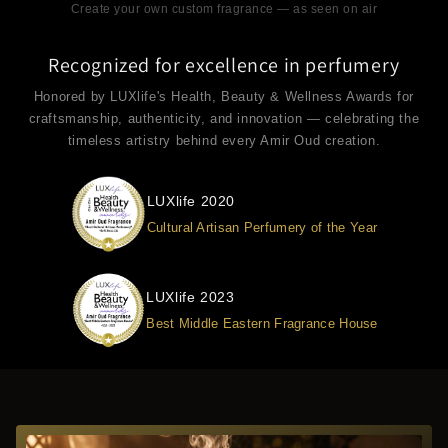
Create your own custom fragrance — as seen on air
Recognized for excellence in perfumery
Honored by LUXlife's Health, Beauty & Wellness Awards for
craftsmanship, authenticity, and innovation — celebrating the
timeless artistry behind every Amir Oud creation.
LUXlife 2020
Cultural Artisan Perfumery of the Year
LUXlife 2023
Best Middle Eastern Fragrance House