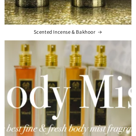
Scented Incense & Bakhoor