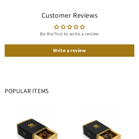
Customer Reviews
Be the first to write a review
Write a review
POPULAR ITEMS