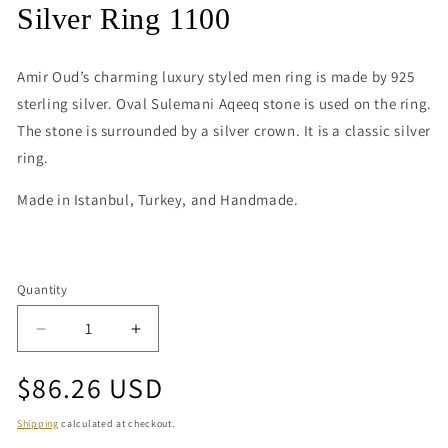
media
Silver Ring 1100
1
in
modal
Amir Oud’s charming luxury styled men ring is made by 925
sterling silver. Oval Sulemani Aqeeq stone is used on the ring.
The stone is surrounded by a silver crown. It is a classic silver
ring.
Made in Istanbul, Turkey, and Handmade.
Quantity
Quantity
Decrease
Increase
quantity
quantity
Regular
$86.26 USD
for
for
Silver
Silver
price
Ring
Ring
Shipping
calculated at checkout.
1100
1100