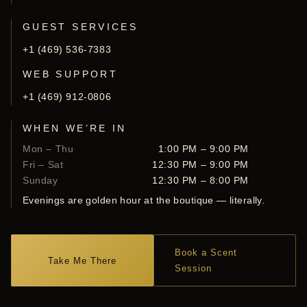
GUEST SERVICES
+1 (469) 536-7383
WEB SUPPORT
+1 (469) 912-0806
WHEN WE’RE IN
Mon – Thu
1:00 PM – 9:00 PM
Fri – Sat
12:30 PM – 9:00 PM
Sunday
12:30 PM – 8:00 PM
Evenings are golden hour at the boutique — literally.
Book a Scent
Take Me There
Session