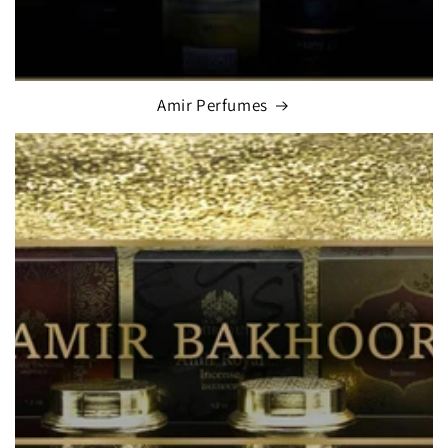
Amir Perfumes