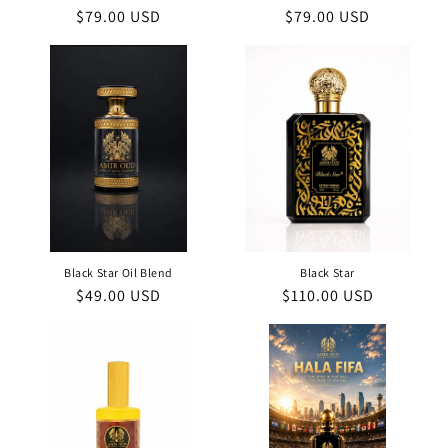
Regular
$79.00 USD
Regular
$79.00 USD
price
price
Black Star Oil Blend
Black Star
Regular
$49.00 USD
Regular
$110.00 USD
price
price