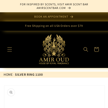
Skip to
FOR INSPIRED BY SCENTS, VISIT AMIR SCENT BAR
content
AMIRSCENTBAR.COM
BOOK AN APPOINTMENT
Free Shipping on all USA Orders over $79
Cart
HOME
›
SILVER RING 1100
Skip to
product
information