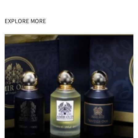
price
price
EXPLORE MORE