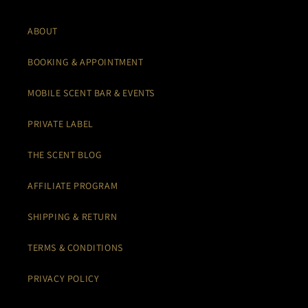
ABOUT
BOOKING & APPOINTMENT
MOBILE SCENT BAR & EVENTS
PRIVATE LABEL
THE SCENT BLOG
AFFILIATE PROGRAM
SHIPPING & RETURN
TERMS & CONDITIONS
PRIVACY POLICY