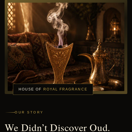
HOUSE OF
ROYAL FRAGRANCE
OUR STORY
We Didn’t Discover Oud.