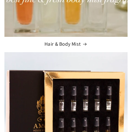
Hair & Body Mist