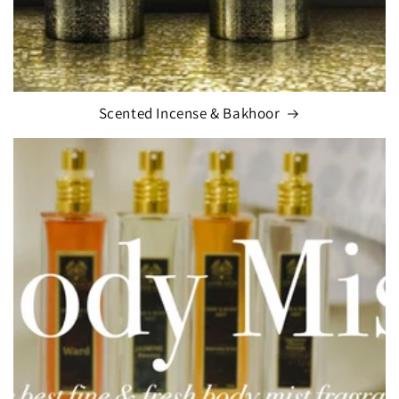
Scented Incense & Bakhoor