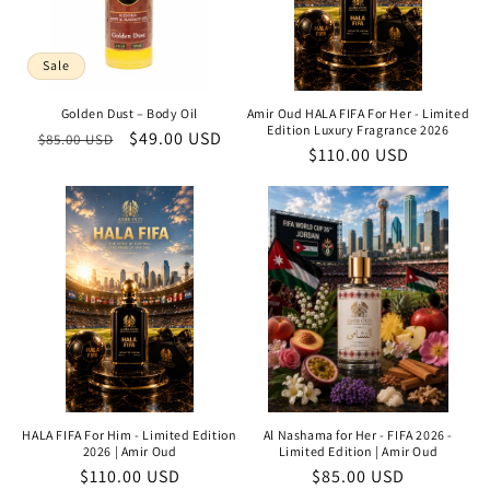
Sale
Golden Dust – Body Oil
Amir Oud HALA FIFA For Her - Limited
Edition Luxury Fragrance 2026
Regular
Sale
$49.00 USD
$85.00 USD
Regular
$110.00 USD
price
price
price
HALA FIFA For Him - Limited Edition
Al Nashama for Her - FIFA 2026 -
2026 | Amir Oud
Limited Edition | Amir Oud
Regular
$110.00 USD
Regular
$85.00 USD