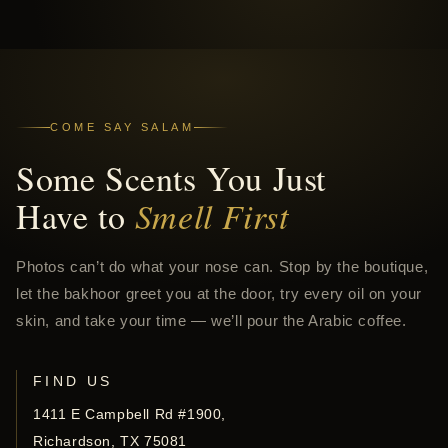
COME SAY SALAM
Some Scents You Just
Have to
Smell First
Photos can’t do what your nose can. Stop by the boutique,
let the bakhoor greet you at the door, try every oil on your
skin, and take your time — we’ll pour the Arabic coffee.
FIND US
1411 E Campbell Rd #1900,
Richardson, TX 75081