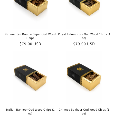
Kalimantan Double Super Oud Wood
Royal Kalimantan Oud Wood Chips (1
Chips
oz)
Regular
$79.00 USD
Regular
$79.00 USD
price
price
Indian Bakhoor Oud Wood Chips (1
Chinese Bakhoor Oud Wood Chips (1
oz)
oz)