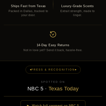
Ships Fast from Texas
Luxury-Grade Scents
Packed in Dallas, tracked to
Extrait strength, made to
your door.
linger.
14-Day Easy Returns
Not in love yet? Send it back, hassle-free.
PRESS & RECOGNITION
SPOTTED ON
NBC 5
·
Texas Today
▶
▶ Watch full segment on NBC 5