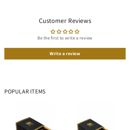
Customer Reviews
Be the first to write a review
Write a review
POPULAR ITEMS