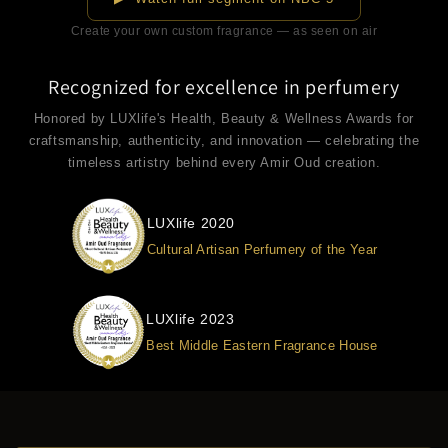
Create your own custom fragrance — as seen on air
Recognized for excellence in perfumery
Honored by LUXlife's Health, Beauty & Wellness Awards for
craftsmanship, authenticity, and innovation — celebrating the
timeless artistry behind every Amir Oud creation.
LUXlife 2020
Cultural Artisan Perfumery of the Year
LUXlife 2023
Best Middle Eastern Fragrance House