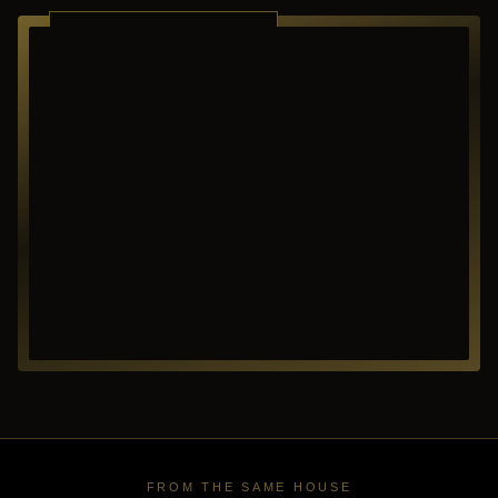
RICHARDSON ·
TEXAS
FROM THE SAME HOUSE