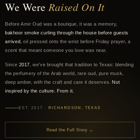
We Were
Raised On It
Before Amir Oud was a boutique, it was a memory,
bakhoor smoke curling through the house before guests
arrived
, oil pressed onto the wrist before Friday prayer, a
scent that meant someone you love was near.
Since
2017
, we’ve brought that tradition to Texas: blending
the perfumery of the Arab world, rare oud, pure musk,
deep amber, with the craft and care it deserves.
Not
inspired by the culture. From it.
EST. 2017 ·
RICHARDSON, TEXAS
Read the Full Story →