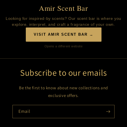
Amir Scent Bar
Looking for inspired-by scents? Our scent bar is where you
explore, interpret, and craft a fragrance of your own.
VISIT AMIR SCENT BAR →
Opens a different website
Subscribe to our emails
Be the first to know about new collections and
exclusive offers.
Email