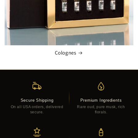
Colognes
Secure Shipping
Premium Ingredients
On all USA orders, delivered
Rare oud, pure musk, rich
secure.
florals.