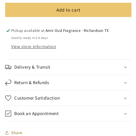
Add to cart
Pickup available at
Amir Oud Fragrance - Richardson TX
Usually ready in 2-4 days
View store information
Delivery & Transit
Return & Refunds
Customer Satisfaction
Book an Appointment
Share