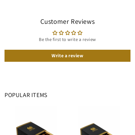
Customer Reviews
Be the first to write a review
Write a review
POPULAR ITEMS