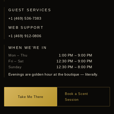
GUEST SERVICES
+1 (469) 536-7383
WEB SUPPORT
+1 (469) 912-0806
WHEN WE’RE IN
Mon – Thu
1:00 PM – 9:00 PM
Fri – Sat
12:30 PM – 9:00 PM
Sunday
12:30 PM – 8:00 PM
Evenings are golden hour at the boutique — literally.
Book a Scent
Take Me There
Session