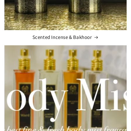
Scented Incense & Bakhoor