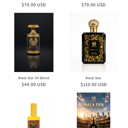
Regular
$79.00 USD
Regular
$79.00 USD
price
price
Black Star Oil Blend
Black Star
Regular
$49.00 USD
Regular
$110.00 USD
price
price