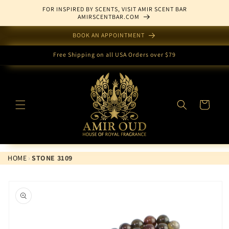
Skip to
FOR INSPIRED BY SCENTS, VISIT AMIR SCENT BAR
content
AMIRSCENTBAR.COM
BOOK AN APPOINTMENT
Free Shipping on all USA Orders over $79
Cart
HOME
›
STONE 3109
Skip to
product
information