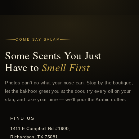
COME SAY SALAM
Some Scents You Just
Have to
Smell First
Photos can’t do what your nose can. Stop by the boutique,
let the bakhoor greet you at the door, try every oil on your
skin, and take your time — we’ll pour the Arabic coffee.
FIND US
1411 E Campbell Rd #1900,
Richardson, TX 75081