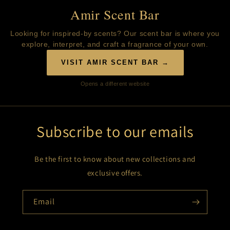
Amir Scent Bar
Looking for inspired-by scents? Our scent bar is where you
explore, interpret, and craft a fragrance of your own.
VISIT AMIR SCENT BAR →
Opens a different website
Subscribe to our emails
Be the first to know about new collections and
exclusive offers.
Email