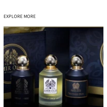
price
price
EXPLORE MORE