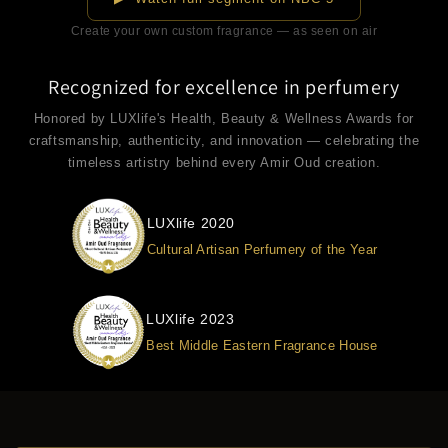
Create your own custom fragrance — as seen on air
Recognized for excellence in perfumery
Honored by LUXlife's Health, Beauty & Wellness Awards for
craftsmanship, authenticity, and innovation — celebrating the
timeless artistry behind every Amir Oud creation.
LUXlife 2020
Cultural Artisan Perfumery of the Year
LUXlife 2023
Best Middle Eastern Fragrance House