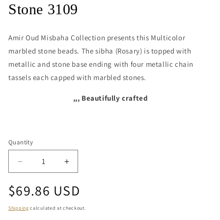
media
Stone 3109
1
in
modal
Amir Oud Misbaha Collection presents this
Multicolor
marbled stone beads. The sibha (Rosary) is topped with
metallic and stone base ending with four metallic chain
tassels each capped with marbled stones.
,,, Beautifully crafted
Quantity
Quantity
Decrease
Increase
quantity
quantity
Regular
$69.86 USD
for
for
Stone
Stone
price
3109
3109
Shipping
calculated at checkout.