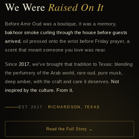
We Were
Raised On It
Before Amir Oud was a boutique, it was a memory,
bakhoor smoke curling through the house before guests
arrived
, oil pressed onto the wrist before Friday prayer, a
scent that meant someone you love was near.
Since
2017
, we’ve brought that tradition to Texas: blending
the perfumery of the Arab world, rare oud, pure musk,
deep amber, with the craft and care it deserves.
Not
inspired by the culture. From it.
EST. 2017 ·
RICHARDSON, TEXAS
Read the Full Story →