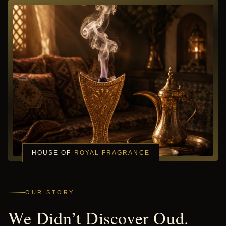
HOUSE OF
ROYAL FRAGRANCE
OUR STORY
We Didn’t Discover Oud.