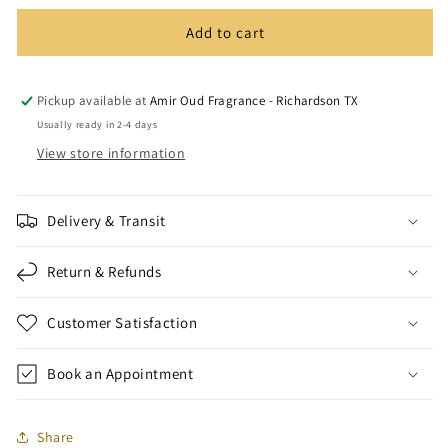
Add to cart
Pickup available at
Amir Oud Fragrance - Richardson TX
Usually ready in 2-4 days
View store information
Delivery & Transit
Return & Refunds
Customer Satisfaction
Book an Appointment
Share