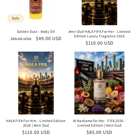
Sale
Golden Dust – Body Oil
Amir Oud HALA FIFA For Her - Limited
Edition Luxury Fragrance 2026
Regular
Sale
$49.00 USD
$85.00 USD
Regular
$110.00 USD
price
price
price
HALA FIFA For Him - Limited Edition
Al Nashama for Her - FIFA 2026 -
2026 | Amir Oud
Limited Edition | Amir Oud
Regular
$110.00 USD
Regular
$85.00 USD