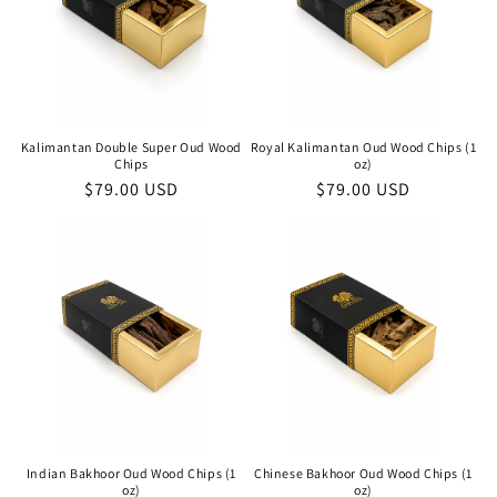
Kalimantan Double Super Oud Wood
Royal Kalimantan Oud Wood Chips (1
Chips
oz)
Regular
$79.00 USD
Regular
$79.00 USD
price
price
Indian Bakhoor Oud Wood Chips (1
Chinese Bakhoor Oud Wood Chips (1
oz)
oz)