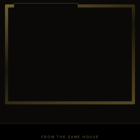
RICHARDSON ·
TEXAS
FROM THE SAME HOUSE