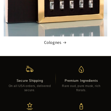
Colognes
Secure Shipping
Premium Ingredients
On all USA orders, delivered
Rare oud, pure musk, rich
secure.
florals.