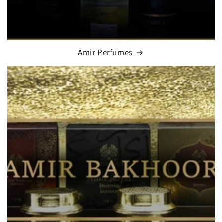
Amir Perfumes