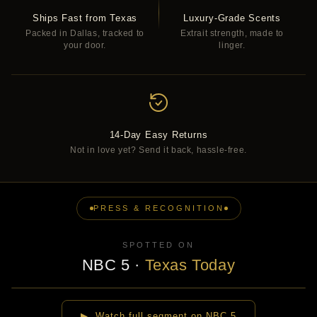
Ships Fast from Texas
Luxury-Grade Scents
Packed in Dallas, tracked to
Extrait strength, made to
your door.
linger.
14-Day Easy Returns
Not in love yet? Send it back, hassle-free.
PRESS & RECOGNITION
SPOTTED ON
NBC 5
·
Texas Today
▶
▶ Watch full segment on NBC 5