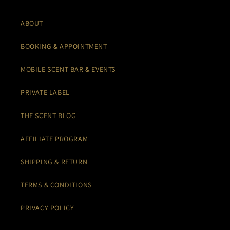
ABOUT
BOOKING & APPOINTMENT
MOBILE SCENT BAR & EVENTS
PRIVATE LABEL
THE SCENT BLOG
AFFILIATE PROGRAM
SHIPPING & RETURN
TERMS & CONDITIONS
PRIVACY POLICY