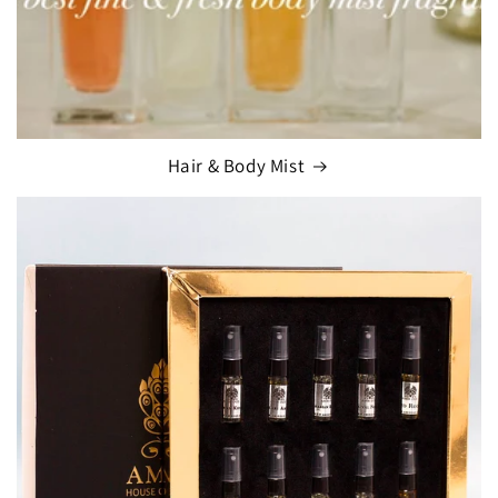
Hair & Body Mist