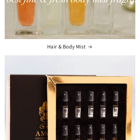
Hair & Body Mist