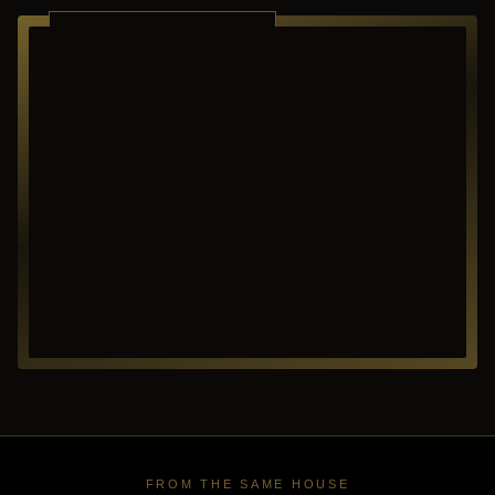
RICHARDSON ·
TEXAS
FROM THE SAME HOUSE