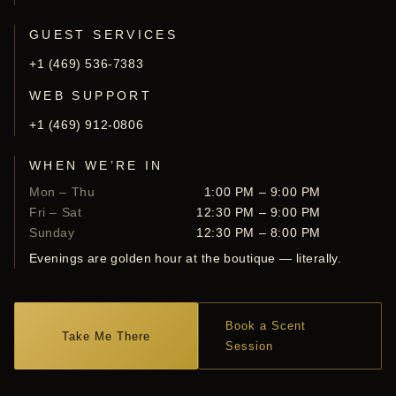
GUEST SERVICES
+1 (469) 536-7383
WEB SUPPORT
+1 (469) 912-0806
WHEN WE’RE IN
Mon – Thu
1:00 PM – 9:00 PM
Fri – Sat
12:30 PM – 9:00 PM
Sunday
12:30 PM – 8:00 PM
Evenings are golden hour at the boutique — literally.
Book a Scent
Take Me There
Session