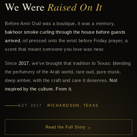
We Were
Raised On It
Before Amir Oud was a boutique, it was a memory,
bakhoor smoke curling through the house before guests
arrived
, oil pressed onto the wrist before Friday prayer, a
scent that meant someone you love was near.
Since
2017
, we’ve brought that tradition to Texas: blending
the perfumery of the Arab world, rare oud, pure musk,
deep amber, with the craft and care it deserves.
Not
inspired by the culture. From it.
EST. 2017 ·
RICHARDSON, TEXAS
Read the Full Story →