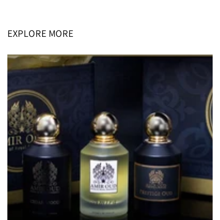
price
price
EXPLORE MORE