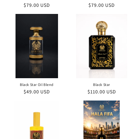
Regular
$79.00 USD
Regular
$79.00 USD
price
price
Black Star Oil Blend
Black Star
Regular
$49.00 USD
Regular
$110.00 USD
price
price