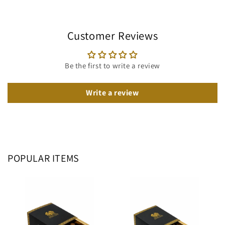
Customer Reviews
Be the first to write a review
Write a review
POPULAR ITEMS