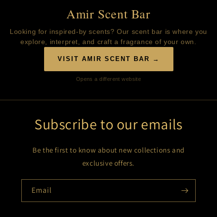
Amir Scent Bar
Looking for inspired-by scents? Our scent bar is where you
explore, interpret, and craft a fragrance of your own.
VISIT AMIR SCENT BAR →
Opens a different website
Subscribe to our emails
Be the first to know about new collections and
exclusive offers.
Email