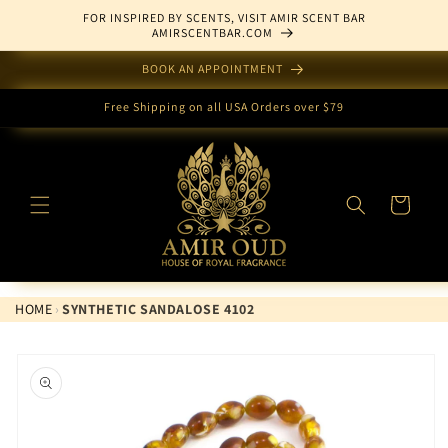
Skip to
FOR INSPIRED BY SCENTS, VISIT AMIR SCENT BAR
content
AMIRSCENTBAR.COM
BOOK AN APPOINTMENT
Free Shipping on all USA Orders over $79
Cart
HOME
›
SYNTHETIC SANDALOSE 4102
Skip to
product
information