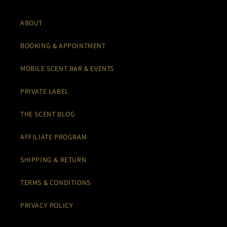
ABOUT
BOOKING & APPOINTMENT
MOBILE SCENT BAR & EVENTS
PRIVATE LABEL
THE SCENT BLOG
AFFILIATE PROGRAM
SHIPPING & RETURN
TERMS & CONDITIONS
PRIVACY POLICY