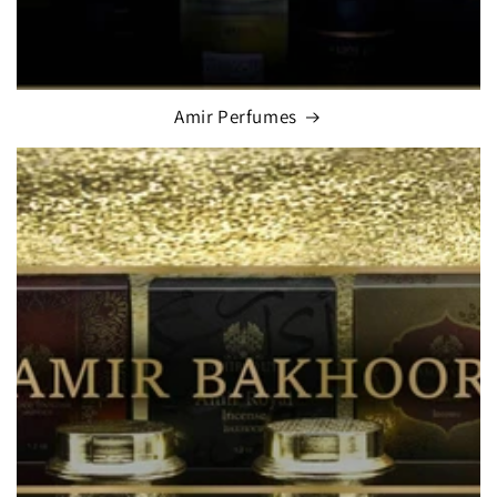
Amir Perfumes