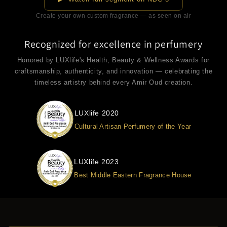
Create your own custom fragrance — as seen on air
Recognized for excellence in perfumery
Honored by LUXlife's Health, Beauty & Wellness Awards for
craftsmanship, authenticity, and innovation — celebrating the
timeless artistry behind every Amir Oud creation.
LUXlife 2020
Cultural Artisan Perfumery of the Year
LUXlife 2023
Best Middle Eastern Fragrance House