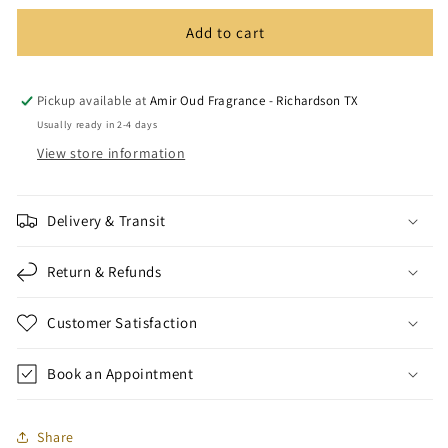
Add to cart
Pickup available at
Amir Oud Fragrance - Richardson TX
Usually ready in 2-4 days
View store information
Delivery & Transit
Return & Refunds
Customer Satisfaction
Book an Appointment
Share