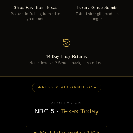
Ships Fast from Texas
Luxury-Grade Scents
Packed in Dallas, tracked to
Extrait strength, made to
your door.
linger.
14-Day Easy Returns
Not in love yet? Send it back, hassle-free.
PRESS & RECOGNITION
SPOTTED ON
NBC 5
·
Texas Today
▶
▶ Watch full segment on NBC 5