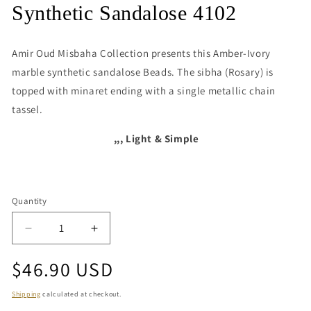
media
Synthetic Sandalose 4102
1
in
modal
Amir Oud Misbaha Collection presents this
Amber-Ivory
marble synthetic sandalose Beads. The sibha (Rosary) is
topped with minaret ending with a single metallic chain
tassel.
,,, Light & Simple
Quantity
Quantity
Decrease
Increase
quantity
quantity
Regular
$46.90 USD
for
for
Synthetic
Synthetic
price
Sandalose
Sandalose
Shipping
calculated at checkout.
4102
4102