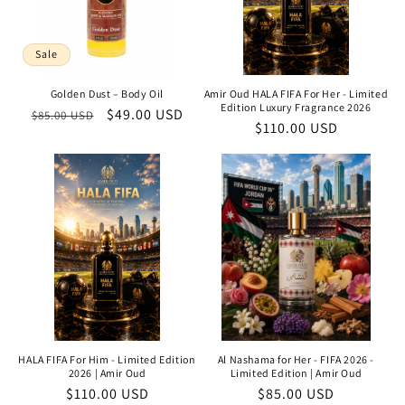
Sale
Golden Dust – Body Oil
Amir Oud HALA FIFA For Her - Limited
Edition Luxury Fragrance 2026
Regular
Sale
$49.00 USD
$85.00 USD
Regular
$110.00 USD
price
price
price
HALA FIFA For Him - Limited Edition
Al Nashama for Her - FIFA 2026 -
2026 | Amir Oud
Limited Edition | Amir Oud
Regular
$110.00 USD
Regular
$85.00 USD