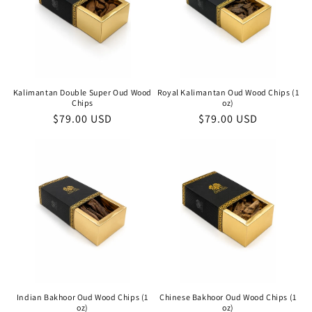
Kalimantan Double Super Oud Wood
Royal Kalimantan Oud Wood Chips (1
Chips
oz)
Regular
$79.00 USD
Regular
$79.00 USD
price
price
Indian Bakhoor Oud Wood Chips (1
Chinese Bakhoor Oud Wood Chips (1
oz)
oz)