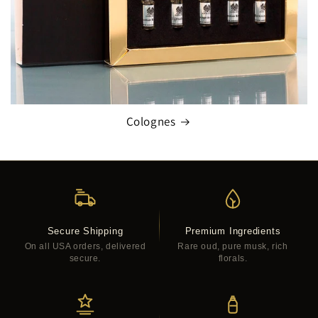
Colognes
Secure Shipping
Premium Ingredients
On all USA orders, delivered
Rare oud, pure musk, rich
secure.
florals.