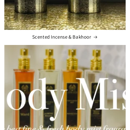
Scented Incense & Bakhoor