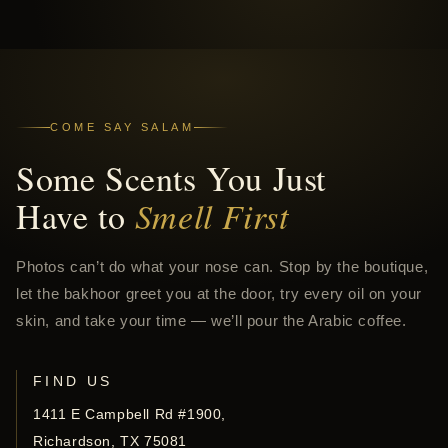
COME SAY SALAM
Some Scents You Just
Have to
Smell First
Photos can’t do what your nose can. Stop by the boutique,
let the bakhoor greet you at the door, try every oil on your
skin, and take your time — we’ll pour the Arabic coffee.
FIND US
1411 E Campbell Rd #1900,
Richardson, TX 75081