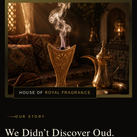
HOUSE OF
ROYAL FRAGRANCE
OUR STORY
We Didn’t Discover Oud.