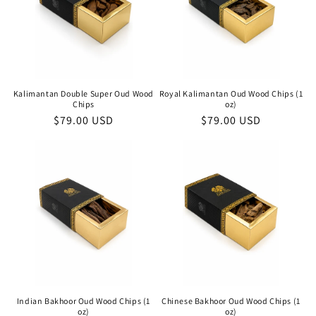
Kalimantan Double Super Oud Wood
Royal Kalimantan Oud Wood Chips (1
Chips
oz)
Regular
$79.00 USD
Regular
$79.00 USD
price
price
Indian Bakhoor Oud Wood Chips (1
Chinese Bakhoor Oud Wood Chips (1
oz)
oz)