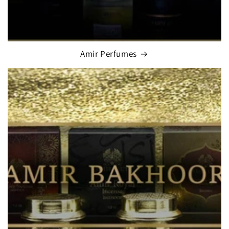
Amir Perfumes