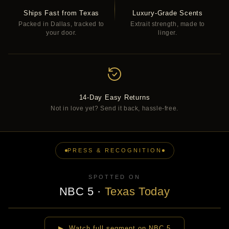
Ships Fast from Texas
Luxury-Grade Scents
Packed in Dallas, tracked to
Extrait strength, made to
your door.
linger.
14-Day Easy Returns
Not in love yet? Send it back, hassle-free.
PRESS & RECOGNITION
SPOTTED ON
NBC 5
·
Texas Today
▶
▶ Watch full segment on NBC 5