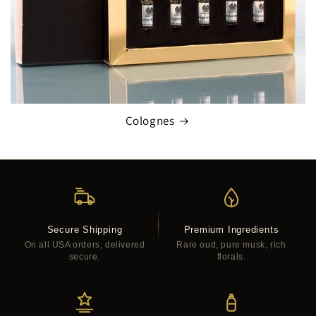
Colognes
Secure Shipping
Premium Ingredients
On all USA orders, delivered
Rare oud, pure musk, rich
secure.
florals.