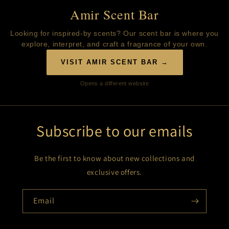
Amir Scent Bar
Looking for inspired-by scents? Our scent bar is where you
explore, interpret, and craft a fragrance of your own.
VISIT AMIR SCENT BAR →
Opens a different website
Subscribe to our emails
Be the first to know about new collections and
exclusive offers.
Email