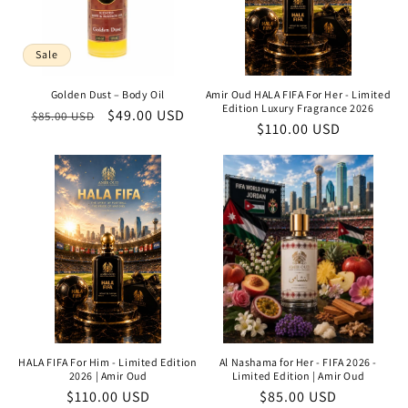
Sale
Golden Dust – Body Oil
Amir Oud HALA FIFA For Her - Limited
Edition Luxury Fragrance 2026
Regular
Sale
$49.00 USD
$85.00 USD
Regular
$110.00 USD
price
price
price
HALA FIFA For Him - Limited Edition
Al Nashama for Her - FIFA 2026 -
2026 | Amir Oud
Limited Edition | Amir Oud
Regular
$110.00 USD
Regular
$85.00 USD