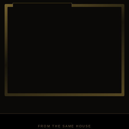
RICHARDSON ·
TEXAS
FROM THE SAME HOUSE