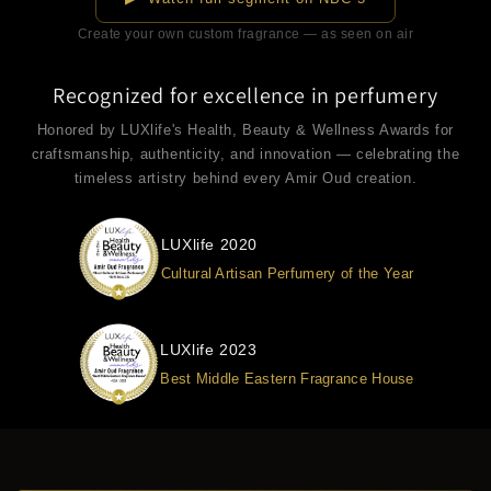
Create your own custom fragrance — as seen on air
Recognized for excellence in perfumery
Honored by LUXlife's Health, Beauty & Wellness Awards for
craftsmanship, authenticity, and innovation — celebrating the
timeless artistry behind every Amir Oud creation.
LUXlife 2020
Cultural Artisan Perfumery of the Year
LUXlife 2023
Best Middle Eastern Fragrance House