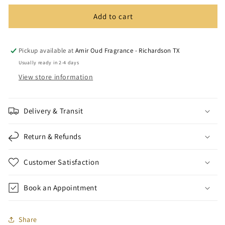
Add to cart
Pickup available at
Amir Oud Fragrance - Richardson TX
Usually ready in 2-4 days
View store information
Delivery & Transit
Return & Refunds
Customer Satisfaction
Book an Appointment
Share