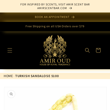
Skip to
FOR INSPIRED BY SCENTS, VISIT AMIR SCENT BAR
content
AMIRSCENTBAR.COM
BOOK AN APPOINTMENT
Free Shipping on all USA Orders over $79
Cart
HOME
›
TURKISH SANDALOSE 5100
Skip to
product
information