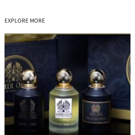
price
price
EXPLORE MORE