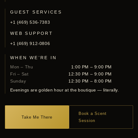
GUEST SERVICES
+1 (469) 536-7383
WEB SUPPORT
+1 (469) 912-0806
WHEN WE’RE IN
Mon – Thu
1:00 PM – 9:00 PM
Fri – Sat
12:30 PM – 9:00 PM
Sunday
12:30 PM – 8:00 PM
Evenings are golden hour at the boutique — literally.
Book a Scent
Take Me There
Session