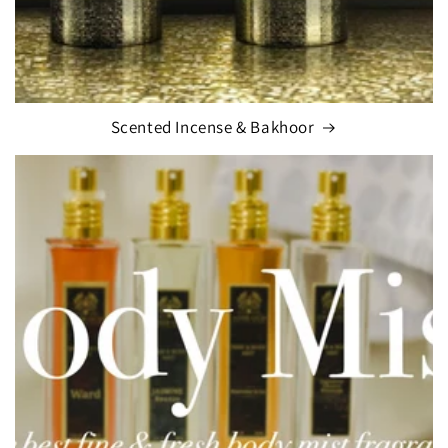
Scented Incense & Bakhoor