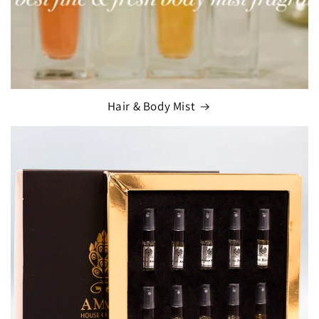
Hair & Body Mist