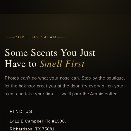
COME SAY SALAM
Some Scents You Just
Have to
Smell First
Photos can’t do what your nose can. Stop by the boutique,
let the bakhoor greet you at the door, try every oil on your
skin, and take your time — we’ll pour the Arabic coffee.
FIND US
1411 E Campbell Rd #1900,
Richardson, TX 75081