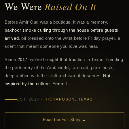
We Were
Raised On It
Before Amir Oud was a boutique, it was a memory,
bakhoor smoke curling through the house before guests
arrived
, oil pressed onto the wrist before Friday prayer, a
scent that meant someone you love was near.
Since
2017
, we’ve brought that tradition to Texas: blending
the perfumery of the Arab world, rare oud, pure musk,
deep amber, with the craft and care it deserves.
Not
inspired by the culture. From it.
EST. 2017 ·
RICHARDSON, TEXAS
Read the Full Story →