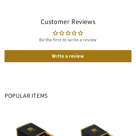
Customer Reviews
Be the first to write a review
Write a review
POPULAR ITEMS