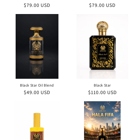
Regular
$79.00 USD
Regular
$79.00 USD
price
price
Black Star Oil Blend
Black Star
Regular
$49.00 USD
Regular
$110.00 USD
price
price