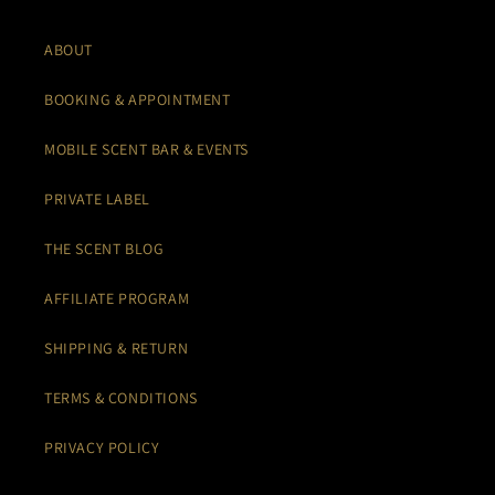
ABOUT
BOOKING & APPOINTMENT
MOBILE SCENT BAR & EVENTS
PRIVATE LABEL
THE SCENT BLOG
AFFILIATE PROGRAM
SHIPPING & RETURN
TERMS & CONDITIONS
PRIVACY POLICY