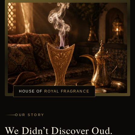
HOUSE OF
ROYAL FRAGRANCE
OUR STORY
We Didn’t Discover Oud.