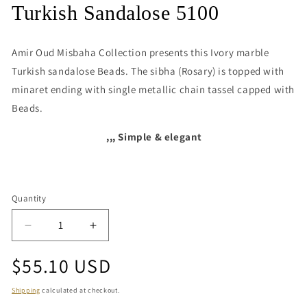
media
Turkish Sandalose 5100
1
in
modal
Amir Oud Misbaha Collection presents this
Ivory marble
Turkish sandalose Beads. The sibha (Rosary) is topped with
minaret ending with single metallic chain tassel capped with
Beads.
,,, Simple & elegant
Quantity
Quantity
Decrease
Increase
quantity
quantity
Regular
$55.10 USD
for
for
Turkish
Turkish
price
Sandalose
Sandalose
Shipping
calculated at checkout.
5100
5100