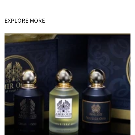
price
price
EXPLORE MORE