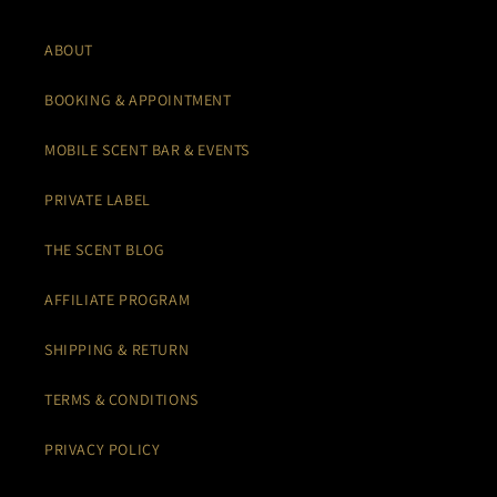
ABOUT
BOOKING & APPOINTMENT
MOBILE SCENT BAR & EVENTS
PRIVATE LABEL
THE SCENT BLOG
AFFILIATE PROGRAM
SHIPPING & RETURN
TERMS & CONDITIONS
PRIVACY POLICY