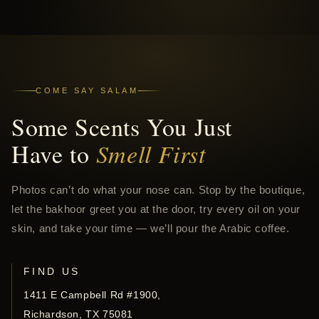
COME SAY SALAM
Some Scents You Just
Have to
Smell First
Photos can’t do what your nose can. Stop by the boutique,
let the bakhoor greet you at the door, try every oil on your
skin, and take your time — we’ll pour the Arabic coffee.
FIND US
1411 E Campbell Rd #1900,
Richardson, TX 75081