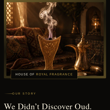
HOUSE OF
ROYAL FRAGRANCE
OUR STORY
We Didn’t Discover Oud.