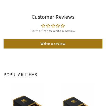
Customer Reviews
Be the first to write a review
Write a review
POPULAR ITEMS