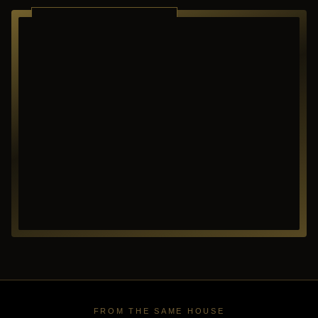
RICHARDSON ·
TEXAS
FROM THE SAME HOUSE