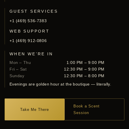
GUEST SERVICES
+1 (469) 536-7383
WEB SUPPORT
+1 (469) 912-0806
WHEN WE’RE IN
Mon – Thu
1:00 PM – 9:00 PM
Fri – Sat
12:30 PM – 9:00 PM
Sunday
12:30 PM – 8:00 PM
Evenings are golden hour at the boutique — literally.
Book a Scent
Take Me There
Session