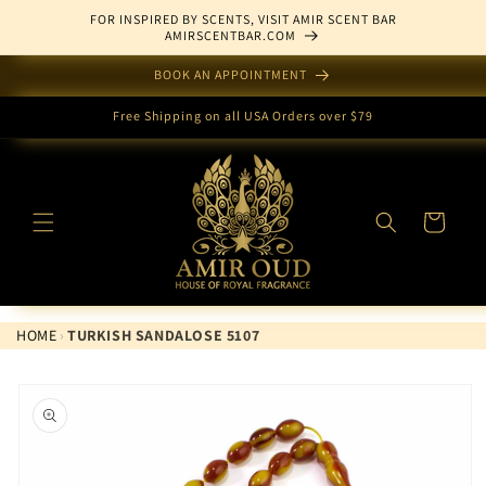
Skip to
FOR INSPIRED BY SCENTS, VISIT AMIR SCENT BAR
content
AMIRSCENTBAR.COM
BOOK AN APPOINTMENT
Free Shipping on all USA Orders over $79
Cart
HOME
›
TURKISH SANDALOSE 5107
Skip to
product
information