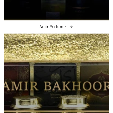
Amir Perfumes