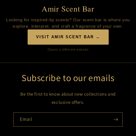
Amir Scent Bar
Looking for inspired-by scents? Our scent bar is where you
explore, interpret, and craft a fragrance of your own.
VISIT AMIR SCENT BAR →
Opens a different website
Subscribe to our emails
Be the first to know about new collections and
exclusive offers.
Email