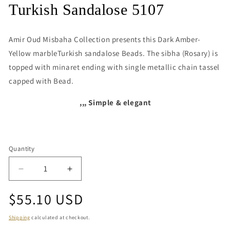
media
Turkish Sandalose 5107
1
in
modal
Amir Oud Misbaha Collection presents this
Dark Amber-
Yellow marbleTurkish sandalose Beads. The sibha (Rosary) is
topped with minaret ending with single metallic chain tassel
capped with Bead.
,,, Simple & elegant
Quantity
Quantity
Decrease
Increase
quantity
quantity
Regular
$55.10 USD
for
for
Turkish
Turkish
price
Sandalose
Sandalose
Shipping
calculated at checkout.
5107
5107