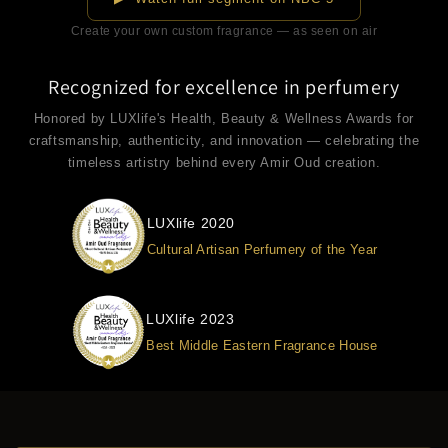
Create your own custom fragrance — as seen on air
Recognized for excellence in perfumery
Honored by LUXlife's Health, Beauty & Wellness Awards for
craftsmanship, authenticity, and innovation — celebrating the
timeless artistry behind every Amir Oud creation.
LUXlife 2020
Cultural Artisan Perfumery of the Year
LUXlife 2023
Best Middle Eastern Fragrance House