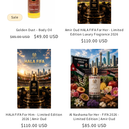
Sale
Golden Dust – Body Oil
Amir Oud HALA FIFA For Her - Limited
Edition Luxury Fragrance 2026
Regular
Sale
$49.00 USD
$85.00 USD
Regular
$110.00 USD
price
price
price
HALA FIFA For Him - Limited Edition
Al Nashama for Her - FIFA 2026 -
2026 | Amir Oud
Limited Edition | Amir Oud
Regular
$110.00 USD
Regular
$85.00 USD