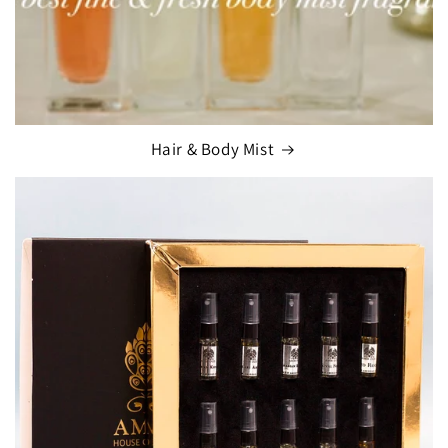
Hair & Body Mist