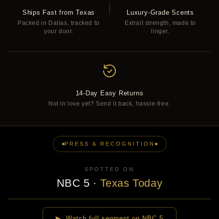
Ships Fast from Texas
Luxury-Grade Scents
Packed in Dallas, tracked to
Extrait strength, made to
your door.
linger.
14-Day Easy Returns
Not in love yet? Send it back, hassle-free.
PRESS & RECOGNITION
SPOTTED ON
NBC 5
·
Texas Today
▶
▶ Watch full segment on NBC 5