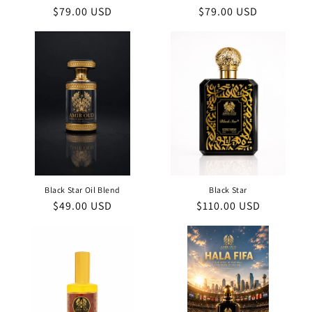
Regular
$79.00 USD
Regular
$79.00 USD
price
price
Black Star Oil Blend
Black Star
Regular
$49.00 USD
Regular
$110.00 USD
price
price