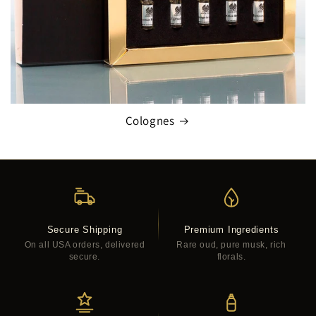
Colognes
Secure Shipping
Premium Ingredients
On all USA orders, delivered
Rare oud, pure musk, rich
secure.
florals.