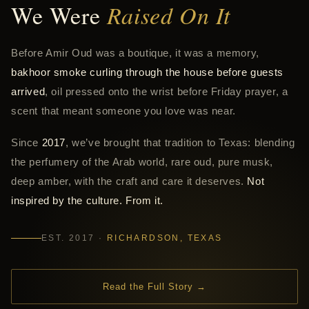
We Were
Raised On It
Before Amir Oud was a boutique, it was a memory,
bakhoor smoke curling through the house before guests
arrived
, oil pressed onto the wrist before Friday prayer, a
scent that meant someone you love was near.
Since
2017
, we’ve brought that tradition to Texas: blending
the perfumery of the Arab world, rare oud, pure musk,
deep amber, with the craft and care it deserves.
Not
inspired by the culture. From it.
EST. 2017 ·
RICHARDSON, TEXAS
Read the Full Story →