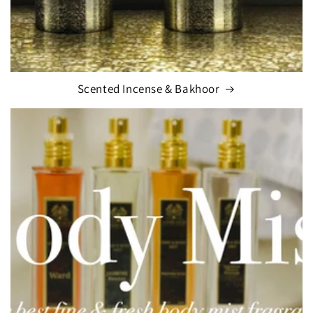
Scented Incense & Bakhoor