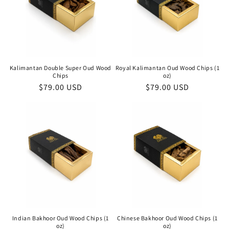
Kalimantan Double Super Oud Wood
Royal Kalimantan Oud Wood Chips (1
Chips
oz)
Regular
$79.00 USD
Regular
$79.00 USD
price
price
Indian Bakhoor Oud Wood Chips (1
Chinese Bakhoor Oud Wood Chips (1
oz)
oz)