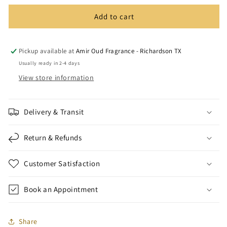
Add to cart
Pickup available at
Amir Oud Fragrance - Richardson TX
Usually ready in 2-4 days
View store information
Delivery & Transit
Return & Refunds
Customer Satisfaction
Book an Appointment
Share