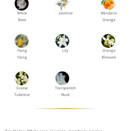
White
Jasmine
Mandarin
Rose
Orange
Ylang
Lily
Orange
Ylang
Blossom
Grasse
Transparent
Tuberose
Musk