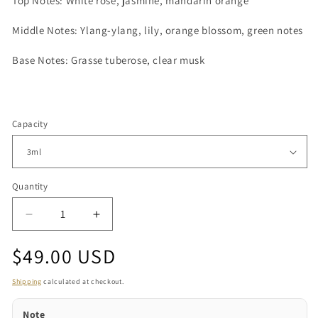
Top Notes: White rose, jasmine, mandarin orange
Middle Notes: Ylang-ylang, lily, orange blossom, green notes
Base Notes: Grasse tuberose, clear musk
Capacity
Quantity
Quantity
Decrease
Increase
quantity
quantity
Regular
$49.00 USD
for
for
Amira
Amira
price
Shipping
calculated at checkout.
Note