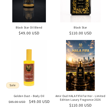
Black Star Oil Blend
Black Star
Regular
$49.00 USD
Regular
$110.00 USD
price
price
Sale
Golden Dust – Body Oil
Amir Oud HALA FIFA For Her - Limited
Edition Luxury Fragrance 2026
Regular
Sale
$49.00 USD
$85.00 USD
Regular
$110.00 USD
price
price