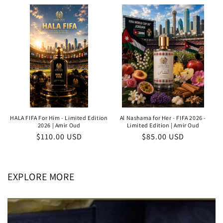
price
HALA FIFA For Him - Limited Edition
Al Nashama for Her - FIFA 2026 -
2026 | Amir Oud
Limited Edition | Amir Oud
Regular
$110.00 USD
Regular
$85.00 USD
price
price
EXPLORE MORE