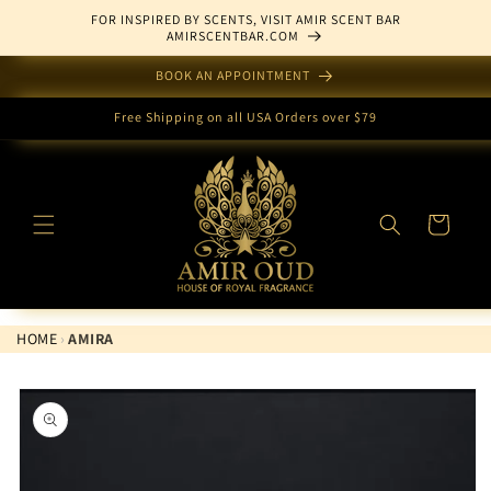
Skip to
FOR INSPIRED BY SCENTS, VISIT AMIR SCENT BAR
content
AMIRSCENTBAR.COM
BOOK AN APPOINTMENT
Free Shipping on all USA Orders over $79
Cart
HOME
›
AMIRA
Skip to
product
information