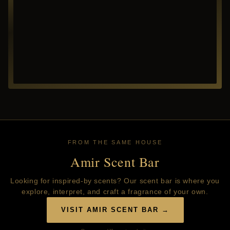
FROM THE SAME HOUSE
Amir Scent Bar
Looking for inspired-by scents? Our scent bar is where you
explore, interpret, and craft a fragrance of your own.
VISIT AMIR SCENT BAR →