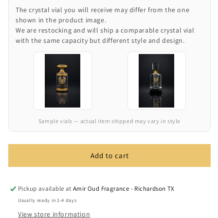
The crystal vial you will receive may differ from the one
shown in the product image.
We are restocking and will ship a comparable crystal vial
with the same capacity but different style and design.
Sample vials — actual item shipped may vary in style
Add to cart
Pickup available at
Amir Oud Fragrance - Richardson TX
Usually ready in 2-4 days
View store information