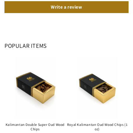
Write a review
POPULAR ITEMS
Kalimantan Double Super Oud Wood
Royal Kalimantan Oud Wood Chips (1
Chips
oz)