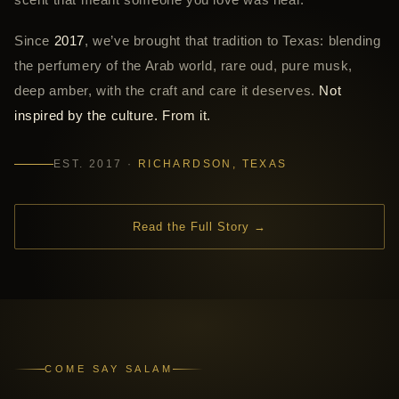
Since
2017
, we’ve brought that tradition to Texas: blending
the perfumery of the Arab world, rare oud, pure musk,
deep amber, with the craft and care it deserves.
Not
inspired by the culture. From it.
EST. 2017 ·
RICHARDSON, TEXAS
Read the Full Story →
COME SAY SALAM