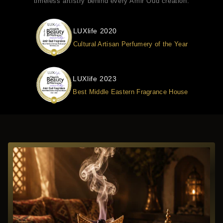
timeless artistry behind every Amir Oud creation.
LUXlife 2020
Cultural Artisan Perfumery of the Year
LUXlife 2023
Best Middle Eastern Fragrance House