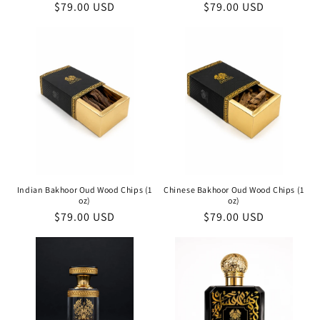
Regular
$79.00 USD
Regular
$79.00 USD
price
price
Indian Bakhoor Oud Wood Chips (1
Chinese Bakhoor Oud Wood Chips (1
oz)
oz)
Regular
$79.00 USD
Regular
$79.00 USD
price
price