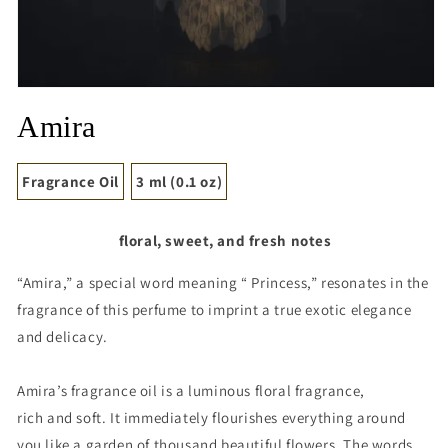
Open
media
Amira
1
in
modal
Fragrance Oil
3 ml (0.1 oz)
floral, sweet, and fresh notes
“Amira,” a special word meaning “ Princess,” resonates in the
fragrance of this perfume to imprint a true exotic elegance
and delicacy.
Amira’s fragrance oil is a luminous floral fragrance,
rich and soft. It immediately flourishes everything around
you like a garden of thousand beautiful flowers. The words