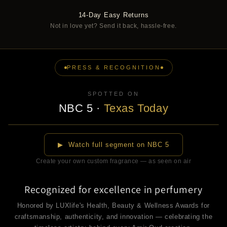
14-Day Easy Returns
Not in love yet? Send it back, hassle-free.
PRESS & RECOGNITION
SPOTTED ON
NBC 5
·
Texas Today
▶
▶ Watch full segment on NBC 5
Create your own custom fragrance — as seen on air
Recognized for excellence in perfumery
Honored by LUXlife's Health, Beauty & Wellness Awards for
craftsmanship, authenticity, and innovation — celebrating the