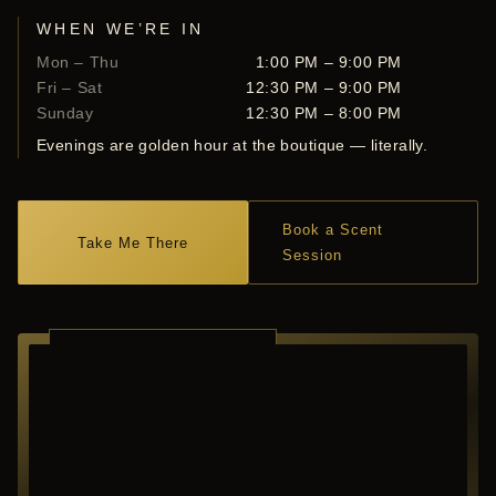
WHEN WE’RE IN
Mon – Thu
1:00 PM – 9:00 PM
Fri – Sat
12:30 PM – 9:00 PM
Sunday
12:30 PM – 8:00 PM
Evenings are golden hour at the boutique — literally.
Book a Scent
Take Me There
Session
RICHARDSON ·
TEXAS