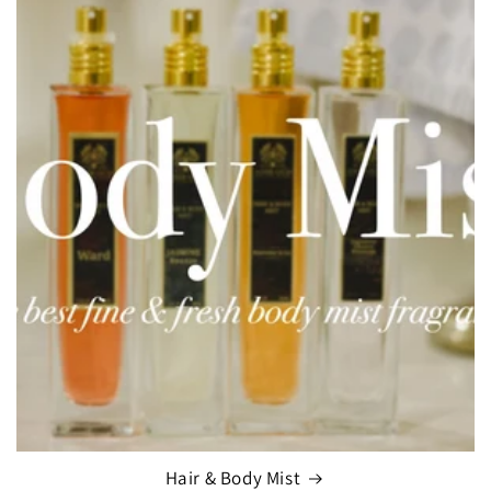
Hair & Body Mist