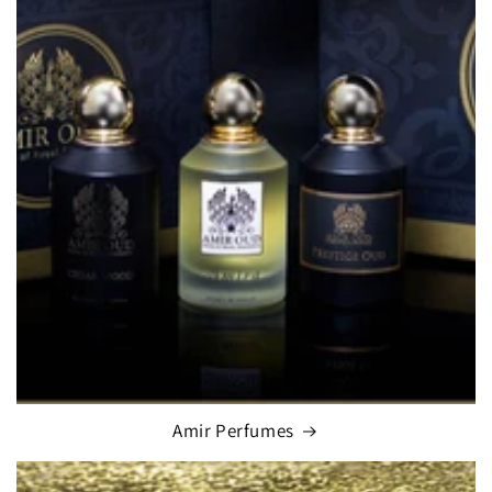
Amir Perfumes