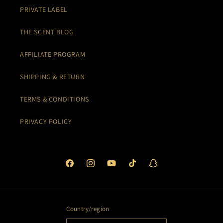
PRIVATE LABEL
THE SCENT BLOG
AFFILIATE PROGRAM
SHIPPING & RETURN
TERMS & CONDITIONS
PRIVACY POLICY
Facebook
Instagram
YouTube
TikTok
Snapchat
Country/region