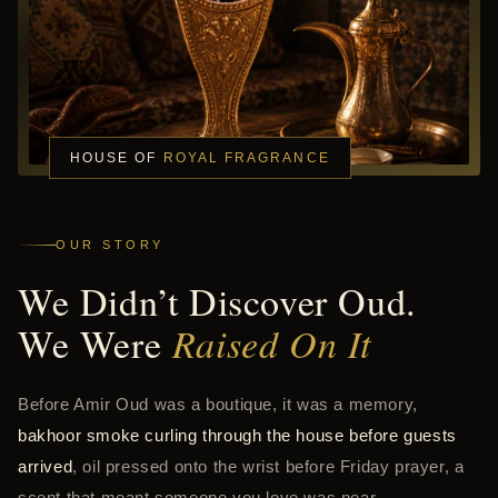
HOUSE OF
ROYAL FRAGRANCE
OUR STORY
We Didn’t Discover Oud.
We Were
Raised On It
Before Amir Oud was a boutique, it was a memory,
bakhoor smoke curling through the house before guests
arrived
, oil pressed onto the wrist before Friday prayer, a
scent that meant someone you love was near.