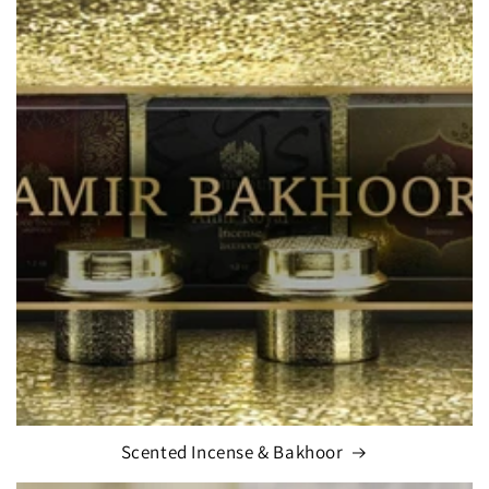
Scented Incense & Bakhoor