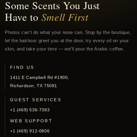
Some Scents You Just
Have to
Smell First
Photos can’t do what your nose can. Stop by the boutique,
let the bakhoor greet you at the door, try every oil on your
skin, and take your time — we’ll pour the Arabic coffee.
FIND US
1411 E Campbell Rd #1900,
Richardson, TX 75081
GUEST SERVICES
+1 (469) 536-7383
WEB SUPPORT
+1 (469) 912-0806