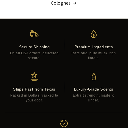
Colognes
Secure Shipping
Premium Ingredients
On all USA orders, delivered
Rare oud, pure musk, rich
secure.
florals.
Ships Fast from Texas
Luxury-Grade Scents
Packed in Dallas, tracked to
Extrait strength, made to
your door.
linger.