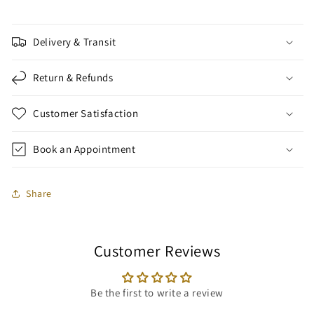
Delivery & Transit
Return & Refunds
Customer Satisfaction
Book an Appointment
Share
Customer Reviews
Be the first to write a review