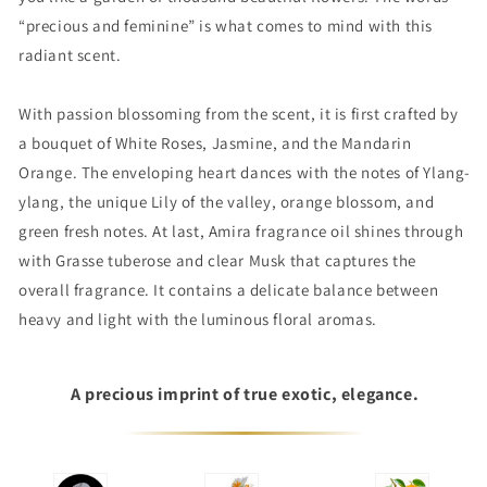
“precious and feminine” is what comes to mind with this
radiant scent.
With passion blossoming from the scent, it is first crafted by
a bouquet of White Roses, Jasmine, and the Mandarin
Orange. The enveloping heart dances with the notes of Ylang-
ylang, the unique Lily of the valley, orange blossom, and
green fresh notes. At last, Amira fragrance oil shines through
with Grasse tuberose and clear Musk that captures the
overall fragrance. It contains a delicate balance between
heavy and light with the luminous floral aromas.
A precious imprint of true exotic, elegance.