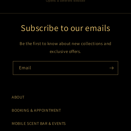
Opens a different website
Subscribe to our emails
Be the first to know about new collections and
exclusive offers.
Email
ABOUT
BOOKING & APPOINTMENT
MOBILE SCENT BAR & EVENTS