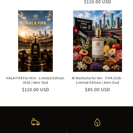
Regular
$110.00 USD
price
price
price
HALA FIFA For Him - Limited Edition
Al Nashama for Her - FIFA 2026 -
2026 | Amir Oud
Limited Edition | Amir Oud
Regular
$110.00 USD
Regular
$85.00 USD
price
price