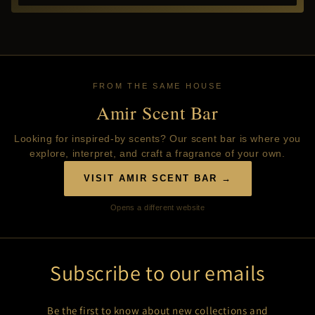
FROM THE SAME HOUSE
Amir Scent Bar
Looking for inspired-by scents? Our scent bar is where you
explore, interpret, and craft a fragrance of your own.
VISIT AMIR SCENT BAR →
Opens a different website
Subscribe to our emails
Be the first to know about new collections and