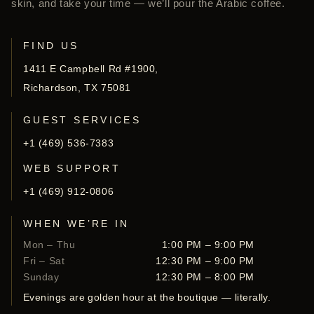
skin, and take your time — we’ll pour the Arabic coffee.
FIND US
1411 E Campbell Rd #1900,
Richardson, TX 75081
GUEST SERVICES
+1 (469) 536-7383
WEB SUPPORT
+1 (469) 912-0806
WHEN WE’RE IN
Mon – Thu
1:00 PM – 9:00 PM
Fri – Sat
12:30 PM – 9:00 PM
Sunday
12:30 PM – 8:00 PM
Evenings are golden hour at the boutique — literally.