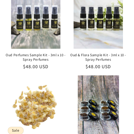
Oud Perfumes Sample Kit - 3ml x 10 -
Oud & Flora Sample Kit - 3ml x 10 -
Spray Perfumes
Spray Perfumes
Regular
$48.00 USD
Regular
$48.00 USD
price
price
Sale