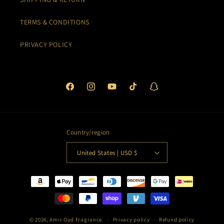
TERMS & CONDITIONS
PRIVACY POLICY
Facebook
Instagram
YouTube
TikTok
Snapchat
Country/region
United States | USD $
Payment
methods
© 2026,
Amir Oud Fragrance
Privacy policy
Refund policy