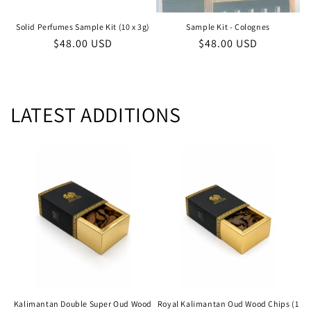
Solid Perfumes Sample Kit (10 x 3g)
Sample Kit - Colognes
Regular
$48.00 USD
Regular
$48.00 USD
price
price
LATEST ADDITIONS
Kalimantan Double Super Oud Wood
Royal Kalimantan Oud Wood Chips (1