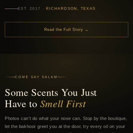
EST. 2017 ·
RICHARDSON, TEXAS
Read the Full Story →
COME SAY SALAM
Some Scents You Just
Have to
Smell First
Photos can’t do what your nose can. Stop by the boutique,
let the bakhoor greet you at the door, try every oil on your