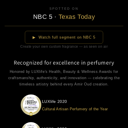
SPOTTED ON
NBC 5
·
Texas Today
▶
▶ Watch full segment on NBC 5
Create your own custom fragrance — as seen on air
Recognized for excellence in perfumery
Honored by LUXlife's Health, Beauty & Wellness Awards for
craftsmanship, authenticity, and innovation — celebrating the
timeless artistry behind every Amir Oud creation.
LUXlife 2020
Cultural Artisan Perfumery of the Year