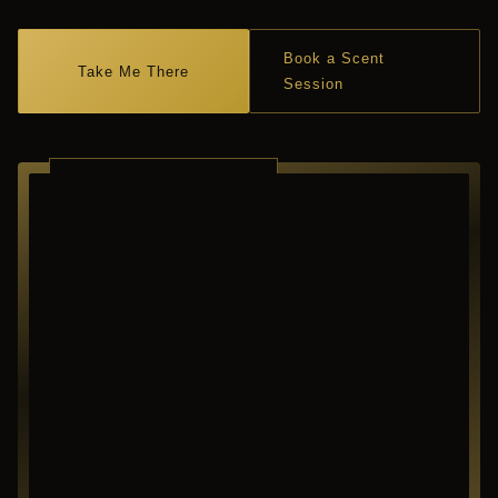
Book a Scent
Take Me There
Session
RICHARDSON ·
TEXAS