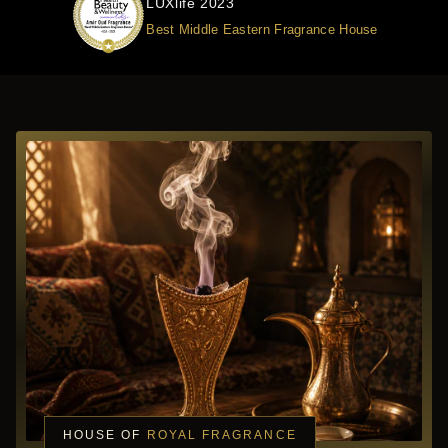
LUXlife 2023
Best Middle Eastern Fragrance House
HOUSE OF
ROYAL FRAGRANCE