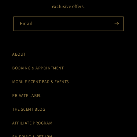
exclusive offers.
Email
ABOUT
BOOKING & APPOINTMENT
MOBILE SCENT BAR & EVENTS
PRIVATE LABEL
THE SCENT BLOG
AFFILIATE PROGRAM
SHIPPING & RETURN