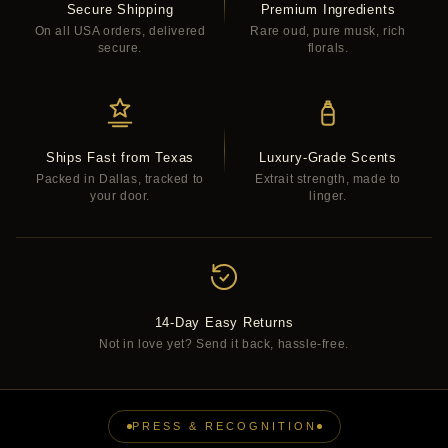
Secure Shipping
Premium Ingredients
On all USA orders, delivered
Rare oud, pure musk, rich
secure.
florals.
Ships Fast from Texas
Luxury-Grade Scents
Packed in Dallas, tracked to
Extrait strength, made to
your door.
linger.
14-Day Easy Returns
Not in love yet? Send it back, hassle-free.
PRESS & RECOGNITION