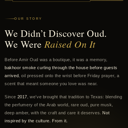
OUR STORY
We Didn’t Discover Oud.
We Were
Raised On It
Before Amir Oud was a boutique, it was a memory,
bakhoor smoke curling through the house before guests
arrived
, oil pressed onto the wrist before Friday prayer, a
scent that meant someone you love was near.
Since
2017
, we’ve brought that tradition to Texas: blending
the perfumery of the Arab world, rare oud, pure musk,
deep amber, with the craft and care it deserves.
Not
inspired by the culture. From it.