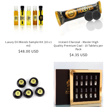
Luxury Oil Blends Sample Kit (10 x 1
Instant Charcoal - Master High
ml)
Quality Premium Coal - 10 Tablets per
Pack
Regular
$48.00 USD
Regular
$4.35 USD
price
price