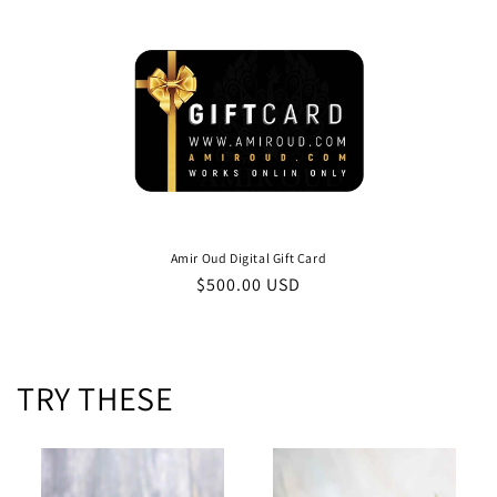
e
c
t
i
o
n
Amir Oud Digital Gift Card
Regular
$500.00 USD
:
price
TRY THESE