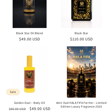
Black Star Oil Blend
Black Star
Regular
$49.00 USD
Regular
$110.00 USD
price
price
Sale
Golden Dust – Body Oil
Amir Oud HALA FIFA For Her - Limited
Edition Luxury Fragrance 2026
Regular
Sale
$49.00 USD
$85.00 USD