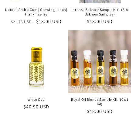
Natural Arabic Gum | Chewing Luban|
Incense Bakhoor Sample Kit - (6-8
Frankincense
Bakhoor Samples)
Regular
Sale
$18.00 USD
Regular
$48.00 USD
$21.76 USD
price
price
price
White Oud
Royal Oil Blends Sample Kit (10 x 1
ml)
Regular
$40.90 USD
Regular
$48.00 USD
price
price