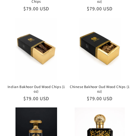
Chips
oz)
Regular
$79.00 USD
Regular
$79.00 USD
price
price
Indian Bakhoor Oud Wood Chips (1
Chinese Bakhoor Oud Wood Chips (1
oz)
oz)
Regular
$79.00 USD
Regular
$79.00 USD
price
price