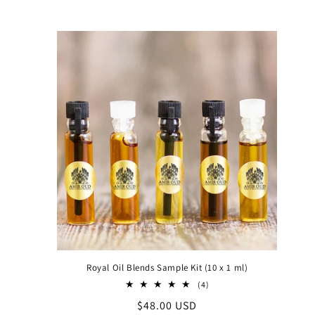
price
price
Royal Oil Blends Sample Kit (10 x 1 ml)
4
(4)
al
total
Regular
$48.00 USD
iews
reviews