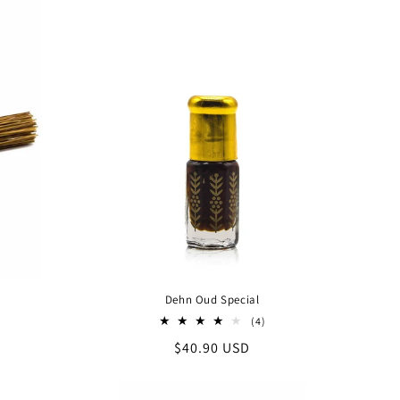
Dehn Oud Special
4
(4)
al
total
Regular
$40.90 USD
iews
reviews
price