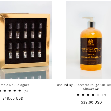
mple Kit - Colognes
Inspired By - Baccarat Rouge 540 Lu
Shower Gel
5
(5)
total
7
(7)
Regular
$48.00 USD
reviews
tot
Regular
$39.00 USD
rev
price
price