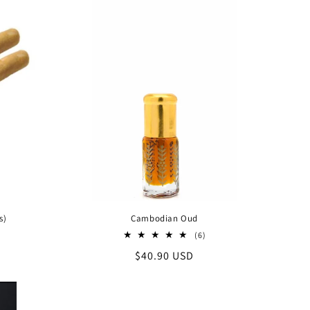
s)
Cambodian Oud
6
(6)
total
Regular
$40.90 USD
reviews
price