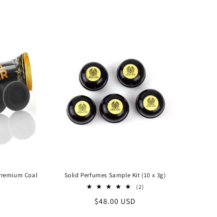
price
 Premium Coal
Solid Perfumes Sample Kit (10 x 3g)
2
(2)
total
Regular
$48.00 USD
reviews
price