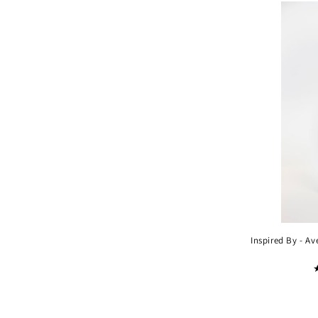
Inspired By - A