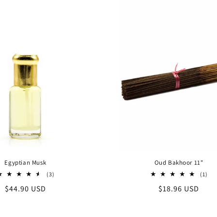
Egyptian Musk
Oud Bakhoor 11"
3
1
(3)
(1)
total
tot
Regular
$44.90 USD
Regular
$18.96 USD
reviews
rev
price
price