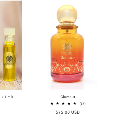
 x 1 ml)
Glamour
13
(13)
al
total
Regular
$75.00 USD
iews
reviews
price