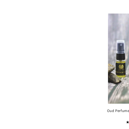
Oud Perfumes