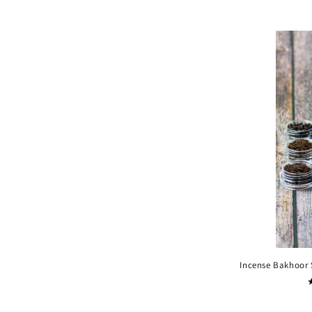
Incense Bakhoor 