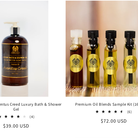
ventus Creed Luxury Bath & Shower
Premium Oil Blends Sample Kit (16
Gel
6
(6)
4
tot
(4)
Regular
$72.00 USD
total
rev
Regular
$39.00 USD
reviews
price
price