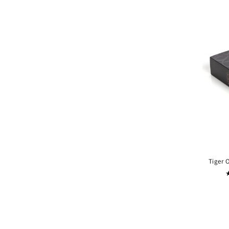
Tiger 