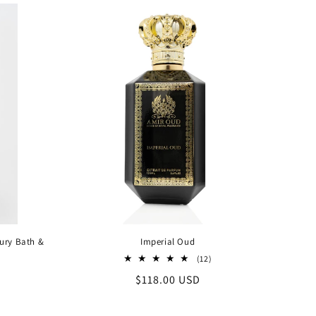
xury Bath &
Imperial Oud
12
(12)
total
Regular
$118.00 USD
al
reviews
iews
price