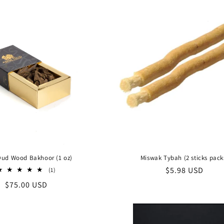
Oud Wood Bakhoor (1 oz)
Miswak Tybah (2 sticks pack
Regular
$5.98 USD
1
(1)
total
price
Regular
$75.00 USD
reviews
price