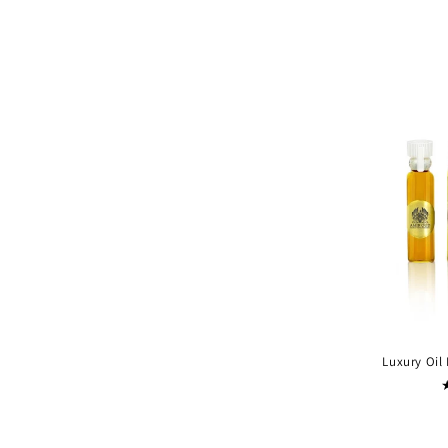
Luxury Oil 