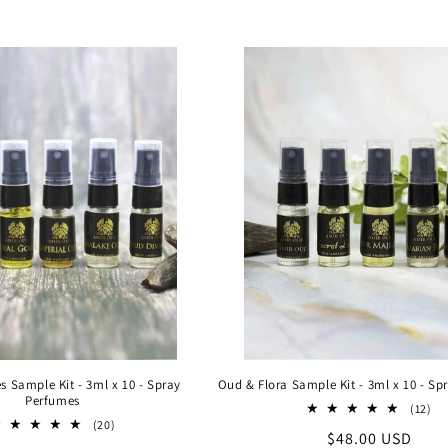
l
l
e
c
t
i
o
n
 Sample Kit - 3ml x 10 - Spray
Oud & Flora Sample Kit - 3ml x 10 - Sp
Perfumes
12
(12)
20
tot
:
(20)
Regular
$48.00 USD
total
re