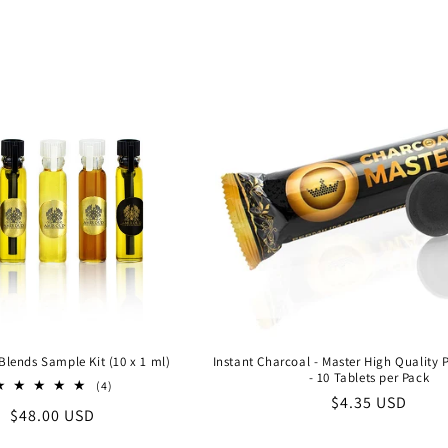
price
price
Blends Sample Kit (10 x 1 ml)
Instant Charcoal - Master High Quality
- 10 Tablets per Pack
4
(4)
Regular
$4.35 USD
total
Regular
$48.00 USD
reviews
price
price