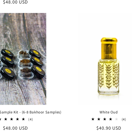
Regular
$48.00 USD
reviews
price
price
Sample Kit - (6-8 Bakhoor Samples)
White Oud
4
4
(4)
(4)
total
tot
Regular
$48.00 USD
Regular
$40.90 USD
reviews
rev