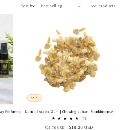
Sort by:
555 products
Sale
ray Perfumes
Natural Arabic Gum | Chewing Luban| Frankincense
7
(7)
al
total
Regular
Sale
$18.00 USD
$21.76 USD
views
reviews